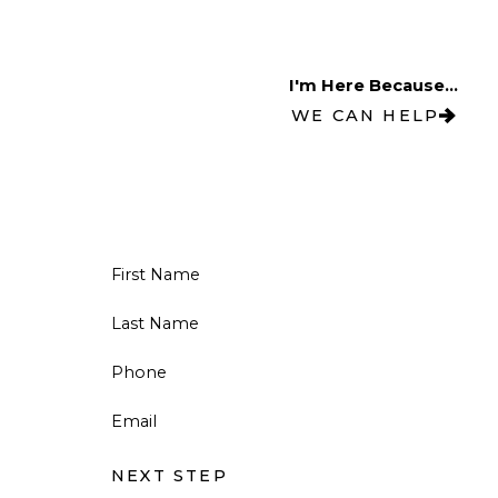
I'm Here Because...
WE CAN HELP
First Name
Last Name
Phone
Email
NEXT STEP