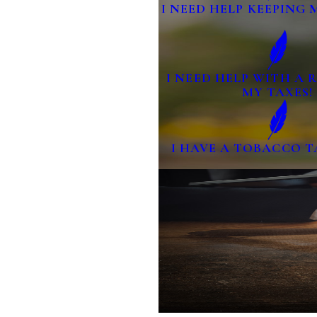
I NEED HELP KEEPING 
I NEED HELP WITH A
MY TAXES!
I HAVE A TOBACCO T