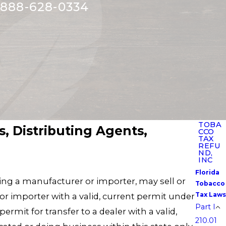
888-628-0334
TOBA
, Distributing Agents,
CCO
TAX
REFU
ND,
INC
Florida
ting a manufacturer or importer, may sell or
Tobacco
Tax Laws
 or importer with a valid, current permit under
Part I
ermit for transfer to a dealer with a valid,
210.01