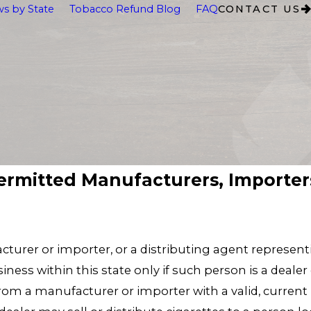
s by State
Tobacco Refund Blog
FAQ
CONTACT US
ermitted Manufacturers, Importers
acturer or importer, or a distributing agent represen
iness within this state only if such person is a dealer
from a manufacturer or importer with a valid, current p