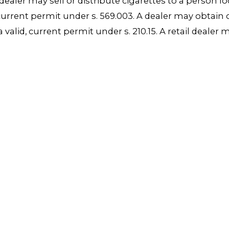
dealer may sell or distribute cigarettes to a person l
id, current permit under s. 569.003. A dealer may obtai
 valid, current permit under s. 210.15. A retail dealer