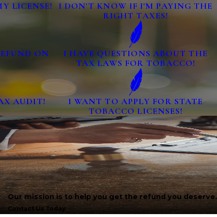
MY LICENSE!
I DON'T KNOW IF I'M PAYING THE
RIGHT TAXES!
 REFUND ON
I HAVE QUESTIONS ABOUT THE
TAX LAWS FOR TOBACCO!
AX AUDIT!
I WANT TO APPLY FOR STATE
TOBACCO LICENSES!
Our mission is to help you get the refund you deserve.
Contact Us Today