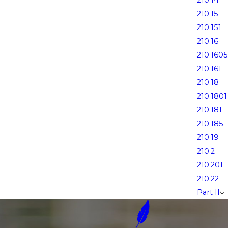
210.14
210.15
210.151
210.16
210.1605
210.161
210.18
210.1801
210.181
210.185
210.19
210.2
210.201
210.22
Part II