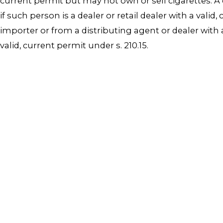
current permit but may not own or sell cigarettes. A 
if such person is a dealer or retail dealer with a val
importer or from a distributing agent or dealer with a
valid, current permit under s. 210.15.