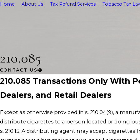
Home
About Us
Tax Refund Services
Tobacco Tax Law
210.085
CONTACT US
210.085 Transactions Only With P
Dealers, and Retail Dealers
Except as otherwise provided in s. 210.04(9), a manuf
distribute cigarettes to a person located or doing bus
s. 210.15. A distributing agent may accept cigarettes 