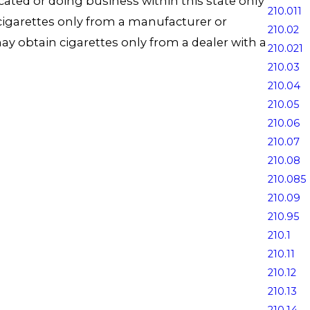
ocated or doing business within this state only
210.011
n cigarettes only from a manufacturer or
210.02
 may obtain cigarettes only from a dealer with a
210.021
210.03
210.04
210.05
210.06
210.07
210.08
210.085
210.09
210.95
210.1
210.11
210.12
210.13