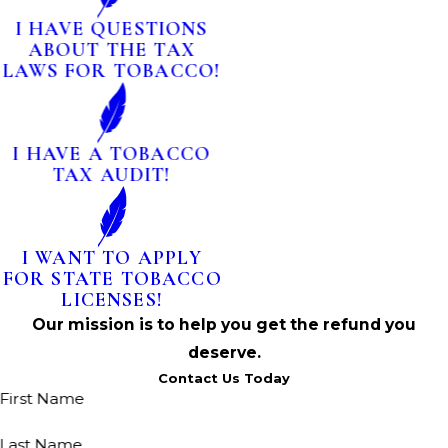
I HAVE QUESTIONS
ABOUT THE TAX
LAWS FOR TOBACCO!
I HAVE A TOBACCO
TAX AUDIT!
I WANT TO APPLY
FOR STATE TOBACCO
LICENSES!
Our mission is to help you get the refund you
deserve.
Contact Us Today
First Name
Last Name