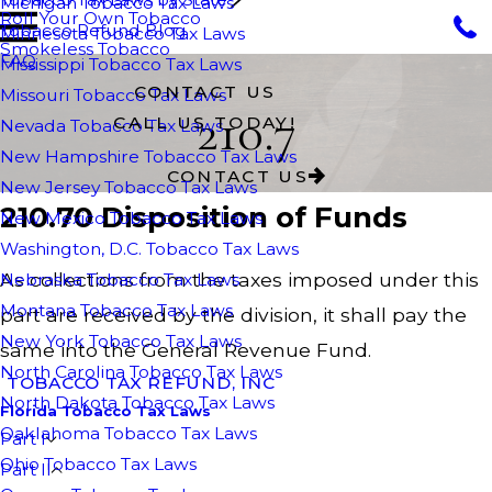
Michigan Tobacco Tax Laws
Roll Your Own Tobacco
Tobacco Refund Blog
Minnesota Tobacco Tax Laws
Smokeless Tobacco
FAQ
Mississippi Tobacco Tax Laws
CONTACT US
Missouri Tobacco Tax Laws
210.7
CALL US TODAY!
Nevada Tobacco Tax Laws
New Hampshire Tobacco Tax Laws
CONTACT US
New Jersey Tobacco Tax Laws
210.70 Disposition of Funds
New Mexico Tobacco Tax Laws
Washington, D.C. Tobacco Tax Laws
As collections from the taxes imposed under this
Nebraska Tobacco Tax Laws
Montana Tobacco Tax Laws
part are received by the division, it shall pay the
New York Tobacco Tax Laws
same into the General Revenue Fund.
North Carolina Tobacco Tax Laws
TOBACCO TAX REFUND, INC
North Dakota Tobacco Tax Laws
Florida Tobacco Tax Laws
Oaklahoma Tobacco Tax Laws
Part I
Ohio Tobacco Tax Laws
Part II