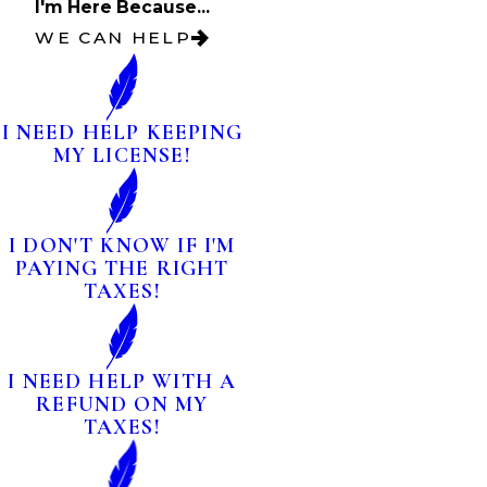
I'm Here Because...
WE CAN HELP
I NEED HELP KEEPING
MY LICENSE!
I DON'T KNOW IF I'M
PAYING THE RIGHT
TAXES!
I NEED HELP WITH A
REFUND ON MY
TAXES!