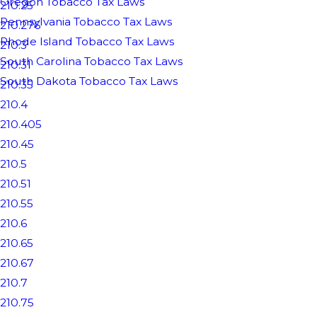
Oregon Tobacco Tax Laws
210.25
Pennsylvania Tobacco Tax Laws
210.276
Rhode Island Tobacco Tax Laws
210.3
South Carolina Tobacco Tax Laws
210.31
South Dakota Tobacco Tax Laws
210.35
210.4
210.405
210.45
210.5
210.51
210.55
210.6
210.65
210.67
210.7
210.75