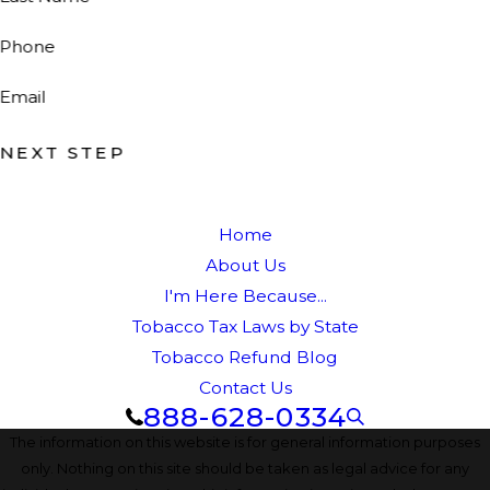
Phone
Email
NEXT STEP
Home
About Us
I'm Here Because...
Tobacco Tax Laws by State
Tobacco Refund Blog
Contact Us
888-628-0334
The information on this website is for general information purposes
only. Nothing on this site should be taken as legal advice for any