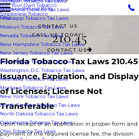
Michigan Tobacco Tax Laws
Roll Your Own Tobacco
Tobacco Refund Blog
Minnesota Tobacco Tax Laws
Smokeless Tobacco
FAQ
Mississippi Tobacco Tax Laws
CONTACT US
Missouri Tobacco Tax Laws
210.45
CALL US TODAY!
Nevada Tobacco Tax Laws
New Hampshire Tobacco Tax Laws
CONTACT US
New Jersey Tobacco Tax Laws
Florida Tobacco Tax Laws 210.45
New Mexico Tobacco Tax Laws
Washington, D.C. Tobacco Tax Laws
Issuance, Expiration, and Display
Nebraska Tobacco Tax Laws
Montana Tobacco Tax Laws
of Licenses; License Not
New York Tobacco Tax Laws
Transferable
North Carolina Tobacco Tax Laws
North Dakota Tobacco Tax Laws
Oaklahoma Tobacco Tax Laws
Upon receipt of an application in proper form and
Ohio Tobacco Tax Laws
payment of the required license fee, the division