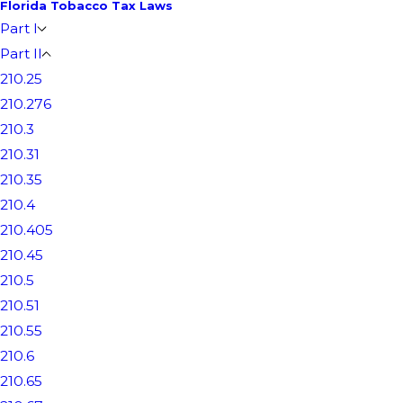
Florida Tobacco Tax Laws
Part I
Part II
210.25
210.276
210.3
210.31
210.35
210.4
210.405
210.45
210.5
210.51
210.55
210.6
210.65