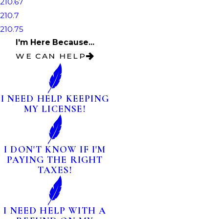
210.67
210.7
210.75
I'm Here Because...
WE CAN HELP
I NEED HELP KEEPING
MY LICENSE!
I DON'T KNOW IF I'M
PAYING THE RIGHT
TAXES!
I NEED HELP WITH A