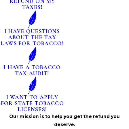
REFUND ON MY
TAXES!
I HAVE QUESTIONS
ABOUT THE TAX
LAWS FOR TOBACCO!
I HAVE A TOBACCO
TAX AUDIT!
I WANT TO APPLY
FOR STATE TOBACCO
LICENSES!
Our mission is to help you get the refund you
deserve.