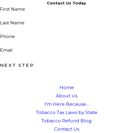
Contact Us Today
First Name
Last Name
Phone
Email
NEXT STEP
Home
About Us
I'm Here Because...
Tobacco Tax Laws by State
Tobacco Refund Blog
Contact Us