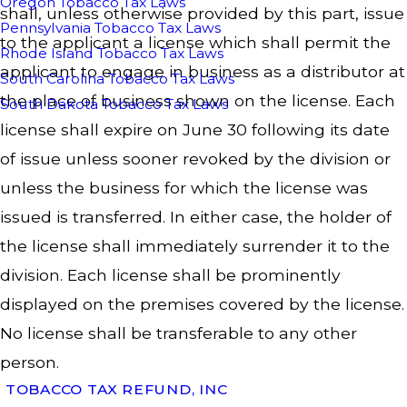
Oregon Tobacco Tax Laws
shall, unless otherwise provided by this part, issue
Pennsylvania Tobacco Tax Laws
to the applicant a license which shall permit the
Rhode Island Tobacco Tax Laws
applicant to engage in business as a distributor at
South Carolina Tobacco Tax Laws
the place of business shown on the license. Each
South Dakota Tobacco Tax Laws
license shall expire on June 30 following its date
of issue unless sooner revoked by the division or
unless the business for which the license was
issued is transferred. In either case, the holder of
the license shall immediately surrender it to the
division. Each license shall be prominently
displayed on the premises covered by the license.
No license shall be transferable to any other
person.
TOBACCO TAX REFUND, INC