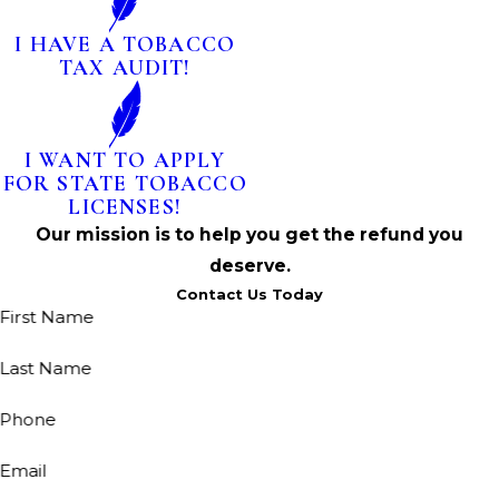
I HAVE A TOBACCO
TAX AUDIT!
I WANT TO APPLY
FOR STATE TOBACCO
LICENSES!
Our mission is to help you get the refund you
deserve.
Contact Us Today
First Name
Last Name
Phone
Email