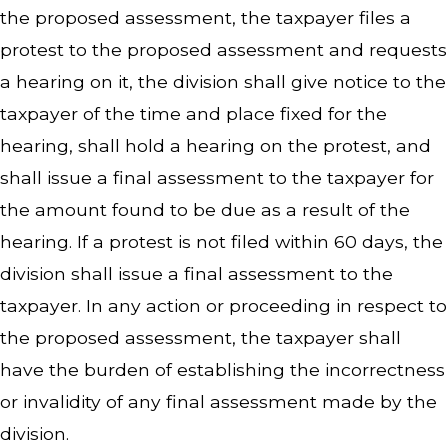
the proposed assessment, the taxpayer files a
protest to the proposed assessment and requests
a hearing on it, the division shall give notice to the
taxpayer of the time and place fixed for the
hearing, shall hold a hearing on the protest, and
shall issue a final assessment to the taxpayer for
the amount found to be due as a result of the
hearing. If a protest is not filed within 60 days, the
division shall issue a final assessment to the
taxpayer. In any action or proceeding in respect to
the proposed assessment, the taxpayer shall
have the burden of establishing the incorrectness
or invalidity of any final assessment made by the
division.