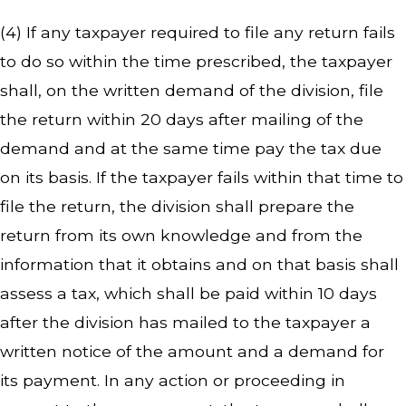
(4) If any taxpayer required to file any return fails
to do so within the time prescribed, the taxpayer
shall, on the written demand of the division, file
the return within 20 days after mailing of the
demand and at the same time pay the tax due
on its basis. If the taxpayer fails within that time to
file the return, the division shall prepare the
return from its own knowledge and from the
information that it obtains and on that basis shall
assess a tax, which shall be paid within 10 days
after the division has mailed to the taxpayer a
written notice of the amount and a demand for
its payment. In any action or proceeding in