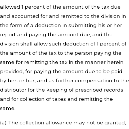
allowed 1 percent of the amount of the tax due
and accounted for and remitted to the division in
the form of a deduction in submitting his or her
report and paying the amount due; and the
division shall allow such deduction of 1 percent of
the amount of the tax to the person paying the
same for remitting the tax in the manner herein
provided, for paying the amount due to be paid
by him or her, and as further compensation to the
distributor for the keeping of prescribed records
and for collection of taxes and remitting the
same.
(a) The collection allowance may not be granted,