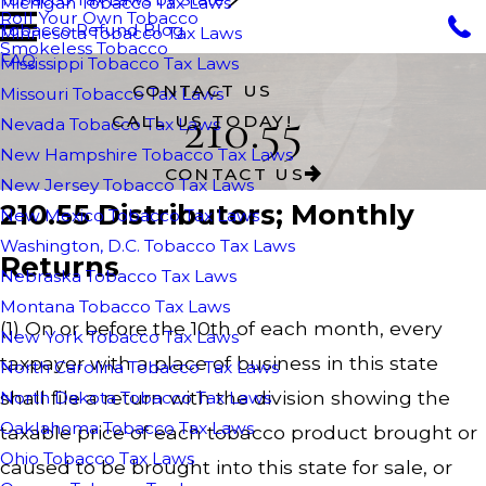
Michigan Tobacco Tax Laws
Roll Your Own Tobacco
Tobacco Refund Blog
Minnesota Tobacco Tax Laws
Smokeless Tobacco
FAQ
Mississippi Tobacco Tax Laws
CONTACT US
Missouri Tobacco Tax Laws
210.55
CALL US TODAY!
Nevada Tobacco Tax Laws
New Hampshire Tobacco Tax Laws
CONTACT US
New Jersey Tobacco Tax Laws
210.55 Distributors; Monthly
New Mexico Tobacco Tax Laws
Washington, D.C. Tobacco Tax Laws
Returns
Nebraska Tobacco Tax Laws
Montana Tobacco Tax Laws
(1) On or before the 10th of each month, every
New York Tobacco Tax Laws
taxpayer with a place of business in this state
North Carolina Tobacco Tax Laws
shall file a return with the division showing the
North Dakota Tobacco Tax Laws
Oaklahoma Tobacco Tax Laws
taxable price of each tobacco product brought or
Ohio Tobacco Tax Laws
caused to be brought into this state for sale, or