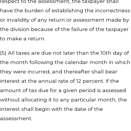
respect to the assessment, the taxpayer shall
have the burden of establishing the incorrectness
or invalidity of any return or assessment made by
the division because of the failure of the taxpayer
to make a return.
(5) All taxes are due not later than the 10th day of
the month following the calendar month in which
they were incurred, and thereafter shall bear
interest at the annual rate of 12 percent. If the
amount of tax due for a given period is assessed
without allocating it to any particular month, the
interest shall begin with the date of the
assessment.