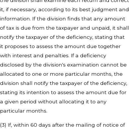
the division shall examine each return and correct
it, if necessary, according to its best judgment and
information. If the division finds that any amount
of tax is due from the taxpayer and unpaid, it shall
notify the taxpayer of the deficiency, stating that
it proposes to assess the amount due together
with interest and penalties. If a deficiency
disclosed by the division's examination cannot be
allocated to one or more particular months, the
division shall notify the taxpayer of the deficiency,
stating its intention to assess the amount due for
a given period without allocating it to any
particular months.
(3) If, within 60 days after the mailing of notice of