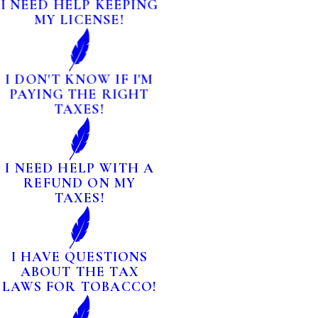
I NEED HELP KEEPING
MY LICENSE!
I DON'T KNOW IF I'M
PAYING THE RIGHT
TAXES!
I NEED HELP WITH A
REFUND ON MY
TAXES!
I HAVE QUESTIONS
ABOUT THE TAX
LAWS FOR TOBACCO!