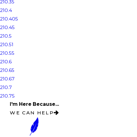
210.35
210.4
210.405
210.45
210.5
210.51
210.55
210.6
210.65
210.67
210.7
210.75
I'm Here Because...
WE CAN HELP