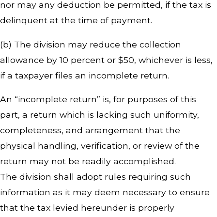
nor may any deduction be permitted, if the tax is
delinquent at the time of payment.
(b) The division may reduce the collection
allowance by 10 percent or $50, whichever is less,
if a taxpayer files an incomplete return.
An “incomplete return” is, for purposes of this
part, a return which is lacking such uniformity,
completeness, and arrangement that the
physical handling, verification, or review of the
return may not be readily accomplished.
The division shall adopt rules requiring such
information as it may deem necessary to ensure
that the tax levied hereunder is properly