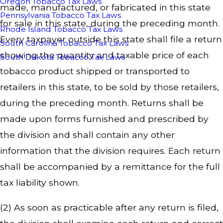
Oregon Tobacco Tax Laws
made, manufactured, or fabricated in this state
Pennsylvania Tobacco Tax Laws
for sale in this state, during the preceding month.
Rhode Island Tobacco Tax Laws
Every taxpayer outside this state shall file a return
South Carolina Tobacco Tax Laws
showing the quantity and taxable price of each
South Dakota Tobacco Tax Laws
tobacco product shipped or transported to
retailers in this state, to be sold by those retailers,
during the preceding month. Returns shall be
made upon forms furnished and prescribed by
the division and shall contain any other
information that the division requires. Each return
shall be accompanied by a remittance for the full
tax liability shown.
(2) As soon as practicable after any return is filed,