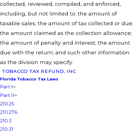
collected, reviewed, compiled, and enforced,
including, but not limited to: the amount of
taxable sales; the amount of tax collected or due;
the amount claimed as the collection allowance;
the amount of penalty and interest; the amount
due with the return; and such other information
as the division may specify.
TOBACCO TAX REFUND, INC
Florida Tobacco Tax Laws
Part I
Part II
210.25
210.276
210.3
210.31