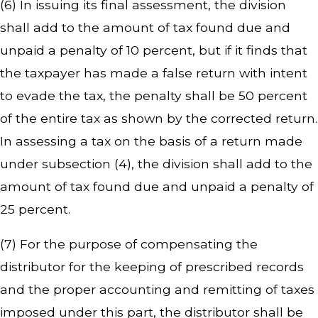
(6) In issuing its final assessment, the division
shall add to the amount of tax found due and
unpaid a penalty of 10 percent, but if it finds that
the taxpayer has made a false return with intent
to evade the tax, the penalty shall be 50 percent
of the entire tax as shown by the corrected return.
In assessing a tax on the basis of a return made
under subsection (4), the division shall add to the
amount of tax found due and unpaid a penalty of
25 percent.
(7) For the purpose of compensating the
distributor for the keeping of prescribed records
and the proper accounting and remitting of taxes
imposed under this part, the distributor shall be