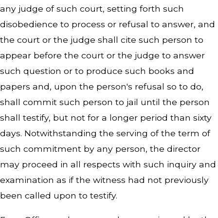
any judge of such court, setting forth such
disobedience to process or refusal to answer, and
the court or the judge shall cite such person to
appear before the court or the judge to answer
such question or to produce such books and
papers and, upon the person's refusal so to do,
shall commit such person to jail until the person
shall testify, but not for a longer period than sixty
days. Notwithstanding the serving of the term of
such commitment by any person, the director
may proceed in all respects with such inquiry and
examination as if the witness had not previously
been called upon to testify.