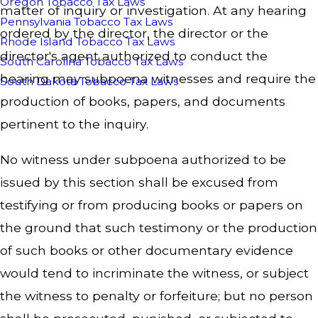
Oregon Tobacco Tax Laws
matter of inquiry or investigation. At any hearing
Pennsylvania Tobacco Tax Laws
ordered by the director, the director or the
Rhode Island Tobacco Tax Laws
director's agent authorized to conduct the
South Carolina Tobacco Tax Laws
hearing may subpoena witnesses and require the
South Dakota Tobacco Tax Laws
production of books, papers, and documents
pertinent to the inquiry.
No witness under subpoena authorized to be
issued by this section shall be excused from
testifying or from producing books or papers on
the ground that such testimony or the production
of such books or other documentary evidence
would tend to incriminate the witness, or subject
the witness to penalty or forfeiture; but no person