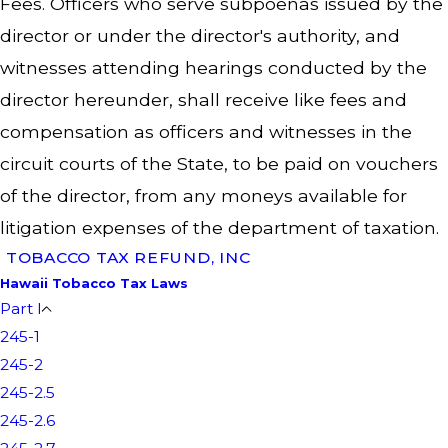
Fees. Officers who serve subpoenas issued by the
director or under the director's authority, and
witnesses attending hearings conducted by the
director hereunder, shall receive like fees and
compensation as officers and witnesses in the
circuit courts of the State, to be paid on vouchers
of the director, from any moneys available for
litigation expenses of the department of taxation.
TOBACCO TAX REFUND, INC
Hawaii Tobacco Tax Laws
Part I
245-1
245-2
245-2.5
245-2.6