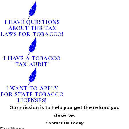
I HAVE QUESTIONS
ABOUT THE TAX
LAWS FOR TOBACCO!
I HAVE A TOBACCO
TAX AUDIT!
I WANT TO APPLY
FOR STATE TOBACCO
LICENSES!
Our mission is to help you get the refund you
deserve.
Contact Us Today
First Name