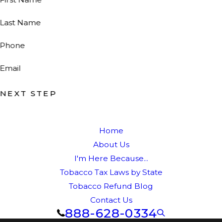
Last Name
Phone
Email
NEXT STEP
Home
About Us
I'm Here Because...
Tobacco Tax Laws by State
Tobacco Refund Blog
Contact Us
888-628-0334