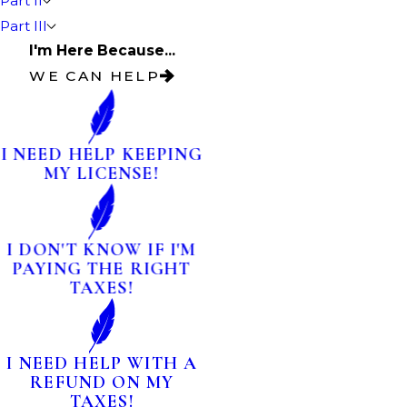
Part II
Part III
I'm Here Because...
WE CAN HELP
I NEED HELP KEEPING
MY LICENSE!
I DON'T KNOW IF I'M
PAYING THE RIGHT
TAXES!
I NEED HELP WITH A
REFUND ON MY
TAXES!