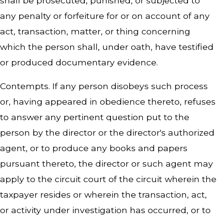
shall be prosecuted, punished, or subjected to
any penalty or forfeiture for or on account of any
act, transaction, matter, or thing concerning
which the person shall, under oath, have testified
or produced documentary evidence.
Contempts. If any person disobeys such process
or, having appeared in obedience thereto, refuses
to answer any pertinent question put to the
person by the director or the director's authorized
agent, or to produce any books and papers
pursuant thereto, the director or such agent may
apply to the circuit court of the circuit wherein the
taxpayer resides or wherein the transaction, act,
or activity under investigation has occurred, or to