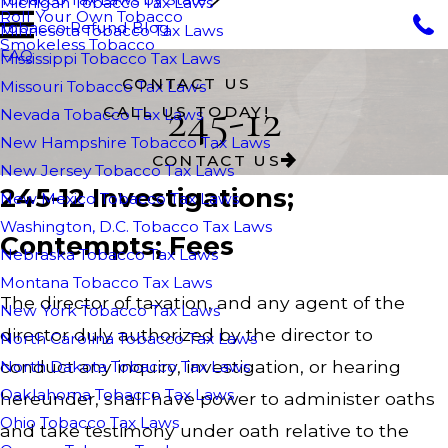
Michigan Tobacco Tax Laws
Roll Your Own Tobacco
Tobacco Refund Blog
Minnesota Tobacco Tax Laws
Smokeless Tobacco
FAQ
Mississippi Tobacco Tax Laws
CONTACT US
Missouri Tobacco Tax Laws
245-12
CALL US TODAY!
Nevada Tobacco Tax Laws
New Hampshire Tobacco Tax Laws
CONTACT US
New Jersey Tobacco Tax Laws
245-12 Investigations;
New Mexico Tobacco Tax Laws
Washington, D.C. Tobacco Tax Laws
Contempts; Fees
Nebraska Tobacco Tax Laws
Montana Tobacco Tax Laws
The director of taxation, and any agent of the
New York Tobacco Tax Laws
director duly authorized by the director to
North Carolina Tobacco Tax Laws
conduct any inquiry, investigation, or hearing
North Dakota Tobacco Tax Laws
Oaklahoma Tobacco Tax Laws
hereunder, shall have power to administer oaths
Ohio Tobacco Tax Laws
and take testimony under oath relative to the