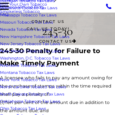
Michigan Tobacco Tax Laws
Roll Your Own Tobacco
Tobacco Refund Blog
Minnesota Tobacco Tax Laws
Smokeless Tobacco
FAQ
Mississippi Tobacco Tax Laws
CONTACT US
Missouri Tobacco Tax Laws
245-30
CALL US TODAY!
Nevada Tobacco Tax Laws
New Hampshire Tobacco Tax Laws
CONTACT US
New Jersey Tobacco Tax Laws
245-30 Penalty for Failure to
New Mexico Tobacco Tax Laws
Washington, D.C. Tobacco Tax Laws
Make Timely Payment
Nebraska Tobacco Tax Laws
Montana Tobacco Tax Laws
A licensee who fails to pay any amount owing for
New York Tobacco Tax Laws
the purchase of stamps within the time required
North Carolina Tobacco Tax Laws
shall pay a penalty of:
North Dakota Tobacco Tax Laws
Oaklahoma Tobacco Tax Laws
(1)Ten per cent of the amount due in addition to
Ohio Tobacco Tax Laws
the amount due; and