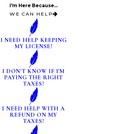
I'm Here Because...
WE CAN HELP
I NEED HELP KEEPING
MY LICENSE!
I DON'T KNOW IF I'M
PAYING THE RIGHT
TAXES!
I NEED HELP WITH A
REFUND ON MY
TAXES!