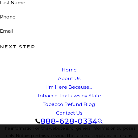
Last Name
Phone
Email
NEXT STEP
Home
About Us
I'm Here Because...
Tobacco Tax Laws by State
Tobacco Refund Blog
Contact Us
888-628-0334
The information on this website is for general information purposes
only. Nothing on this site should be taken as legal advice for any