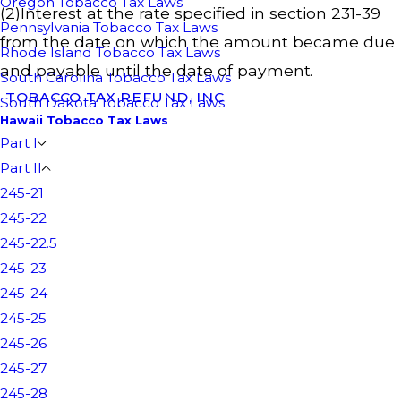
Oregon Tobacco Tax Laws
(2)Interest at the rate specified in section 231-39
Pennsylvania Tobacco Tax Laws
from the date on which the amount became due
Rhode Island Tobacco Tax Laws
and payable until the date of payment.
South Carolina Tobacco Tax Laws
TOBACCO TAX REFUND, INC
South Dakota Tobacco Tax Laws
Hawaii Tobacco Tax Laws
Part I
Part II
245-21
245-22
245-22.5
245-23
245-24
245-25
245-26
245-27
245-28