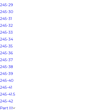
245-29
245-30
245-31
245-32
245-33
245-34
245-35
245-36
245-37
245-38
245-39
245-40
245-41
245-41.5
245-42
Part III