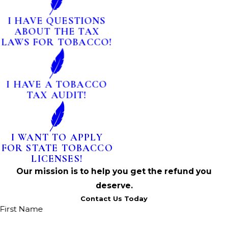
I HAVE QUESTIONS
ABOUT THE TAX
LAWS FOR TOBACCO!
I HAVE A TOBACCO
TAX AUDIT!
I WANT TO APPLY
FOR STATE TOBACCO
LICENSES!
Our mission is to help you get the refund you
deserve.
Contact Us Today
First Name