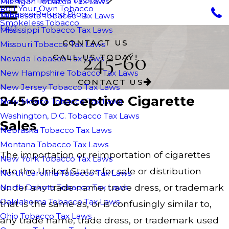
Michigan Tobacco Tax Laws
Roll Your Own Tobacco
Tobacco Refund Blog
Minnesota Tobacco Tax Laws
Smokeless Tobacco
FAQ
Mississippi Tobacco Tax Laws
CONTACT US
Missouri Tobacco Tax Laws
245-60
CALL US TODAY!
Nevada Tobacco Tax Laws
New Hampshire Tobacco Tax Laws
CONTACT US
New Jersey Tobacco Tax Laws
245-60 Deceptive Cigarette
New Mexico Tobacco Tax Laws
Washington, D.C. Tobacco Tax Laws
Sales
Nebraska Tobacco Tax Laws
Montana Tobacco Tax Laws
The importation or reimportation of cigarettes
New York Tobacco Tax Laws
into the United States for sale or distribution
North Carolina Tobacco Tax Laws
under any trade name, trade dress, or trademark
North Dakota Tobacco Tax Laws
Oaklahoma Tobacco Tax Laws
that is the same as, or is confusingly similar to,
Ohio Tobacco Tax Laws
any trade name, trade dress, or trademark used