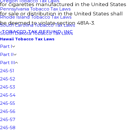
Oregon Tobacco Tax Laws
for cigarettes manufactured in the United States
Pennsylvania Tobacco Tax Laws
for sale or distribution in the United States shall
Rhode Island Tobacco Tax Laws
be deemed to violate section 481A-3.
South Carolina Tobacco Tax Laws
TOBACCO TAX REFUND, INC
South Dakota Tobacco Tax Laws
Hawaii Tobacco Tax Laws
Part I
Part II
Part III
245-51
245-52
245-53
245-54
245-55
245-56
245-57
245-58