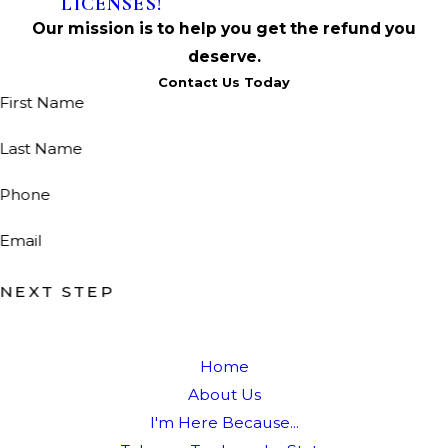
LICENSES!
Our mission is to help you get the refund you
deserve.
Contact Us Today
First Name
Last Name
Phone
Email
NEXT STEP
Home
About Us
I'm Here Because...