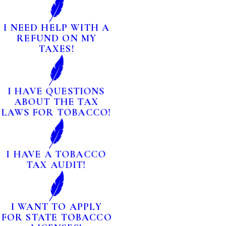
I NEED HELP WITH A
REFUND ON MY
TAXES!
I HAVE QUESTIONS
ABOUT THE TAX
LAWS FOR TOBACCO!
I HAVE A TOBACCO
TAX AUDIT!
I WANT TO APPLY
FOR STATE TOBACCO