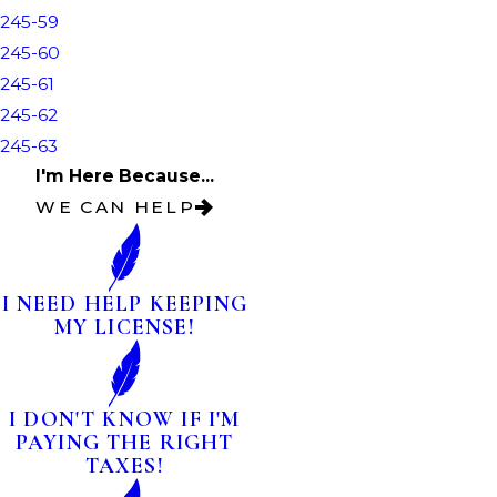
245-59
245-60
245-61
245-62
245-63
I'm Here Because...
WE CAN HELP
I NEED HELP KEEPING
MY LICENSE!
I DON'T KNOW IF I'M
PAYING THE RIGHT
TAXES!