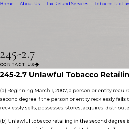
Home
About Us
Tax Refund Services
Tobacco Tax Law
245-2.7
CONTACT US
245‑2.7 Unlawful Tobacco Retaili
(a) Beginning March 1, 2007, a person or entity requi
second degree if the person or entity recklessly fails 
recklessly sells, possesses, stores, acquires, distrib
(b) Unlawful tobacco retailing in the second degree i