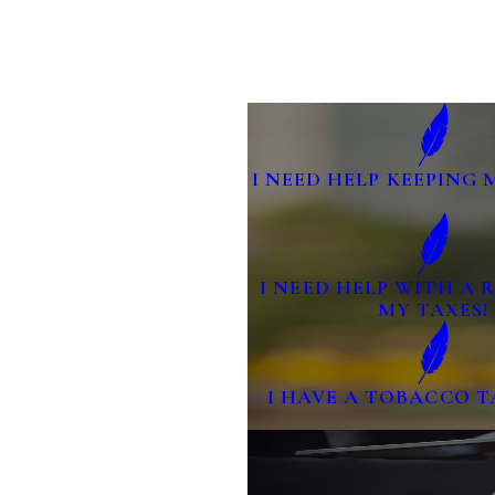
I NEED HELP KEEPING 
I NEED HELP WITH A
MY TAXES!
I HAVE A TOBACCO T