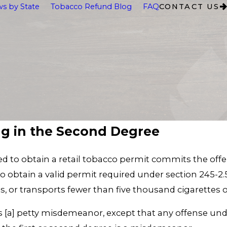
s by State
Tobacco Refund Blog
FAQ
CONTACT US
ng in the Second Degree
red to obtain a retail tobacco permit commits the offe
to obtain a valid permit required under section 245-2.5
utes, or transports fewer than five thousand cigarette
s [a] petty misdemeanor, except that any offense unde