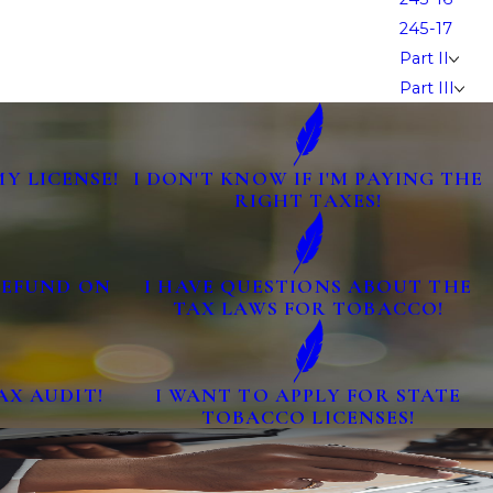
245-17
Part II
Part III
MY LICENSE!
I DON'T KNOW IF I'M PAYING THE
RIGHT TAXES!
 REFUND ON
I HAVE QUESTIONS ABOUT THE
TAX LAWS FOR TOBACCO!
AX AUDIT!
I WANT TO APPLY FOR STATE
TOBACCO LICENSES!