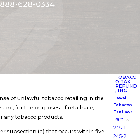
888-628-0334
TOBACC
O TAX
REFUND
, INC
nse of unlawful tobacco retailing in the
Hawaii
Tobacco
 and, for the purposes of retail sale,
Tax Laws
s or any tobacco products.
Part I
245-1
r subsection (a) that occurs within five
245-2