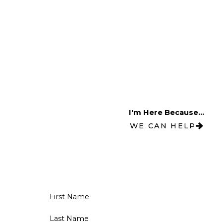
I'm Here Because...
WE CAN HELP
First Name
Last Name