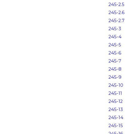
245-2.5
245-2.6
245-2.7
245-3
245-4
245-5
245-6
245-7
245-8
245-9
245-10
245-11
245-12
245-13
245-14
245-15
245-16