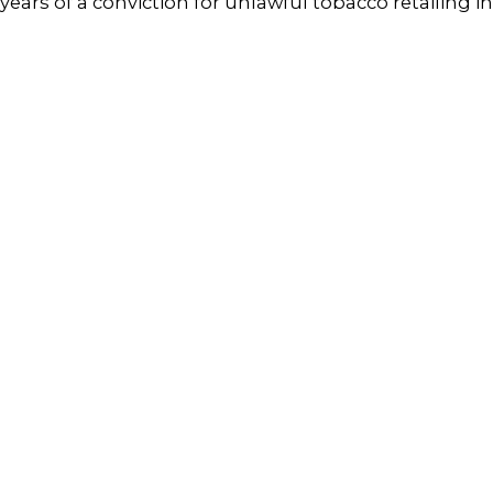
years of a conviction for unlawful tobacco retailing 