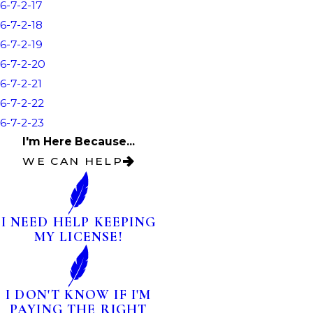
6-7-2-17
6-7-2-18
6-7-2-19
6-7-2-20
6-7-2-21
6-7-2-22
6-7-2-23
I'm Here Because...
WE CAN HELP
I NEED HELP KEEPING
MY LICENSE!
I DON'T KNOW IF I'M
PAYING THE RIGHT