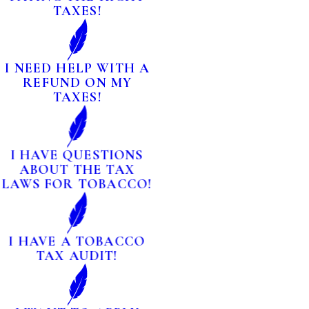
TAXES!
I NEED HELP WITH A
REFUND ON MY
TAXES!
I HAVE QUESTIONS
ABOUT THE TAX
LAWS FOR TOBACCO!
I HAVE A TOBACCO
TAX AUDIT!