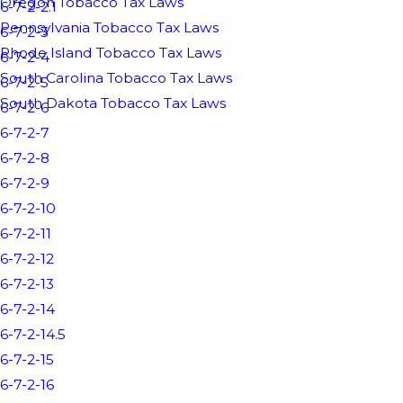
Oregon Tobacco Tax Laws
6-7-2-2.1
Pennsylvania Tobacco Tax Laws
6-7-2-3
Rhode Island Tobacco Tax Laws
6-7-2-4
South Carolina Tobacco Tax Laws
6-7-2-5
South Dakota Tobacco Tax Laws
6-7-2-6
6-7-2-7
6-7-2-8
6-7-2-9
6-7-2-10
6-7-2-11
6-7-2-12
6-7-2-13
6-7-2-14
6-7-2-14.5
6-7-2-15
6-7-2-16