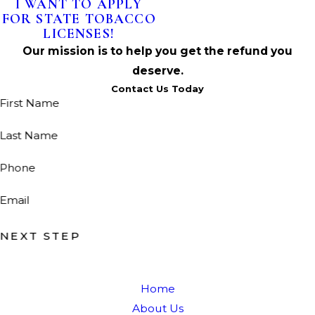
I WANT TO APPLY
FOR STATE TOBACCO
LICENSES!
Our mission is to help you get the refund you
deserve.
Contact Us Today
First Name
Last Name
Phone
Email
NEXT STEP
Home
About Us