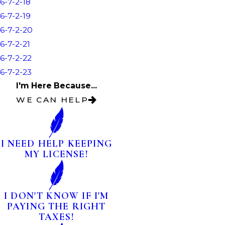
6-7-2-18
6-7-2-19
6-7-2-20
6-7-2-21
6-7-2-22
6-7-2-23
I'm Here Because...
WE CAN HELP
I NEED HELP KEEPING
MY LICENSE!
I DON'T KNOW IF I'M
PAYING THE RIGHT
TAXES!