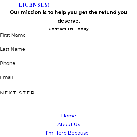
LICENSES!
Our mission is to help you get the refund you
deserve.
Contact Us Today
First Name
Last Name
Phone
Email
NEXT STEP
Home
About Us
I'm Here Because...