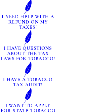
I NEED HELP WITH A
REFUND ON MY
TAXES!
I HAVE QUESTIONS
ABOUT THE TAX
LAWS FOR TOBACCO!
I HAVE A TOBACCO
TAX AUDIT!
I WANT TO APPLY
FOR STATE TOBACCO