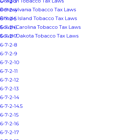
Oregon Tobacco Tax Laws
6-7-2-3
Pennsylvania Tobacco Tax Laws
6-7-2-4
Rhode Island Tobacco Tax Laws
6-7-2-5
South Carolina Tobacco Tax Laws
6-7-2-6
South Dakota Tobacco Tax Laws
6-7-2-7
6-7-2-8
6-7-2-9
6-7-2-10
6-7-2-11
6-7-2-12
6-7-2-13
6-7-2-14
6-7-2-14.5
6-7-2-15
6-7-2-16
6-7-2-17