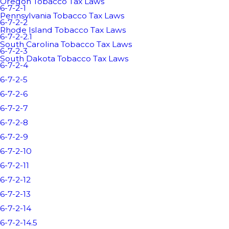
Oregon Tobacco Tax Laws
6-7-2-1
Pennsylvania Tobacco Tax Laws
6-7-2-2
Rhode Island Tobacco Tax Laws
6-7-2-2.1
South Carolina Tobacco Tax Laws
6-7-2-3
South Dakota Tobacco Tax Laws
6-7-2-4
6-7-2-5
6-7-2-6
6-7-2-7
6-7-2-8
6-7-2-9
6-7-2-10
6-7-2-11
6-7-2-12
6-7-2-13
6-7-2-14
6-7-2-14.5