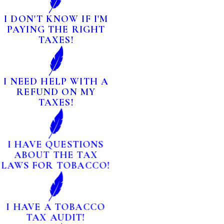
I DON'T KNOW IF I'M
PAYING THE RIGHT
TAXES!
I NEED HELP WITH A
REFUND ON MY
TAXES!
I HAVE QUESTIONS
ABOUT THE TAX
LAWS FOR TOBACCO!
I HAVE A TOBACCO
TAX AUDIT!