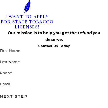
I WANT TO APPLY
FOR STATE TOBACCO
LICENSES!
Our mission is to help you get the refund you
deserve.
Contact Us Today
First Name
Last Name
Phone
Email
NEXT STEP