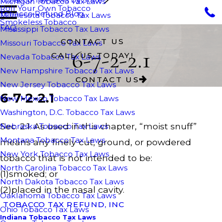
Michigan Tobacco Tax Laws
Roll Your Own Tobacco
Tobacco Refund Blog
Minnesota Tobacco Tax Laws
Smokeless Tobacco
FAQ
Mississippi Tobacco Tax Laws
CONTACT US
Missouri Tobacco Tax Laws
6-7-2-2.1
CALL US TODAY!
Nevada Tobacco Tax Laws
New Hampshire Tobacco Tax Laws
CONTACT US
New Jersey Tobacco Tax Laws
6-7-2-2.1
New Mexico Tobacco Tax Laws
Washington, D.C. Tobacco Tax Laws
Sec. 2.1. As used in this chapter, “moist snuff”
Nebraska Tobacco Tax Laws
Montana Tobacco Tax Laws
means any finely cut, ground, or powdered
New York Tobacco Tax Laws
tobacco that is not intended to be:
North Carolina Tobacco Tax Laws
(1)smoked; or
North Dakota Tobacco Tax Laws
(2)placed in the nasal cavity.
Oaklahoma Tobacco Tax Laws
TOBACCO TAX REFUND, INC
Ohio Tobacco Tax Laws
Indiana Tobacco Tax Laws