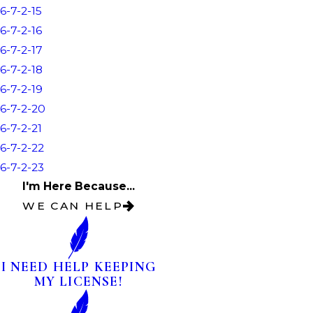
6-7-2-15
6-7-2-16
6-7-2-17
6-7-2-18
6-7-2-19
6-7-2-20
6-7-2-21
6-7-2-22
6-7-2-23
I'm Here Because...
WE CAN HELP
I NEED HELP KEEPING
MY LICENSE!