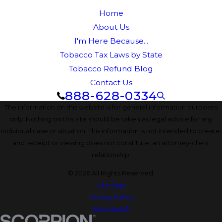
Home
About Us
I'm Here Because...
Tobacco Tax Laws by State
Tobacco Refund Blog
Contact Us
888-628-0334
The information on this website is for general information purposes
only. Nothing on this site should be taken as legal advice for any
individual case or situation. This information is not intended to create,
and receipt or viewing does not constitute, an attorney-client
relationship.
© 2026 All Rights Reserved.
Site Map
Privacy Policy
Site Search