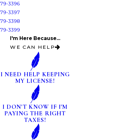
79-3396
79-3397
79-3398
79-3399
I'm Here Because...
WE CAN HELP
I NEED HELP KEEPING
MY LICENSE!
I DON'T KNOW IF I'M
PAYING THE RIGHT
TAXES!