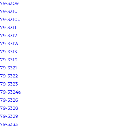
79-3309
79-3310
79-3310c
79-3311
79-3312
79-3312a
79-3313
79-3316
79-3321
79-3322
79-3323
79-3324a
79-3326
79-3328
79-3329
79-3333