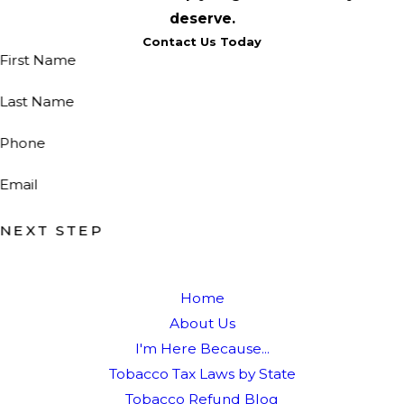
deserve.
Contact Us Today
First Name
Last Name
Phone
Email
NEXT STEP
Home
About Us
I'm Here Because...
Tobacco Tax Laws by State
Tobacco Refund Blog