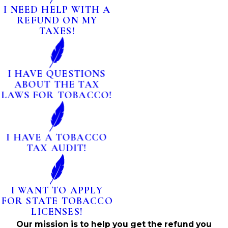
I NEED HELP WITH A
REFUND ON MY
TAXES!
I HAVE QUESTIONS
ABOUT THE TAX
LAWS FOR TOBACCO!
I HAVE A TOBACCO
TAX AUDIT!
I WANT TO APPLY
FOR STATE TOBACCO
LICENSES!
Our mission is to help you get the refund you