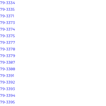
79-3334
79-3335
79-3371
79-3373
79-3374
79-3375
79-3377
79-3378
79-3379
79-3387
79-3388
79-3391
79-3392
79-3393
79-3394
79-3395