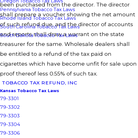
Oregon Tobacco Tax Laws
been purchased from the director. The director
Pennsylvania Tobacco Tax Laws
shall prepare a voucher showing the net amount
Rhode Island Tobacco Tax Laws
of such refund due, and the director of accounts
South Carolina Tobacco Tax Laws
and reports shall draw a warrant on the state
South Dakota Tobacco Tax Laws
treasurer for the same. Wholesale dealers shall
be entitled to a refund of the tax paid on
cigarettes which have become unfit for sale upon
proof thereof less 0.55% of such tax.
TOBACCO TAX REFUND, INC
Kansas Tobacco Tax Laws
79-3301
79-3302
79-3303
79-3304
79-3306