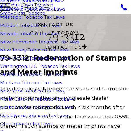
Michigan Tobacco Tax Laws
Roll Your Own Tobacco
Tobacco Refund Blog
Minnesota Tobacco Tax Laws
Smokeless Tobacco
FAQ
Mississippi Tobacco Tax Laws
CONTACT US
Missouri Tobacco Tax Laws
79-3312
CALL US TODAY!
Nevada Tobacco Tax Laws
New Hampshire Tobacco Tax Laws
CONTACT US
New Jersey Tobacco Tax Laws
79-3312. Redemption of Stamps
New Mexico Tobacco Tax Laws
Washington, D.C. Tobacco Tax Laws
and Meter Imprints
Nebraska Tobacco Tax Laws
Montana Tobacco Tax Laws
The director shall redeem any unused stamps or
New York Tobacco Tax Laws
meter imprints that any wholesale dealer
North Carolina Tobacco Tax Laws
presents for redemption within six months after
North Dakota Tobacco Tax Laws
Oaklahoma Tobacco Tax Laws
the purchase thereof, at the face value less 0.55%
Ohio Tobacco Tax Laws
thereof if such stamps or meter imprints have