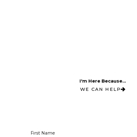
I'm Here Because...
WE CAN HELP
First Name