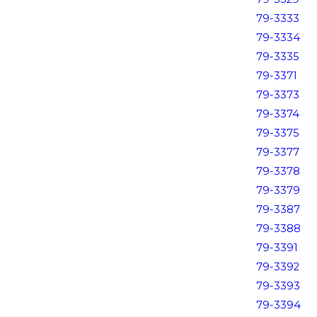
79-3333
79-3334
79-3335
79-3371
79-3373
79-3374
79-3375
79-3377
79-3378
79-3379
79-3387
79-3388
79-3391
79-3392
79-3393
79-3394