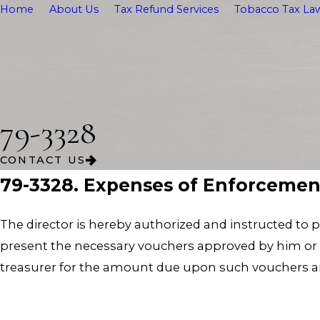
Home
About Us
Tax Refund Services
Tobacco Tax Law
79-3328
CONTACT US
79-3328. Expenses of Enforcemen
The director is hereby authorized and instructed to p
present the necessary vouchers approved by him or he
treasurer for the amount due upon such vouchers and