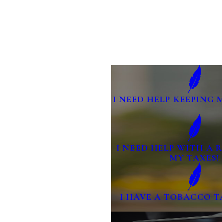
I NEED HELP KEEPING 
I NEED HELP WITH A
MY TAXES!
I HAVE A TOBACCO T