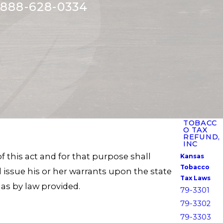
888-628-0334
TOBACC
O TAX
REFUND,
INC
 this act and for that purpose shall
Kansas
Tobacco
 issue his or her warrants upon the state
Tax Laws
as by law provided.
79-3301
79-3302
79-3303