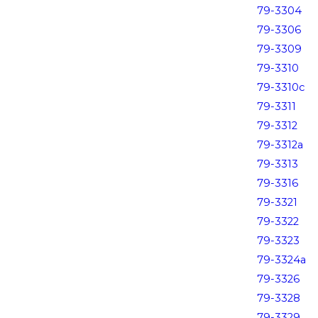
79-3304
79-3306
79-3309
79-3310
79-3310c
79-3311
79-3312
79-3312a
79-3313
79-3316
79-3321
79-3322
79-3323
79-3324a
79-3326
79-3328
79-3329