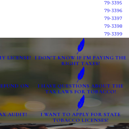
79-3395
79-3396
79-3397
79-3398
79-3399
MY LICENSE!
I DON'T KNOW IF I'M PAYING THE
RIGHT TAXES!
 REFUND ON
I HAVE QUESTIONS ABOUT THE
TAX LAWS FOR TOBACCO!
AX AUDIT!
I WANT TO APPLY FOR STATE
TOBACCO LICENSES!