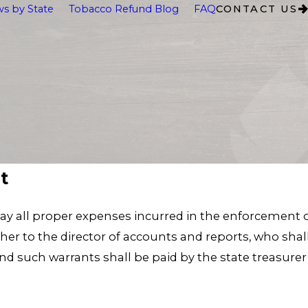
s by State
Tobacco Refund Blog
FAQ
CONTACT US
t
ay all proper expenses incurred in the enforcement of
r to the director of accounts and reports, who shall
 such warrants shall be paid by the state treasurer 