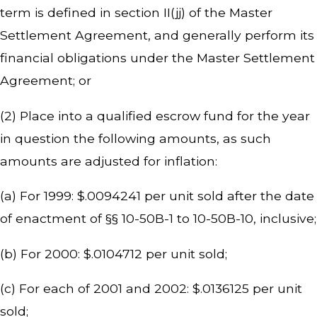
term is defined in section II(jj) of the Master
Settlement Agreement, and generally perform its
financial obligations under the Master Settlement
Agreement; or
(2) Place into a qualified escrow fund for the year
in question the following amounts, as such
amounts are adjusted for inflation:
(a) For 1999: $.0094241 per unit sold after the date
of enactment of §§ 10-50B-1 to 10-50B-10, inclusive;
(b) For 2000: $.0104712 per unit sold;
(c) For each of 2001 and 2002: $.0136125 per unit
sold;