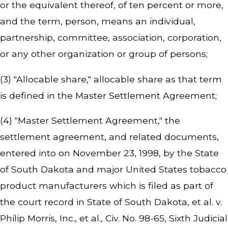
or the equivalent thereof, of ten percent or more,
and the term, person, means an individual,
partnership, committee, association, corporation,
or any other organization or group of persons;
(3) "Allocable share," allocable share as that term
is defined in the Master Settlement Agreement;
(4) "Master Settlement Agreement," the
settlement agreement, and related documents,
entered into on November 23, 1998, by the State
of South Dakota and major United States tobacco
product manufacturers which is filed as part of
the court record in
State of South Dakota, et al. v.
Philip Morris, Inc., et al.,
Civ. No. 98-65, Sixth Judicial