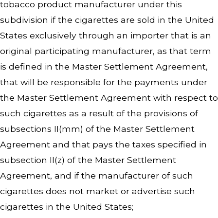
tobacco product manufacturer under this
subdivision if the cigarettes are sold in the United
States exclusively through an importer that is an
original participating manufacturer, as that term
is defined in the Master Settlement Agreement,
that will be responsible for the payments under
the Master Settlement Agreement with respect to
such cigarettes as a result of the provisions of
subsections II(mm) of the Master Settlement
Agreement and that pays the taxes specified in
subsection II(z) of the Master Settlement
Agreement, and if the manufacturer of such
cigarettes does not market or advertise such
cigarettes in the United States;