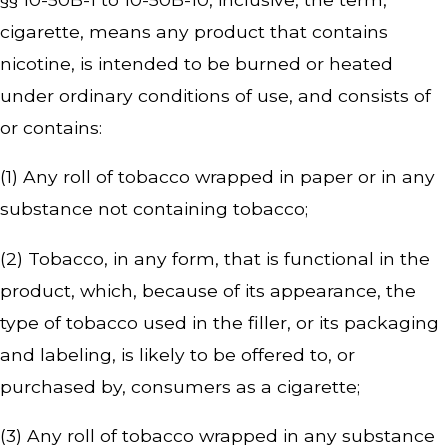
cigarette, means any product that contains
nicotine, is intended to be burned or heated
under ordinary conditions of use, and consists of
or contains:
(1) Any roll of tobacco wrapped in paper or in any
substance not containing tobacco;
(2) Tobacco, in any form, that is functional in the
product, which, because of its appearance, the
type of tobacco used in the filler, or its packaging
and labeling, is likely to be offered to, or
purchased by, consumers as a cigarette;
(3) Any roll of tobacco wrapped in any substance