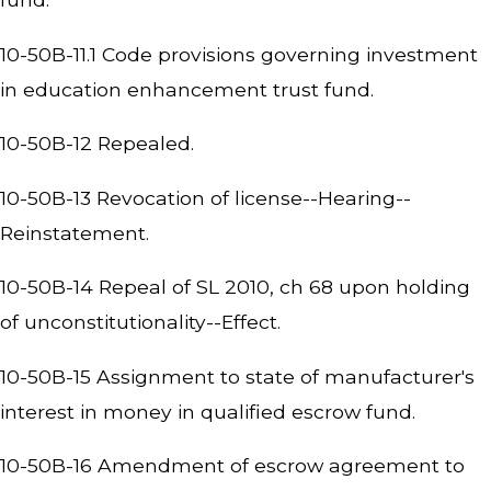
10-50B-11.1 Code provisions governing investment
in education enhancement trust fund.
10-50B-12 Repealed.
10-50B-13 Revocation of license--Hearing--
Reinstatement.
10-50B-14 Repeal of SL 2010, ch 68 upon holding
of unconstitutionality--Effect.
10-50B-15 Assignment to state of manufacturer's
interest in money in qualified escrow fund.
10-50B-16 Amendment of escrow agreement to