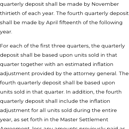
quarterly deposit shall be made by November
thirtieth of each year. The fourth quarterly deposit
shall be made by April fifteenth of the following
year.
For each of the first three quarters, the quarterly
deposit shall be based upon units sold in that
quarter together with an estimated inflation
adjustment provided by the attorney general. The
fourth quarterly deposit shall be based upon
units sold in that quarter. In addition, the fourth
quarterly deposit shall include the inflation
adjustment for all units sold during the entire
year, as set forth in the Master Settlement
Agreement, less any amounts previously paid as