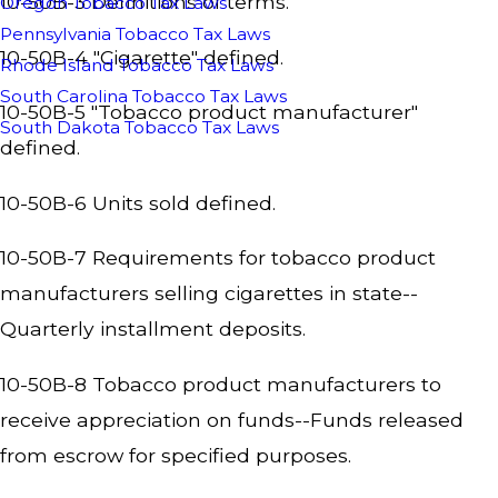
10-50B-3 Definitions of terms.
Oregon Tobacco Tax Laws
Pennsylvania Tobacco Tax Laws
10-50B-4 "Cigarette" defined.
Rhode Island Tobacco Tax Laws
South Carolina Tobacco Tax Laws
10-50B-5 "Tobacco product manufacturer"
South Dakota Tobacco Tax Laws
defined.
10-50B-6 Units sold defined.
10-50B-7 Requirements for tobacco product
manufacturers selling cigarettes in state--
Quarterly installment deposits.
10-50B-8 Tobacco product manufacturers to
receive appreciation on funds--Funds released
from escrow for specified purposes.