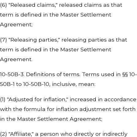
(6) "Released claims," released claims as that
term is defined in the Master Settlement
Agreement;
(7) "Releasing parties," releasing parties as that
term is defined in the Master Settlement
Agreement.
10-50B-3. Definitions of terms. Terms used in §§ 10-
50B-1 to 10-50B-10, inclusive, mean:
(1) "Adjusted for inflation," increased in accordance
with the formula for inflation adjustment set forth
in the Master Settlement Agreement;
(2) "Affiliate," a person who directly or indirectly