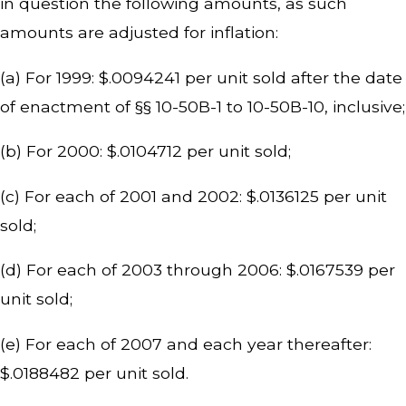
in question the following amounts, as such
amounts are adjusted for inflation:
(a) For 1999: $.0094241 per unit sold after the date
of enactment of §§ 10-50B-1 to 10-50B-10, inclusive;
(b) For 2000: $.0104712 per unit sold;
(c) For each of 2001 and 2002: $.0136125 per unit
sold;
(d) For each of 2003 through 2006: $.0167539 per
unit sold;
(e) For each of 2007 and each year thereafter:
$.0188482 per unit sold.