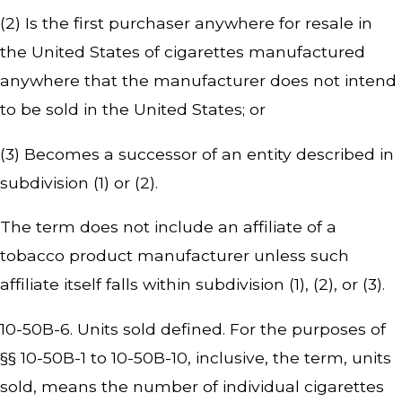
(2) Is the first purchaser anywhere for resale in
the United States of cigarettes manufactured
anywhere that the manufacturer does not intend
to be sold in the United States; or
(3) Becomes a successor of an entity described in
subdivision (1) or (2).
The term does not include an affiliate of a
tobacco product manufacturer unless such
affiliate itself falls within subdivision (1), (2), or (3).
10-50B-6. Units sold defined. For the purposes of
§§ 10-50B-1 to 10-50B-10, inclusive, the term, units
sold, means the number of individual cigarettes