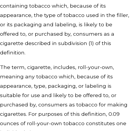
containing tobacco which, because of its
appearance, the type of tobacco used in the filler,
or its packaging and labeling, is likely to be
offered to, or purchased by, consumers as a
cigarette described in subdivision (1) of this
definition.
The term, cigarette, includes, roll-your-own,
meaning any tobacco which, because of its
appearance, type, packaging, or labeling is
suitable for use and likely to be offered to, or
purchased by, consumers as tobacco for making
cigarettes. For purposes of this definition, 0.09
ounces of roll-your-own tobacco constitutes one