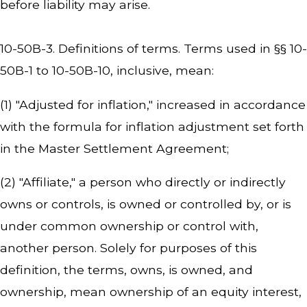
before liability may arise.
10-50B-3. Definitions of terms. Terms used in §§ 10-
50B-1 to 10-50B-10, inclusive, mean:
(1) "Adjusted for inflation," increased in accordance
with the formula for inflation adjustment set forth
in the Master Settlement Agreement;
(2) "Affiliate," a person who directly or indirectly
owns or controls, is owned or controlled by, or is
under common ownership or control with,
another person. Solely for purposes of this
definition, the terms, owns, is owned, and
ownership, mean ownership of an equity interest,