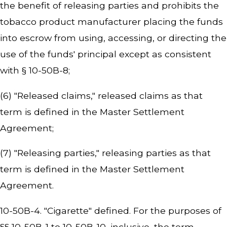
the benefit of releasing parties and prohibits the
tobacco product manufacturer placing the funds
into escrow from using, accessing, or directing the
use of the funds' principal except as consistent
with § 10-50B-8;
(6) "Released claims," released claims as that
term is defined in the Master Settlement
Agreement;
(7) "Releasing parties," releasing parties as that
term is defined in the Master Settlement
Agreement.
10-50B-4. "Cigarette" defined. For the purposes of
§§ 10-50B-1 to 10-50B-10, inclusive, the term,