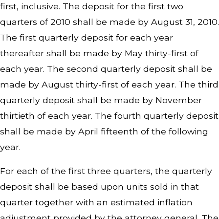
first, inclusive. The deposit for the first two
quarters of 2010 shall be made by August 31, 2010.
The first quarterly deposit for each year
thereafter shall be made by May thirty-first of
each year. The second quarterly deposit shall be
made by August thirty-first of each year. The third
quarterly deposit shall be made by November
thirtieth of each year. The fourth quarterly deposit
shall be made by April fifteenth of the following
year.
For each of the first three quarters, the quarterly
deposit shall be based upon units sold in that
quarter together with an estimated inflation
adjustment provided by the attorney general. The