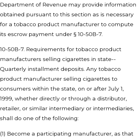
Department of Revenue may provide information
obtained pursuant to this section as is necessary
for a tobacco product manufacturer to compute
its escrow payment under § 10-50B-7.
10-50B-7. Requirements for tobacco product
manufacturers selling cigarettes in state--
Quarterly installment deposits. Any tobacco
product manufacturer selling cigarettes to
consumers within the state, on or after July 1,
1999, whether directly or through a distributor,
retailer, or similar intermediary or intermediaries,
shall do one of the following:
(1) Become a participating manufacturer, as that