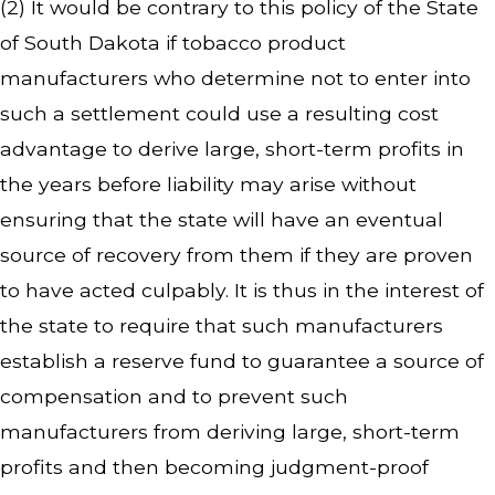
(2) It would be contrary to this policy of the State
of South Dakota if tobacco product
manufacturers who determine not to enter into
such a settlement could use a resulting cost
advantage to derive large, short-term profits in
the years before liability may arise without
ensuring that the state will have an eventual
source of recovery from them if they are proven
to have acted culpably. It is thus in the interest of
the state to require that such manufacturers
establish a reserve fund to guarantee a source of
compensation and to prevent such
manufacturers from deriving large, short-term
profits and then becoming judgment-proof