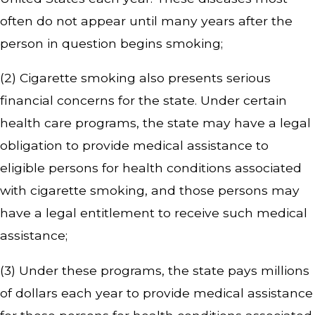
often do not appear until many years after the
person in question begins smoking;
(2) Cigarette smoking also presents serious
financial concerns for the state. Under certain
health care programs, the state may have a legal
obligation to provide medical assistance to
eligible persons for health conditions associated
with cigarette smoking, and those persons may
have a legal entitlement to receive such medical
assistance;
(3) Under these programs, the state pays millions
of dollars each year to provide medical assistance