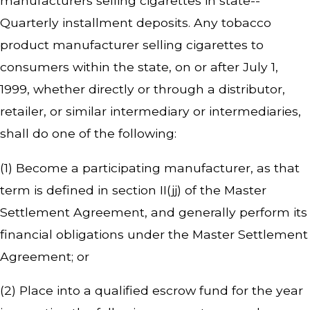
manufacturers selling cigarettes in state--
Quarterly installment deposits. Any tobacco
product manufacturer selling cigarettes to
consumers within the state, on or after July 1,
1999, whether directly or through a distributor,
retailer, or similar intermediary or intermediaries,
shall do one of the following:
(1) Become a participating manufacturer, as that
term is defined in section II(jj) of the Master
Settlement Agreement, and generally perform its
financial obligations under the Master Settlement
Agreement; or
(2) Place into a qualified escrow fund for the year