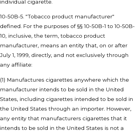
individual cigarette.
10-50B-5. "Tobacco product manufacturer"
defined. For the purposes of §§ 10-50B-1 to 10-50B-
10, inclusive, the term, tobacco product
manufacturer, means an entity that, on or after
July 1, 1999, directly, and not exclusively through
any affiliate:
(1) Manufactures cigarettes anywhere which the
manufacturer intends to be sold in the United
States, including cigarettes intended to be sold in
the United States through an importer. However,
any entity that manufacturers cigarettes that it
intends to be sold in the United States is not a