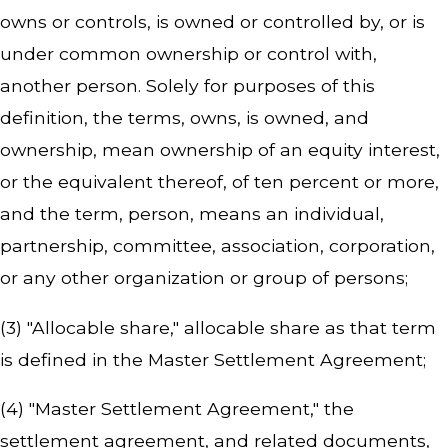
owns or controls, is owned or controlled by, or is
under common ownership or control with,
another person. Solely for purposes of this
definition, the terms, owns, is owned, and
ownership, mean ownership of an equity interest,
or the equivalent thereof, of ten percent or more,
and the term, person, means an individual,
partnership, committee, association, corporation,
or any other organization or group of persons;
(3) "Allocable share," allocable share as that term
is defined in the Master Settlement Agreement;
(4) "Master Settlement Agreement," the
settlement agreement, and related documents,