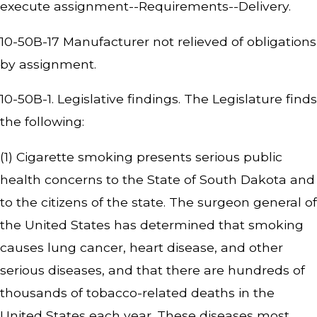
execute assignment--Requirements--Delivery.
10-50B-17 Manufacturer not relieved of obligations
by assignment.
10-50B-1. Legislative findings. The Legislature finds
the following:
(1) Cigarette smoking presents serious public
health concerns to the State of South Dakota and
to the citizens of the state. The surgeon general of
the United States has determined that smoking
causes lung cancer, heart disease, and other
serious diseases, and that there are hundreds of
thousands of tobacco-related deaths in the
United States each year. These diseases most