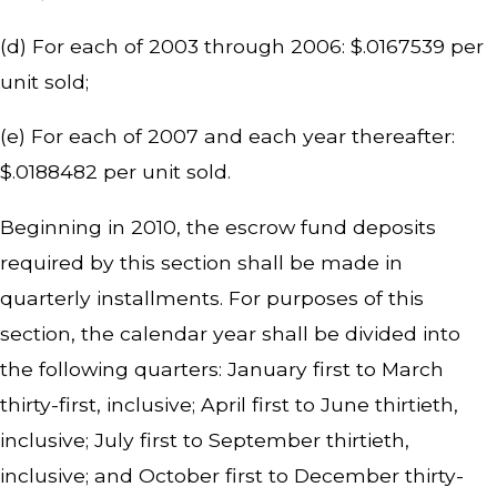
(d) For each of 2003 through 2006: $.0167539 per
unit sold;
(e) For each of 2007 and each year thereafter:
$.0188482 per unit sold.
Beginning in 2010, the escrow fund deposits
required by this section shall be made in
quarterly installments. For purposes of this
section, the calendar year shall be divided into
the following quarters: January first to March
thirty-first, inclusive; April first to June thirtieth,
inclusive; July first to September thirtieth,
inclusive; and October first to December thirty-