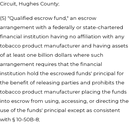
Circuit, Hughes County;
(5) "Qualified escrow fund," an escrow
arrangement with a federally or state-chartered
financial institution having no affiliation with any
tobacco product manufacturer and having assets
of at least one billion dollars where such
arrangement requires that the financial
institution hold the escrowed funds' principal for
the benefit of releasing parties and prohibits the
tobacco product manufacturer placing the funds
into escrow from using, accessing, or directing the
use of the funds' principal except as consistent
with § 10-50B-8;