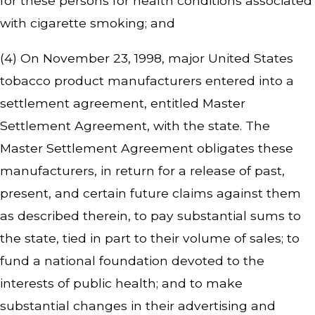
for these persons for health conditions associated
with cigarette smoking; and
(4) On November 23, 1998, major United States
tobacco product manufacturers entered into a
settlement agreement, entitled Master
Settlement Agreement, with the state. The
Master Settlement Agreement obligates these
manufacturers, in return for a release of past,
present, and certain future claims against them
as described therein, to pay substantial sums to
the state, tied in part to their volume of sales; to
fund a national foundation devoted to the
interests of public health; and to make
substantial changes in their advertising and