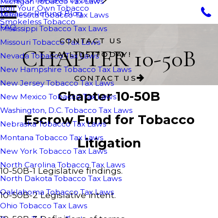
Michigan Tobacco Tax Laws
Roll Your Own Tobacco
Tobacco Refund Blog
Minnesota Tobacco Tax Laws
Smokeless Tobacco
FAQ
Mississippi Tobacco Tax Laws
CONTACT US
Missouri Tobacco Tax Laws
CHAPTER 10-50B
CALL US TODAY!
Nevada Tobacco Tax Laws
New Hampshire Tobacco Tax Laws
CONTACT US
New Jersey Tobacco Tax Laws
Chapter 10-50B
New Mexico Tobacco Tax Laws
Washington, D.C. Tobacco Tax Laws
Escrow Fund for Tobacco
Nebraska Tobacco Tax Laws
Montana Tobacco Tax Laws
Litigation
New York Tobacco Tax Laws
North Carolina Tobacco Tax Laws
10-50B-1 Legislative findings.
North Dakota Tobacco Tax Laws
Oaklahoma Tobacco Tax Laws
10-50B-2 Legislative intent.
Ohio Tobacco Tax Laws