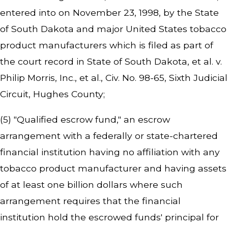
entered into on November 23, 1998, by the State
of South Dakota and major United States tobacco
product manufacturers which is filed as part of
the court record in
State of South Dakota, et al. v.
Philip Morris, Inc., et al.,
Civ. No. 98-65, Sixth Judicial
Circuit, Hughes County;
(5) "Qualified escrow fund," an escrow
arrangement with a federally or state-chartered
financial institution having no affiliation with any
tobacco product manufacturer and having assets
of at least one billion dollars where such
arrangement requires that the financial
institution hold the escrowed funds' principal for