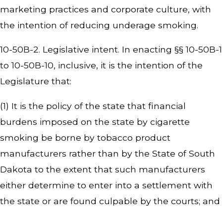
marketing practices and corporate culture, with
the intention of reducing underage smoking.
10-50B-2. Legislative intent. In enacting §§ 10-50B-1
to 10-50B-10, inclusive, it is the intention of the
Legislature that:
(1) It is the policy of the state that financial
burdens imposed on the state by cigarette
smoking be borne by tobacco product
manufacturers rather than by the State of South
Dakota to the extent that such manufacturers
either determine to enter into a settlement with
the state or are found culpable by the courts; and