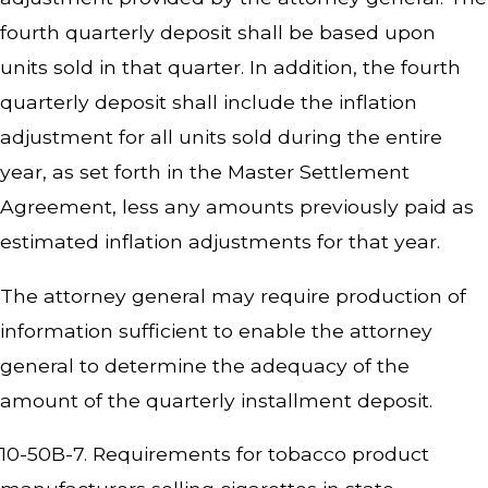
fourth quarterly deposit shall be based upon
units sold in that quarter. In addition, the fourth
quarterly deposit shall include the inflation
adjustment for all units sold during the entire
year, as set forth in the Master Settlement
Agreement, less any amounts previously paid as
estimated inflation adjustments for that year.
The attorney general may require production of
information sufficient to enable the attorney
general to determine the adequacy of the
amount of the quarterly installment deposit.
10-50B-7. Requirements for tobacco product