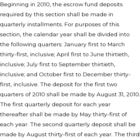
Beginning in 2010, the escrow fund deposits
required by this section shall be made in
quarterly installments. For purposes of this
section, the calendar year shall be divided into
the following quarters: January first to March
thirty-first, inclusive; April first to June thirtieth,
inclusive; July first to September thirtieth,
inclusive; and October first to December thirty-
first, inclusive. The deposit for the first two
quarters of 2010 shall be made by August 31, 2010.
The first quarterly deposit for each year
thereafter shall be made by May thirty-first of
each year. The second quarterly deposit shall be
made by August thirty-first of each year. The third