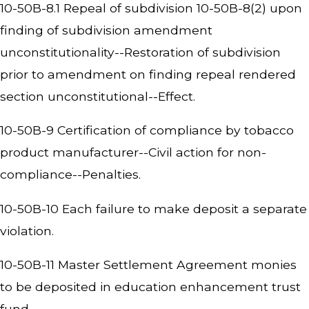
10-50B-8.1 Repeal of subdivision 10-50B-8(2) upon
finding of subdivision amendment
unconstitutionality--Restoration of subdivision
prior to amendment on finding repeal rendered
section unconstitutional--Effect.
10-50B-9 Certification of compliance by tobacco
product manufacturer--Civil action for non-
compliance--Penalties.
10-50B-10 Each failure to make deposit a separate
violation.
10-50B-11 Master Settlement Agreement monies
to be deposited in education enhancement trust
fund.