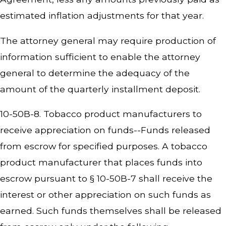
estimated inflation adjustments for that year.
The attorney general may require production of
information sufficient to enable the attorney
general to determine the adequacy of the
amount of the quarterly installment deposit.
10-50B-8. Tobacco product manufacturers to
receive appreciation on funds--Funds released
from escrow for specified purposes. A tobacco
product manufacturer that places funds into
escrow pursuant to § 10-50B-7 shall receive the
interest or other appreciation on such funds as
earned. Such funds themselves shall be released