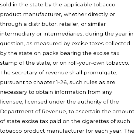
sold in the state by the applicable tobacco
product manufacturer, whether directly or
through a distributor, retailer, or similar
intermediary or intermediaries, during the year in
question, as measured by excise taxes collected
by the state on packs bearing the excise tax
stamp of the state, or on roll-your-own tobacco.
The secretary of revenue shall promulgate,
pursuant to chapter 1-26, such rules as are
necessary to obtain information from any
licensee, licensed under the authority of the
Department of Revenue, to ascertain the amount
of state excise tax paid on the cigarettes of such
tobacco product manufacturer for each year. The