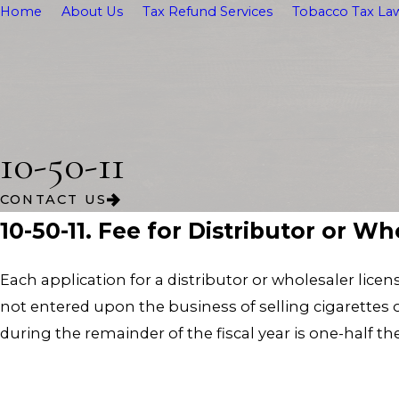
Home
About Us
Tax Refund Services
Tobacco Tax Law
10-50-11
CONTACT US
10-50-11. Fee for Distributor or W
Each application for a distributor or wholesaler licen
not entered upon the business of selling cigarettes or
during the remainder of the fiscal year is one-half th