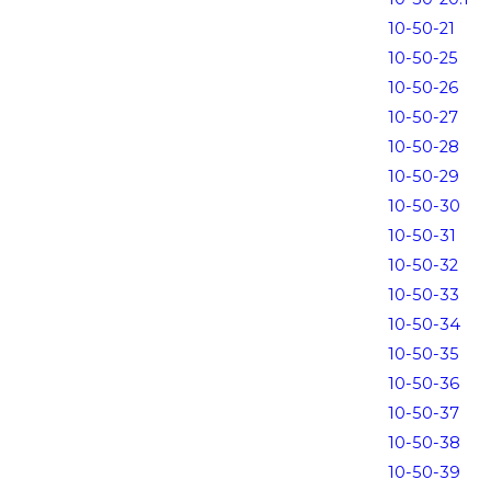
10-50-21
10-50-25
10-50-26
10-50-27
10-50-28
10-50-29
10-50-30
10-50-31
10-50-32
10-50-33
10-50-34
10-50-35
10-50-36
10-50-37
10-50-38
10-50-39