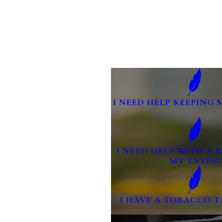
I NEED HELP KEEPING 
I NEED HELP WITH A
MY TAXES!
I HAVE A TOBACCO T