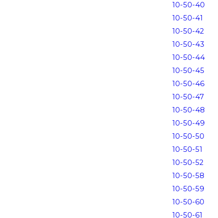
10-50-40
10-50-41
10-50-42
10-50-43
10-50-44
10-50-45
10-50-46
10-50-47
10-50-48
10-50-49
10-50-50
10-50-51
10-50-52
10-50-58
10-50-59
10-50-60
10-50-61