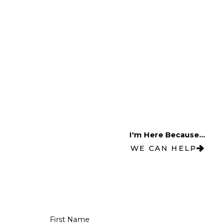
I'm Here Because...
WE CAN HELP
First Name