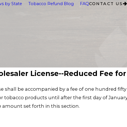
s by State
Tobacco Refund Blog
FAQ
CONTACT US
holesaler License--Reduced Fee for 
se shall be accompanied by a fee of one hundred fifty d
 tobacco products until after the first day of January 
e amount set forth in this section.