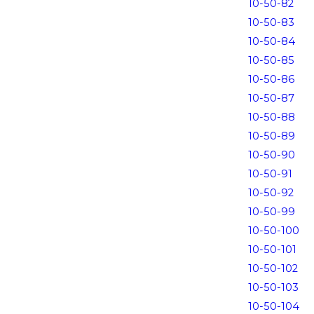
10-50-82
10-50-83
10-50-84
10-50-85
10-50-86
10-50-87
10-50-88
10-50-89
10-50-90
10-50-91
10-50-92
10-50-99
10-50-100
10-50-101
10-50-102
10-50-103
10-50-104