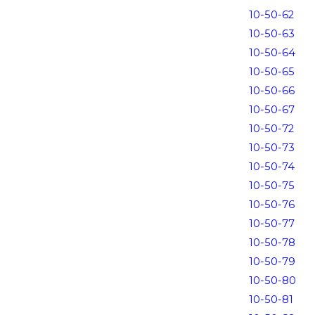
10-50-62
10-50-63
10-50-64
10-50-65
10-50-66
10-50-67
10-50-72
10-50-73
10-50-74
10-50-75
10-50-76
10-50-77
10-50-78
10-50-79
10-50-80
10-50-81