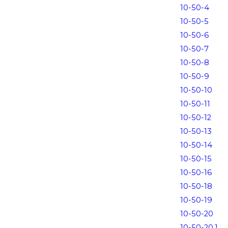
10-50-4
10-50-5
10-50-6
10-50-7
10-50-8
10-50-9
10-50-10
10-50-11
10-50-12
10-50-13
10-50-14
10-50-15
10-50-16
10-50-18
10-50-19
10-50-20
10-50-20.1