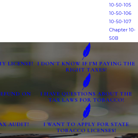
10-50-105
10-50-106
10-50-107
Chapter 10-
50B
MY LICENSE!
I DON'T KNOW IF I'M PAYING THE
RIGHT TAXES!
 REFUND ON
I HAVE QUESTIONS ABOUT THE
TAX LAWS FOR TOBACCO!
AX AUDIT!
I WANT TO APPLY FOR STATE
TOBACCO LICENSES!