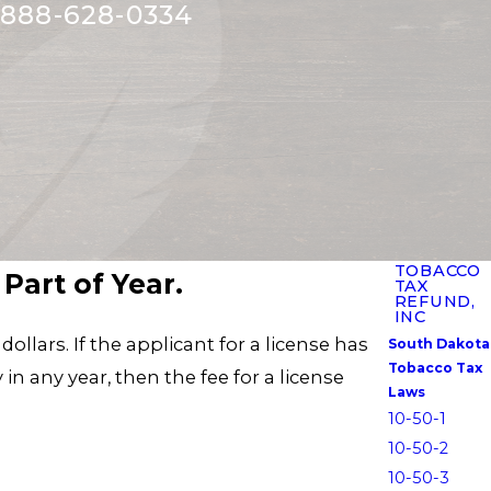
888-628-0334
TOBACCO
Part of Year.
TAX
REFUND,
INC
ollars. If the applicant for a license has
South Dakota
Tobacco Tax
in any year, then the fee for a license
Laws
10-50-1
10-50-2
10-50-3