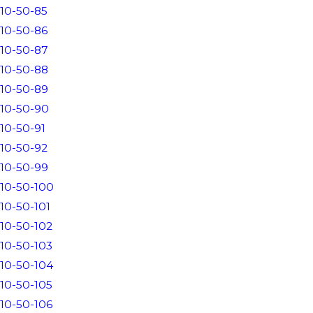
10-50-85
10-50-86
10-50-87
10-50-88
10-50-89
10-50-90
10-50-91
10-50-92
10-50-99
10-50-100
10-50-101
10-50-102
10-50-103
10-50-104
10-50-105
10-50-106