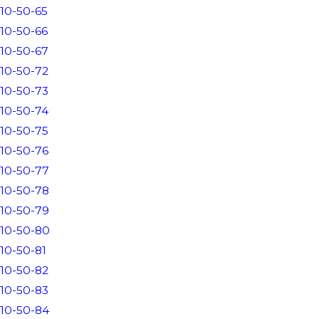
10-50-65
10-50-66
10-50-67
10-50-72
10-50-73
10-50-74
10-50-75
10-50-76
10-50-77
10-50-78
10-50-79
10-50-80
10-50-81
10-50-82
10-50-83
10-50-84