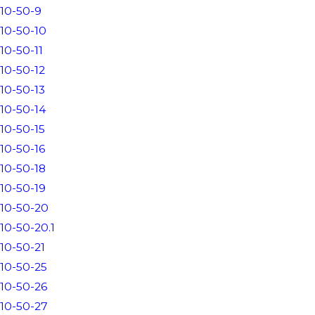
10-50-9
10-50-10
10-50-11
10-50-12
10-50-13
10-50-14
10-50-15
10-50-16
10-50-18
10-50-19
10-50-20
10-50-20.1
10-50-21
10-50-25
10-50-26
10-50-27