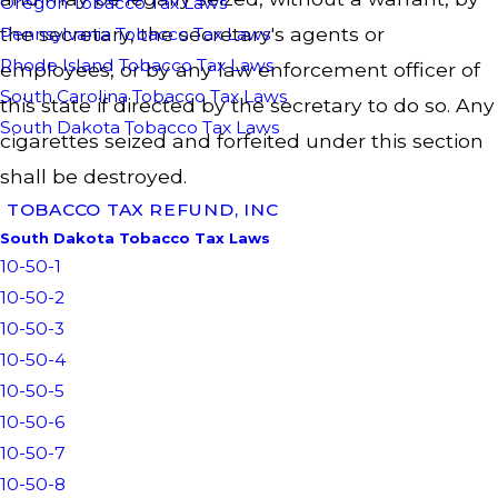
Oregon Tobacco Tax Laws
the secretary, the secretary's agents or
Pennsylvania Tobacco Tax Laws
Rhode Island Tobacco Tax Laws
employees, or by any law enforcement officer of
South Carolina Tobacco Tax Laws
this state if directed by the secretary to do so. Any
South Dakota Tobacco Tax Laws
cigarettes seized and forfeited under this section
shall be destroyed.
TOBACCO TAX REFUND, INC
South Dakota Tobacco Tax Laws
10-50-1
10-50-2
10-50-3
10-50-4
10-50-5
10-50-6
10-50-7
10-50-8