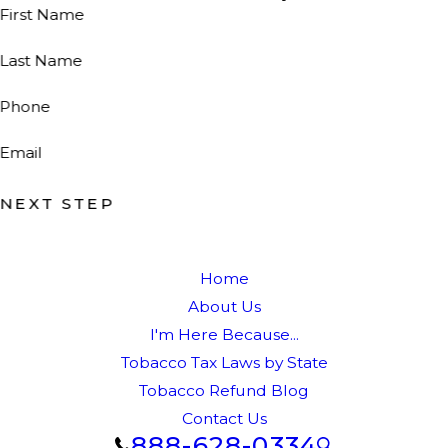
First Name
Last Name
Phone
Email
NEXT STEP
Home
About Us
I'm Here Because...
Tobacco Tax Laws by State
Tobacco Refund Blog
Contact Us
888-628-0334