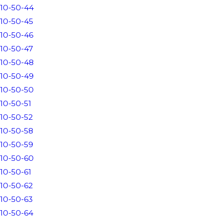
10-50-44
10-50-45
10-50-46
10-50-47
10-50-48
10-50-49
10-50-50
10-50-51
10-50-52
10-50-58
10-50-59
10-50-60
10-50-61
10-50-62
10-50-63
10-50-64