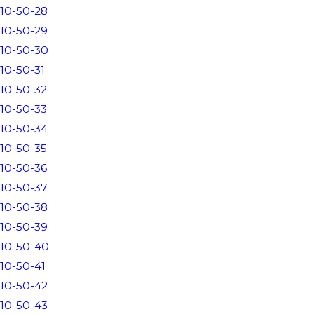
10-50-28
10-50-29
10-50-30
10-50-31
10-50-32
10-50-33
10-50-34
10-50-35
10-50-36
10-50-37
10-50-38
10-50-39
10-50-40
10-50-41
10-50-42
10-50-43