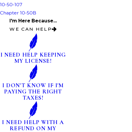
10-50-107
Chapter 10-50B
I'm Here Because...
WE CAN HELP
I NEED HELP KEEPING
MY LICENSE!
I DON'T KNOW IF I'M
PAYING THE RIGHT
TAXES!
I NEED HELP WITH A
REFUND ON MY