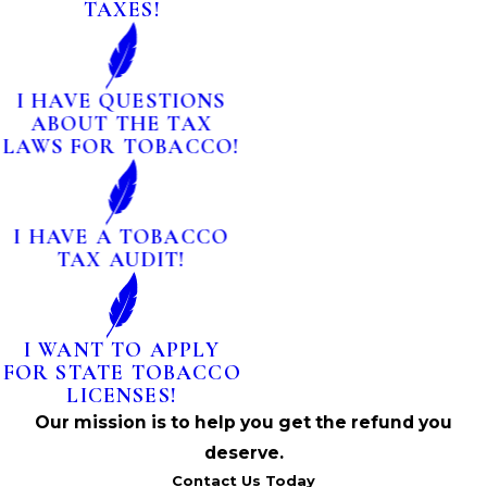
TAXES!
I HAVE QUESTIONS
ABOUT THE TAX
LAWS FOR TOBACCO!
I HAVE A TOBACCO
TAX AUDIT!
I WANT TO APPLY
FOR STATE TOBACCO
LICENSES!
Our mission is to help you get the refund you
deserve.
Contact Us Today