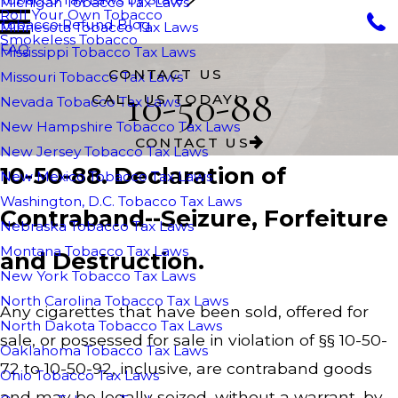
Michigan Tobacco Tax Laws
Roll Your Own Tobacco
Tobacco Refund Blog
Minnesota Tobacco Tax Laws
Smokeless Tobacco
FAQ
Mississippi Tobacco Tax Laws
CONTACT US
Missouri Tobacco Tax Laws
10-50-88
CALL US TODAY!
Nevada Tobacco Tax Laws
New Hampshire Tobacco Tax Laws
CONTACT US
New Jersey Tobacco Tax Laws
10-50-88. Declaration of
New Mexico Tobacco Tax Laws
Washington, D.C. Tobacco Tax Laws
Contraband--Seizure, Forfeiture
Nebraska Tobacco Tax Laws
Montana Tobacco Tax Laws
and Destruction.
New York Tobacco Tax Laws
North Carolina Tobacco Tax Laws
Any cigarettes that have been sold, offered for
North Dakota Tobacco Tax Laws
sale, or possessed for sale in violation of §§ 10-50-
Oaklahoma Tobacco Tax Laws
72 to 10-50-92, inclusive, are contraband goods
Ohio Tobacco Tax Laws
and may be legally seized, without a warrant, by