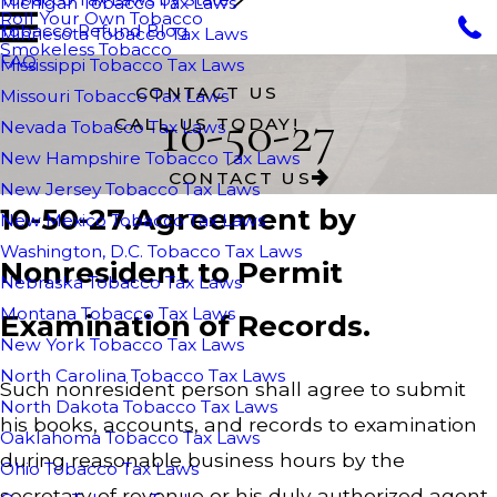
Michigan Tobacco Tax Laws
Roll Your Own Tobacco
Tobacco Refund Blog
Minnesota Tobacco Tax Laws
Smokeless Tobacco
FAQ
Mississippi Tobacco Tax Laws
CONTACT US
Missouri Tobacco Tax Laws
10-50-27
CALL US TODAY!
Nevada Tobacco Tax Laws
New Hampshire Tobacco Tax Laws
CONTACT US
New Jersey Tobacco Tax Laws
10-50-27.Agreement by
New Mexico Tobacco Tax Laws
Washington, D.C. Tobacco Tax Laws
Nonresident to Permit
Nebraska Tobacco Tax Laws
Montana Tobacco Tax Laws
Examination of Records.
New York Tobacco Tax Laws
North Carolina Tobacco Tax Laws
Such nonresident person shall agree to submit
North Dakota Tobacco Tax Laws
his books, accounts, and records to examination
Oaklahoma Tobacco Tax Laws
during reasonable business hours by the
Ohio Tobacco Tax Laws
secretary of revenue or his duly authorized agent.