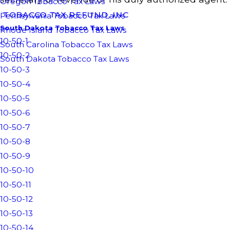
Oregon Tobacco Tax Laws
TOBACCO TAX REFUND, INC
Pennsylvania Tobacco Tax Laws
South Dakota Tobacco Tax Laws
Rhode Island Tobacco Tax Laws
10-50-1
South Carolina Tobacco Tax Laws
10-50-2
South Dakota Tobacco Tax Laws
10-50-3
10-50-4
10-50-5
10-50-6
10-50-7
10-50-8
10-50-9
10-50-10
10-50-11
10-50-12
10-50-13
10-50-14