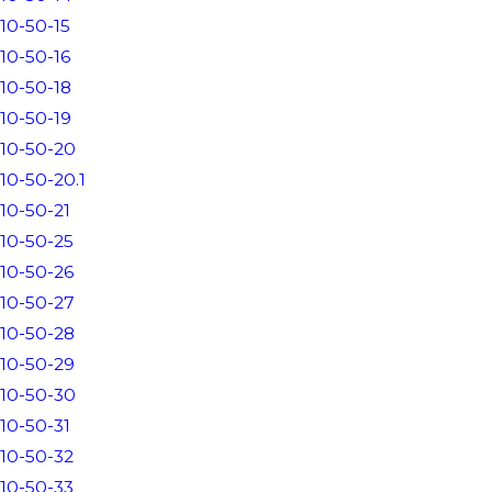
10-50-15
10-50-16
10-50-18
10-50-19
10-50-20
10-50-20.1
10-50-21
10-50-25
10-50-26
10-50-27
10-50-28
10-50-29
10-50-30
10-50-31
10-50-32
10-50-33