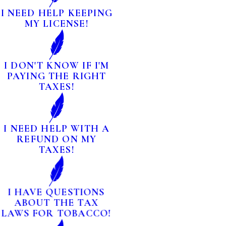
I NEED HELP KEEPING
MY LICENSE!
I DON'T KNOW IF I'M
PAYING THE RIGHT
TAXES!
I NEED HELP WITH A
REFUND ON MY
TAXES!
I HAVE QUESTIONS
ABOUT THE TAX
LAWS FOR TOBACCO!