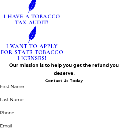
I HAVE A TOBACCO
TAX AUDIT!
I WANT TO APPLY
FOR STATE TOBACCO
LICENSES!
Our mission is to help you get the refund you
deserve.
Contact Us Today
First Name
Last Name
Phone
Email