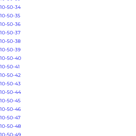
10-50-34
10-50-35
10-50-36
10-50-37
10-50-38
10-50-39
10-50-40
10-50-41
10-50-42
10-50-43
10-50-44
10-50-45
10-50-46
10-50-47
10-50-48
10-50-49