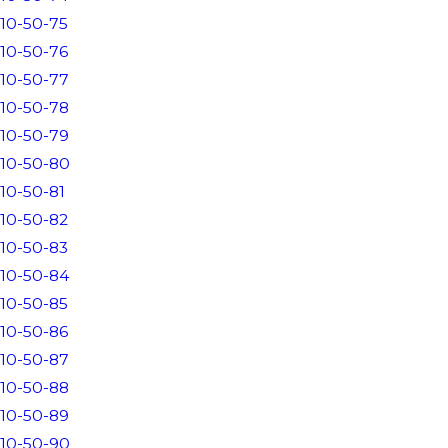
10-50-75
10-50-76
10-50-77
10-50-78
10-50-79
10-50-80
10-50-81
10-50-82
10-50-83
10-50-84
10-50-85
10-50-86
10-50-87
10-50-88
10-50-89
10-50-90