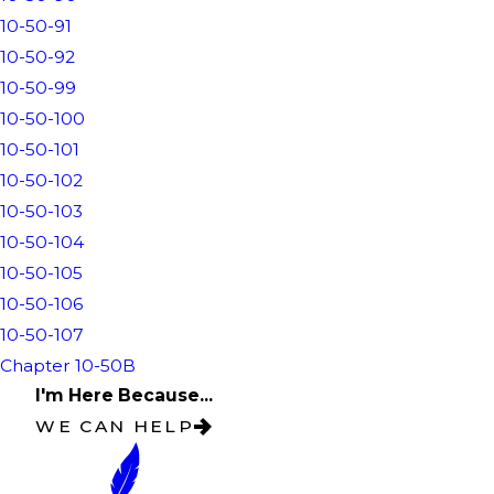
10-50-91
10-50-92
10-50-99
10-50-100
10-50-101
10-50-102
10-50-103
10-50-104
10-50-105
10-50-106
10-50-107
Chapter 10-50B
I'm Here Because...
WE CAN HELP