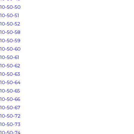
10-50-50
10-50-51
10-50-52
10-50-58
10-50-59
10-50-60
10-50-61
10-50-62
10-50-63
10-50-64
10-50-65
10-50-66
10-50-67
10-50-72
10-50-73
10-50-74