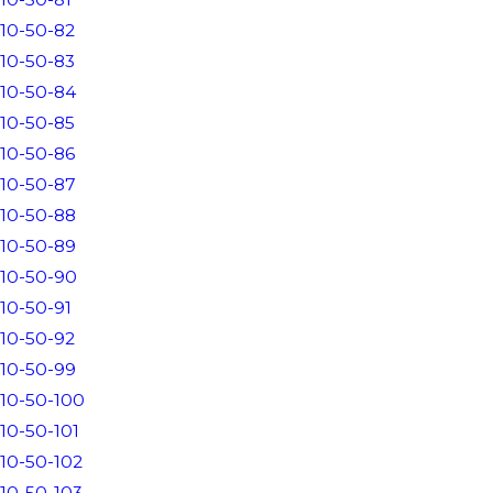
10-50-82
10-50-83
10-50-84
10-50-85
10-50-86
10-50-87
10-50-88
10-50-89
10-50-90
10-50-91
10-50-92
10-50-99
10-50-100
10-50-101
10-50-102
10-50-103