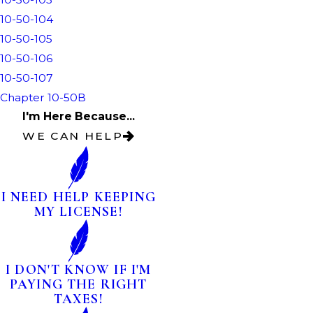
10-50-104
10-50-105
10-50-106
10-50-107
Chapter 10-50B
I'm Here Because...
WE CAN HELP
I NEED HELP KEEPING
MY LICENSE!
I DON'T KNOW IF I'M
PAYING THE RIGHT
TAXES!