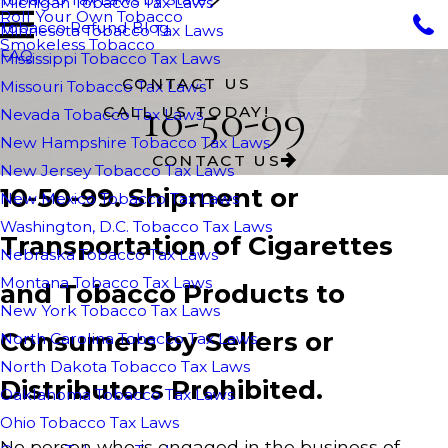
Michigan Tobacco Tax Laws
Roll Your Own Tobacco
Tobacco Refund Blog
Minnesota Tobacco Tax Laws
Smokeless Tobacco
FAQ
Mississippi Tobacco Tax Laws
CONTACT US
Missouri Tobacco Tax Laws
10-50-99
CALL US TODAY!
Nevada Tobacco Tax Laws
New Hampshire Tobacco Tax Laws
CONTACT US
New Jersey Tobacco Tax Laws
10-50-99. Shipment or
New Mexico Tobacco Tax Laws
Washington, D.C. Tobacco Tax Laws
Transportation of Cigarettes
Nebraska Tobacco Tax Laws
Montana Tobacco Tax Laws
and Tobacco Products to
New York Tobacco Tax Laws
Consumers by Sellers or
North Carolina Tobacco Tax Laws
North Dakota Tobacco Tax Laws
Distributors Prohibited.
Oaklahoma Tobacco Tax Laws
Ohio Tobacco Tax Laws
No person who is engaged in the business of