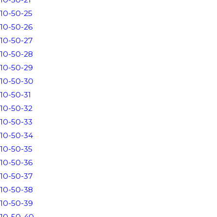
10-50-25
10-50-26
10-50-27
10-50-28
10-50-29
10-50-30
10-50-31
10-50-32
10-50-33
10-50-34
10-50-35
10-50-36
10-50-37
10-50-38
10-50-39
10-50-40