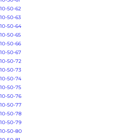
10-50-62
10-50-63
10-50-64
10-50-65
10-50-66
10-50-67
10-50-72
10-50-73
10-50-74
10-50-75
10-50-76
10-50-77
10-50-78
10-50-79
10-50-80
10-50-81