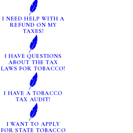
I NEED HELP WITH A
REFUND ON MY
TAXES!
I HAVE QUESTIONS
ABOUT THE TAX
LAWS FOR TOBACCO!
I HAVE A TOBACCO
TAX AUDIT!
I WANT TO APPLY
FOR STATE TOBACCO