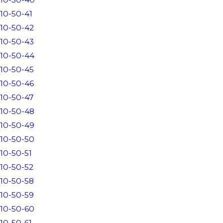
10-50-41
10-50-42
10-50-43
10-50-44
10-50-45
10-50-46
10-50-47
10-50-48
10-50-49
10-50-50
10-50-51
10-50-52
10-50-58
10-50-59
10-50-60
10-50-61