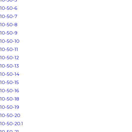
10-50-6
10-50-7
10-50-8
10-50-9
10-50-10
10-50-11
10-50-12
10-50-13
10-50-14
10-50-15
10-50-16
10-50-18
10-50-19
10-50-20
10-50-20.1
10-50-21