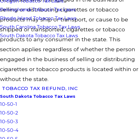
Oregon Tobacco Tax Laws
selling or distributing cigarettes or tobacco
Pennsylvania Tobacco Tax Laws
Rhode Island Tobacco Tax Laws
products may ship or transport, or cause to be
South Carolina Tobacco Tax Laws
shipped or transported, cigarettes or tobacco
South Dakota Tobacco Tax Laws
products to any consumer in the state. This
section applies regardless of whether the person
engaged in the business of selling or distributing
cigarettes or tobacco products is located within or
without the state.
TOBACCO TAX REFUND, INC
South Dakota Tobacco Tax Laws
10-50-1
10-50-2
10-50-3
10-50-4
10-50-5