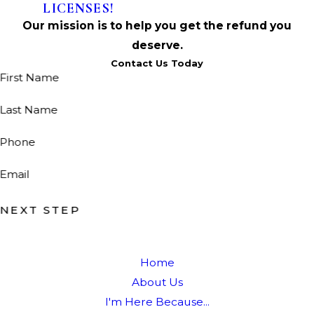
LICENSES!
Our mission is to help you get the refund you
deserve.
Contact Us Today
First Name
Last Name
Phone
Email
NEXT STEP
Home
About Us
I'm Here Because...