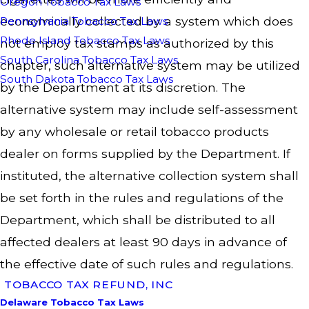
Oregon Tobacco Tax Laws
economically collected by a system which does
Pennsylvania Tobacco Tax Laws
Rhode Island Tobacco Tax Laws
not employ tax stamps as authorized by this
South Carolina Tobacco Tax Laws
chapter, such alternative system may be utilized
South Dakota Tobacco Tax Laws
by the Department at its discretion. The
alternative system may include self-assessment
by any wholesale or retail tobacco products
dealer on forms supplied by the Department. If
instituted, the alternative collection system shall
be set forth in the rules and regulations of the
Department, which shall be distributed to all
affected dealers at least 90 days in advance of
the effective date of such rules and regulations.
TOBACCO TAX REFUND, INC
Delaware Tobacco Tax Laws