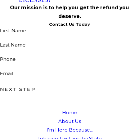
LICENSES!
Our mission is to help you get the refund you
deserve.
Contact Us Today
First Name
Last Name
Phone
Email
NEXT STEP
Home
About Us
I'm Here Because...
Tobacco Tax Laws by State