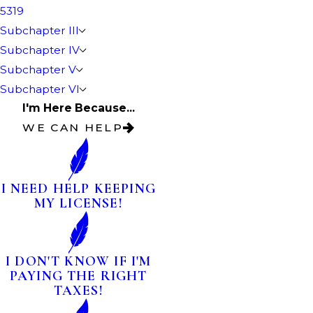
5319
Subchapter III
Subchapter IV
Subchapter V
Subchapter VI
I'm Here Because...
WE CAN HELP
I NEED HELP KEEPING
MY LICENSE!
I DON'T KNOW IF I'M
PAYING THE RIGHT
TAXES!