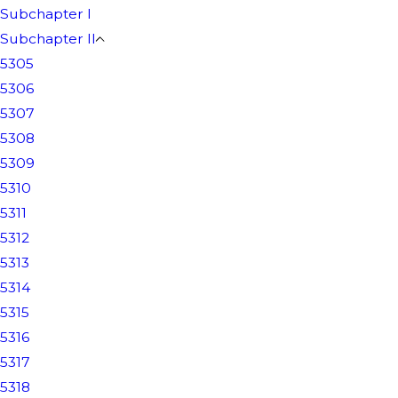
Subchapter I
Subchapter II
5305
5306
5307
5308
5309
5310
5311
5312
5313
5314
5315
5316
5317
5318