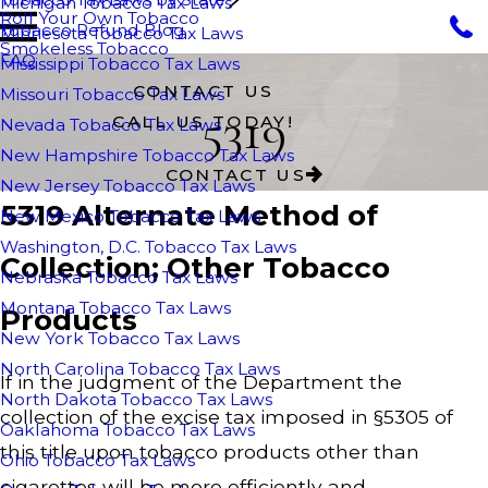
Michigan Tobacco Tax Laws
Roll Your Own Tobacco
Tobacco Refund Blog
Minnesota Tobacco Tax Laws
Smokeless Tobacco
FAQ
Mississippi Tobacco Tax Laws
CONTACT US
Missouri Tobacco Tax Laws
5319
CALL US TODAY!
Nevada Tobacco Tax Laws
New Hampshire Tobacco Tax Laws
CONTACT US
New Jersey Tobacco Tax Laws
5319 Alternate Method of
New Mexico Tobacco Tax Laws
Washington, D.C. Tobacco Tax Laws
Collection; Other Tobacco
Nebraska Tobacco Tax Laws
Montana Tobacco Tax Laws
Products
New York Tobacco Tax Laws
North Carolina Tobacco Tax Laws
If in the judgment of the Department the
North Dakota Tobacco Tax Laws
collection of the excise tax imposed in §5305 of
Oaklahoma Tobacco Tax Laws
this title upon tobacco products other than
Ohio Tobacco Tax Laws
cigarettes will be more efficiently and