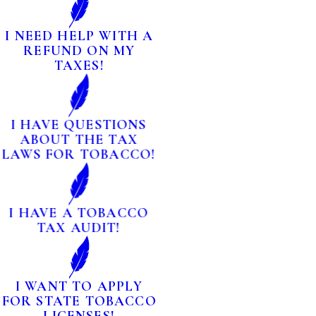
I NEED HELP WITH A
REFUND ON MY
TAXES!
I HAVE QUESTIONS
ABOUT THE TAX
LAWS FOR TOBACCO!
I HAVE A TOBACCO
TAX AUDIT!
I WANT TO APPLY
FOR STATE TOBACCO