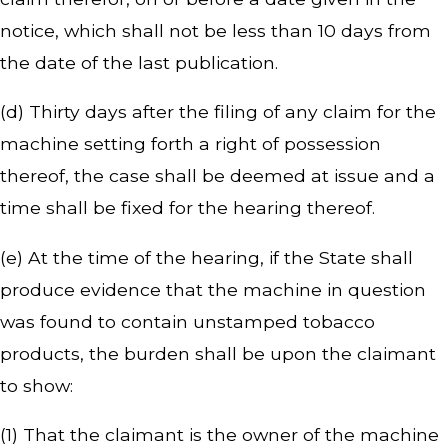
notice, which shall not be less than 10 days from
the date of the last publication.
(d) Thirty days after the filing of any claim for the
machine setting forth a right of possession
thereof, the case shall be deemed at issue and a
time shall be fixed for the hearing thereof.
(e) At the time of the hearing, if the State shall
produce evidence that the machine in question
was found to contain unstamped tobacco
products, the burden shall be upon the claimant
to show:
(1) That the claimant is the owner of the machine