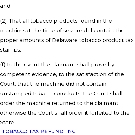
and
(2) That all tobacco products found in the
machine at the time of seizure did contain the
proper amounts of Delaware tobacco product tax
stamps.
(f) In the event the claimant shall prove by
competent evidence, to the satisfaction of the
Court, that the machine did not contain
unstamped tobacco products, the Court shall
order the machine returned to the claimant,
otherwise the Court shall order it forfeited to the
State.
TOBACCO TAX REFUND, INC