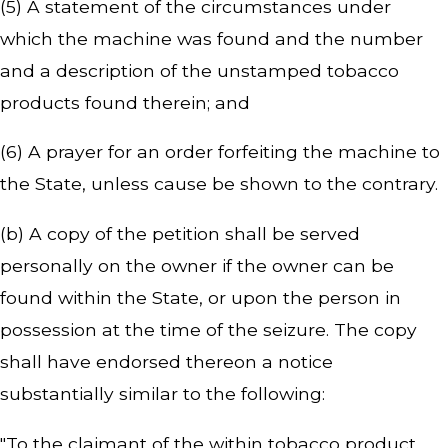
(5) A statement of the circumstances under
which the machine was found and the number
and a description of the unstamped tobacco
products found therein; and
(6) A prayer for an order forfeiting the machine to
the State, unless cause be shown to the contrary.
(b) A copy of the petition shall be served
personally on the owner if the owner can be
found within the State, or upon the person in
possession at the time of the seizure. The copy
shall have endorsed thereon a notice
substantially similar to the following:
"To the claimant of the within tobacco product