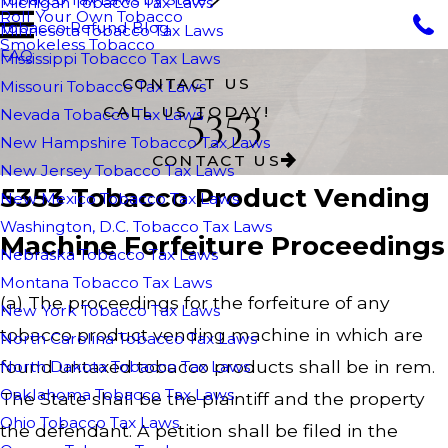
Michigan Tobacco Tax Laws
Roll Your Own Tobacco
Tobacco Refund Blog
Minnesota Tobacco Tax Laws
Smokeless Tobacco
FAQ
Mississippi Tobacco Tax Laws
CONTACT US
Missouri Tobacco Tax Laws
5353
CALL US TODAY!
Nevada Tobacco Tax Laws
New Hampshire Tobacco Tax Laws
CONTACT US
New Jersey Tobacco Tax Laws
5353 Tobacco Product Vending
New Mexico Tobacco Tax Laws
Washington, D.C. Tobacco Tax Laws
Machine Forfeiture Proceedings
Nebraska Tobacco Tax Laws
Montana Tobacco Tax Laws
(a) The proceedings for the forfeiture of any
New York Tobacco Tax Laws
tobacco product vending machine in which are
North Carolina Tobacco Tax Laws
found untaxed tobacco products shall be in rem.
North Dakota Tobacco Tax Laws
Oaklahoma Tobacco Tax Laws
The State shall be the plaintiff and the property
Ohio Tobacco Tax Laws
the defendant. A petition shall be filed in the