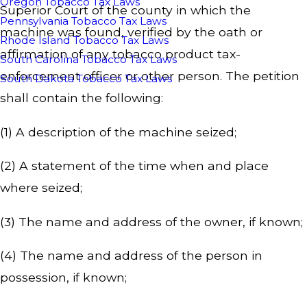
Oregon Tobacco Tax Laws
Superior Court of the county in which the
Pennsylvania Tobacco Tax Laws
machine was found, verified by the oath or
Rhode Island Tobacco Tax Laws
affirmation of any tobacco product tax-
South Carolina Tobacco Tax Laws
enforcement officer or other person. The petition
South Dakota Tobacco Tax Laws
shall contain the following:
(1) A description of the machine seized;
(2) A statement of the time when and place
where seized;
(3) The name and address of the owner, if known;
(4) The name and address of the person in
possession, if known;