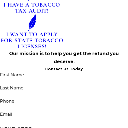
I HAVE A TOBACCO
TAX AUDIT!
I WANT TO APPLY
FOR STATE TOBACCO
LICENSES!
Our mission is to help you get the refund you
deserve.
Contact Us Today
First Name
Last Name
Phone
Email