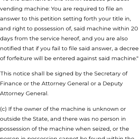
vending machine: You are required to file an
answer to this petition setting forth your title in,
and right to possession of, said machine within 20
days from the service hereof, and you are also
notified that if you fail to file said answer, a decree
of forfeiture will be entered against said machine."
This notice shall be signed by the Secretary of
Finance or the Attorney General or a Deputy
Attorney General.
(c) If the owner of the machine is unknown or
outside the State, and there was no person in
possession of the machine when seized, or the
person in possession cannot be found within the