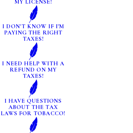
MY LICENSE!
I DON'T KNOW IF I'M
PAYING THE RIGHT
TAXES!
I NEED HELP WITH A
REFUND ON MY
TAXES!
I HAVE QUESTIONS
ABOUT THE TAX
LAWS FOR TOBACCO!