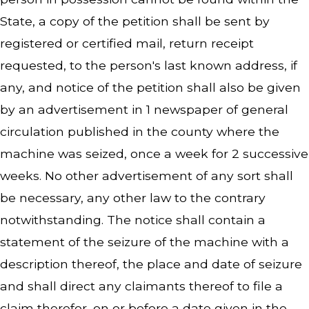
State, a copy of the petition shall be sent by
registered or certified mail, return receipt
requested, to the person's last known address, if
any, and notice of the petition shall also be given
by an advertisement in 1 newspaper of general
circulation published in the county where the
machine was seized, once a week for 2 successive
weeks. No other advertisement of any sort shall
be necessary, any other law to the contrary
notwithstanding. The notice shall contain a
statement of the seizure of the machine with a
description thereof, the place and date of seizure
and shall direct any claimants thereof to file a
claim therefor, on or before a date given in the