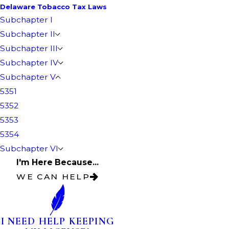
Delaware Tobacco Tax Laws
Subchapter I
Subchapter II
Subchapter III
Subchapter IV
Subchapter V
5351
5352
5353
5354
Subchapter VI
I'm Here Because...
WE CAN HELP
I NEED HELP KEEPING