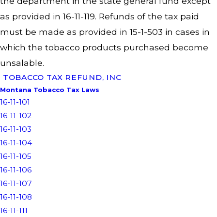
the department in the state general fund except
as provided in 16-11-119. Refunds of the tax paid
must be made as provided in 15-1-503 in cases in
which the tobacco products purchased become
unsalable.
TOBACCO TAX REFUND, INC
Montana Tobacco Tax Laws
16-11-101
16-11-102
16-11-103
16-11-104
16-11-105
16-11-106
16-11-107
16-11-108
16-11-111