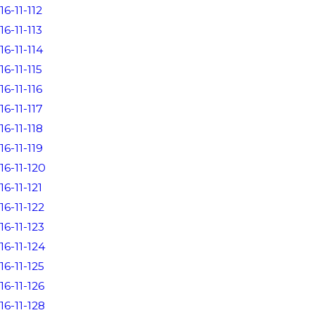
16-11-112
16-11-113
16-11-114
16-11-115
16-11-116
16-11-117
16-11-118
16-11-119
16-11-120
16-11-121
16-11-122
16-11-123
16-11-124
16-11-125
16-11-126
16-11-128