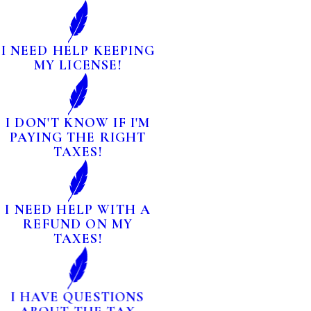
I NEED HELP KEEPING
MY LICENSE!
I DON'T KNOW IF I'M
PAYING THE RIGHT
TAXES!
I NEED HELP WITH A
REFUND ON MY
TAXES!
I HAVE QUESTIONS