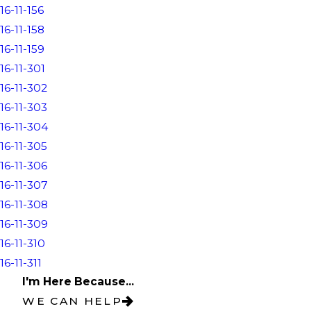
16-11-156
16-11-158
16-11-159
16-11-301
16-11-302
16-11-303
16-11-304
16-11-305
16-11-306
16-11-307
16-11-308
16-11-309
16-11-310
16-11-311
I'm Here Because...
WE CAN HELP