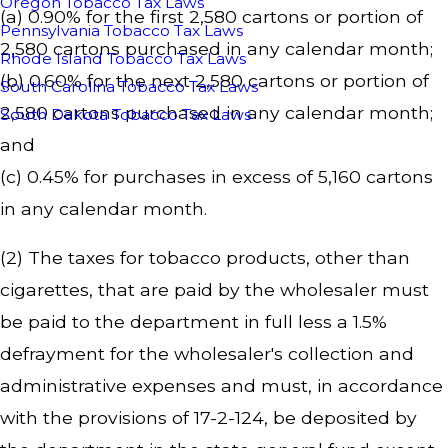
Oregon Tobacco Tax Laws
(a) 0.90% for the first 2,580 cartons or portion of
Pennsylvania Tobacco Tax Laws
2,580 cartons purchased in any calendar month;
Rhode Island Tobacco Tax Laws
(b) 0.60% for the next 2,580 cartons or portion of
South Carolina Tobacco Tax Laws
2,580 cartons purchased in any calendar month;
South Dakota Tobacco Tax Laws
and
(c) 0.45% for purchases in excess of 5,160 cartons
in any calendar month.
(2) The taxes for tobacco products, other than
cigarettes, that are paid by the wholesaler must
be paid to the department in full less a 1.5%
defrayment for the wholesaler's collection and
administrative expenses and must, in accordance
with the provisions of 17-2-124, be deposited by