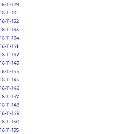
16-11-129
16-11-131
16-11-132
16-11-133
16-11-134
16-11-141
16-11-142
16-11-143
16-11-144
16-11-145
16-11-146
16-11-147
16-11-148
16-11-149
16-11-150
16-11-155