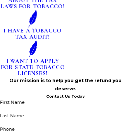
ABOUT THE TAX
LAWS FOR TOBACCO!
I HAVE A TOBACCO
TAX AUDIT!
I WANT TO APPLY
FOR STATE TOBACCO
LICENSES!
Our mission is to help you get the refund you
deserve.
Contact Us Today
First Name
Last Name
Phone