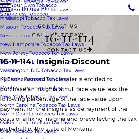
Michigan Tobacco Tax Laws
Roll Your Own Tobacco
Tobacco Refund Blog
Minnesota Tobacco Tax Laws
Smokeless Tobacco
FAQ
Mississippi Tobacco Tax Laws
CONTACT US
Missouri Tobacco Tax Laws
16-11-114
CALL US TODAY!
Nevada Tobacco Tax Laws
New Hampshire Tobacco Tax Laws
CONTACT US
New Jersey Tobacco Tax Laws
16-11-114. Insignia Discount
New Mexico Tobacco Tax Laws
Washington, D.C. Tobacco Tax Laws
(1) Each licensed wholesaler is entitled to
Nebraska Tobacco Tax Laws
Montana Tobacco Tax Laws
purchase an insignia at full face value less the
New York Tobacco Tax Laws
following percentage of the face value upon
North Carolina Tobacco Tax Laws
payment for the insignia as defrayment of the
North Dakota Tobacco Tax Laws
costs of affixing insignia and precollecting the tax
Oaklahoma Tobacco Tax Laws
on behalf of the state of Montana:
Ohio Tobacco Tax Laws