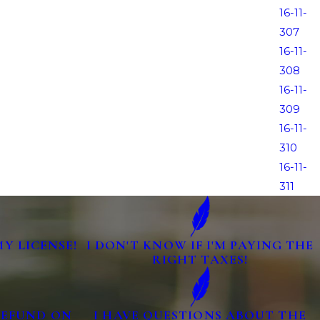
16-11-
307
16-11-
308
16-11-
309
16-11-
310
16-11-
311
MY LICENSE!
I DON'T KNOW IF I'M PAYING THE
RIGHT TAXES!
 REFUND ON
I HAVE QUESTIONS ABOUT THE