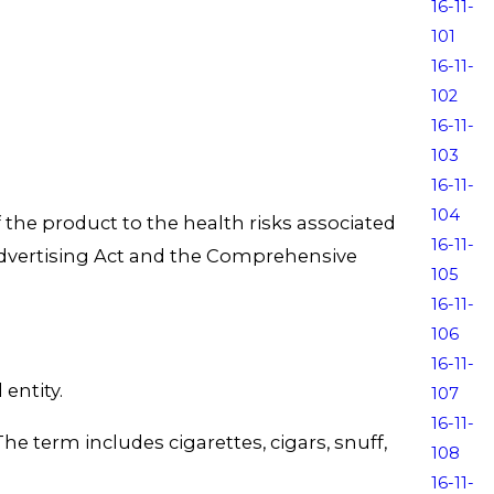
16-11-
101
16-11-
102
16-11-
103
16-11-
104
 the product to the health risks associated
16-11-
Advertising Act and the Comprehensive
105
16-11-
106
16-11-
entity.
107
16-11-
term includes cigarettes, cigars, snuff,
108
16-11-