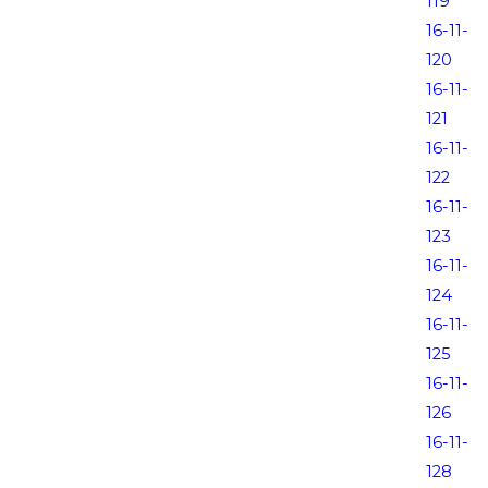
119
16-11-
120
16-11-
121
16-11-
122
16-11-
123
16-11-
124
16-11-
125
16-11-
126
16-11-
128