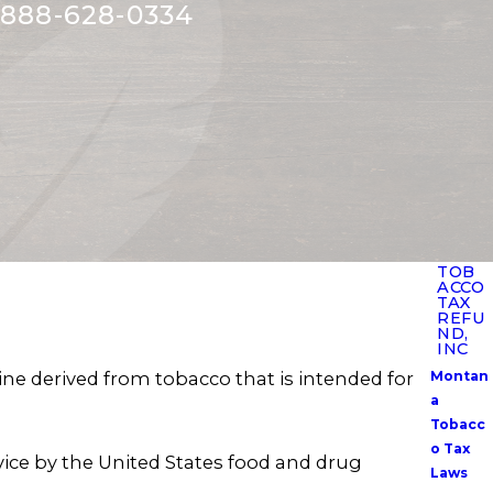
888-628-0334
TOB
ACCO
TAX
REFU
ND,
INC
e derived from tobacco that is intended for
Montan
a
Tobacc
o Tax
vice by the United States food and drug
Laws