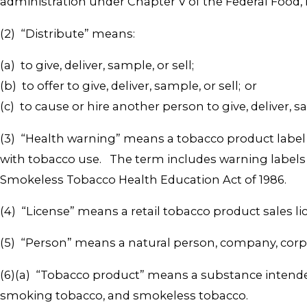
administration under Chapter V of the Federal Food,
(2) “Distribute” means:
(a) to give, deliver, sample, or sell;
(b) to offer to give, deliver, sample, or sell; or
(c) to cause or hire another person to give, deliver, sam
(3) “Health warning” means a tobacco product label r
with tobacco use. The term includes warning labels
Smokeless Tobacco Health Education Act of 1986.
(4) “License” means a retail tobacco product sales li
(5) “Person” means a natural person, company, corpora
(6)(a) “Tobacco product” means a substance intende
smoking tobacco, and smokeless tobacco.