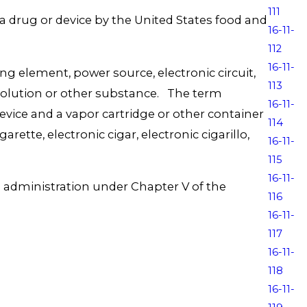
111
 a drug or device by the United States food and
16-11-
112
16-11-
 element, power source, electronic circuit,
113
 solution or other substance. The term
16-11-
r device and a vapor cartridge or other container
114
rette, electronic cigar, electronic cigarillo,
16-11-
115
16-11-
g administration under Chapter V of the
116
16-11-
117
16-11-
118
16-11-