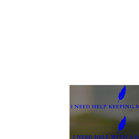
I NEED HELP KEEPING 
I NEED HELP WITH A