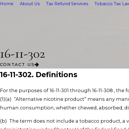
Home
About Us
Tax Refund Services
Tobacco Tax Law
16-11-302
CONTACT US
16-11-302. Definitions
For the purposes of 16-11-301 through 16-11-308 , the 
(1)(a) “Alternative nicotine product” means any man
human consumption, whether chewed, absorbed, diss
(b) The term does not include a tobacco product, a v