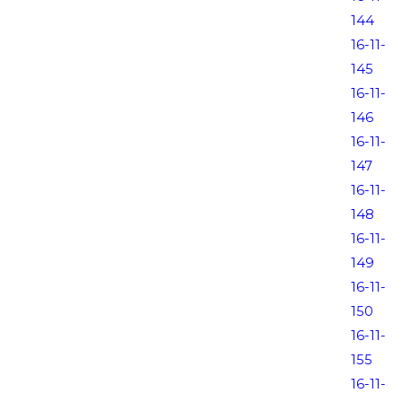
144
16-11-
145
16-11-
146
16-11-
147
16-11-
148
16-11-
149
16-11-
150
16-11-
155
16-11-