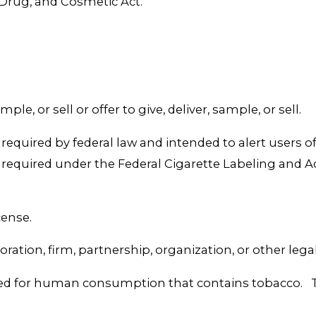
 Drug, and Cosmetic Act.
ple, or sell or offer to give, deliver, sample, or sell.
equired by federal law and intended to alert users of
 required under the Federal Cigarette Labeling and 
cense.
tion, firm, partnership, organization, or other legal 
d for human consumption that contains tobacco. The 