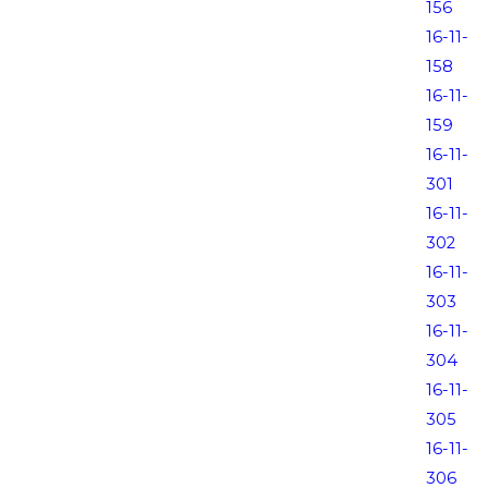
156
16-11-
158
16-11-
159
16-11-
301
16-11-
302
16-11-
303
16-11-
304
16-11-
305
16-11-
306