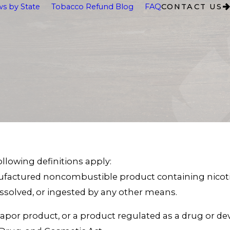
s by State
Tobacco Refund Blog
FAQ
CONTACT US
following definitions apply:
ufactured noncombustible product containing nicotin
olved, or ingested by any other means.
apor product, or a product regulated as a drug or de