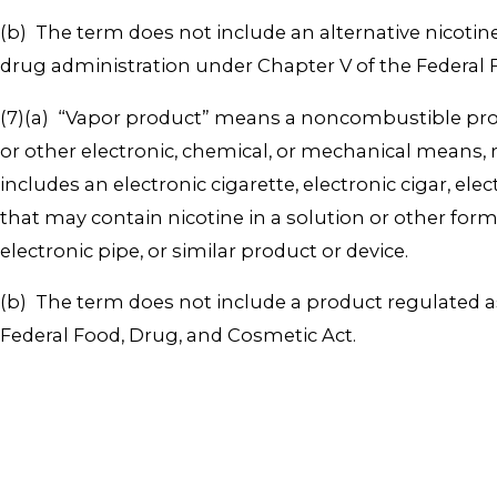
(b) The term does not include an alternative nicotin
drug administration under Chapter V of the Federal 
(7)(a) “Vapor product” means a noncombustible produ
or other electronic, chemical, or mechanical means, 
includes an electronic cigarette, electronic cigar, ele
that may contain nicotine in a solution or other form t
electronic pipe, or similar product or device.
(b) The term does not include a product regulated a
Federal Food, Drug, and Cosmetic Act.