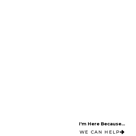
I'm Here Because...
WE CAN HELP