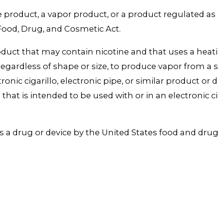
e product, a vapor product, or a product regulated as
Food, Drug, and Cosmetic Act.
ct that may contain nicotine and that uses a heating
regardless of shape or size, to produce vapor from a
ctronic cigarillo, electronic pipe, or similar product o
hat is intended to be used with or in an electronic ciga
s a drug or device by the United States food and dru