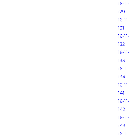
16-11-
129
16-11-
131
16-11-
132
16-11-
133
16-11-
134
16-11-
141
16-11-
142
16-11-
143
16-11-