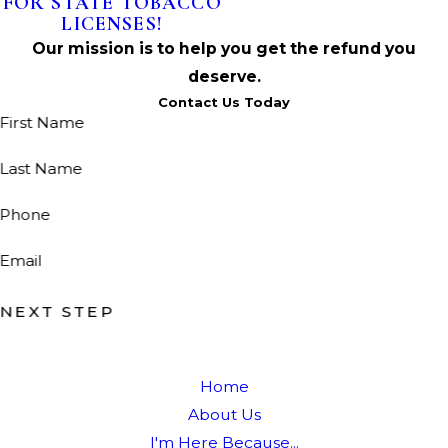
FOR STATE TOBACCO
LICENSES!
Our mission is to help you get the refund you
deserve.
Contact Us Today
First Name
Last Name
Phone
Email
NEXT STEP
Home
About Us
I'm Here Because...