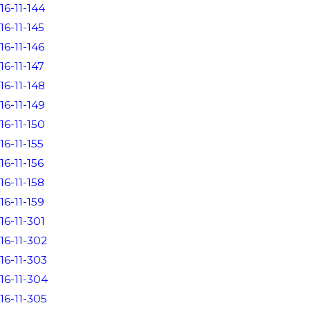
16-11-144
16-11-145
16-11-146
16-11-147
16-11-148
16-11-149
16-11-150
16-11-155
16-11-156
16-11-158
16-11-159
16-11-301
16-11-302
16-11-303
16-11-304
16-11-305