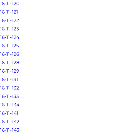
16-11-120
16-11-121
16-11-122
16-11-123
16-11-124
16-11-125
16-11-126
16-11-128
16-11-129
16-11-131
16-11-132
16-11-133
16-11-134
16-11-141
16-11-142
16-11-143