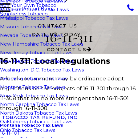
Michigan Tobacco Tax Laws
Roll Your Own Tobacco
Tobacco Refund Blog
Minnesota Tobacco Tax Laws
Smokeless Tobacco
FAQ
Mississippi Tobacco Tax Laws
CONTACT US
Missouri Tobacco Tax Laws
16-11-311
CALL US TODAY!
Nevada Tobacco Tax Laws
New Hampshire Tobacco Tax Laws
CONTACT US
New Jersey Tobacco Tax Laws
16-11-311. Local Regulations
New Mexico Tobacco Tax Laws
Washington, D.C. Tobacco Tax Laws
A local government may by ordinance adopt
Nebraska Tobacco Tax Laws
Montana Tobacco Tax Laws
regulations on the subjects of 16-11-301 through 16-
New York Tobacco Tax Laws
11-308 that are no more stringent than 16-11-301
North Carolina Tobacco Tax Laws
through 16-11-308.
North Dakota Tobacco Tax Laws
TOBACCO TAX REFUND, INC
Oaklahoma Tobacco Tax Laws
Montana Tobacco Tax Laws
Ohio Tobacco Tax Laws
16-11-101