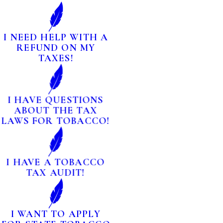
I NEED HELP WITH A
REFUND ON MY
TAXES!
I HAVE QUESTIONS
ABOUT THE TAX
LAWS FOR TOBACCO!
I HAVE A TOBACCO
TAX AUDIT!
I WANT TO APPLY