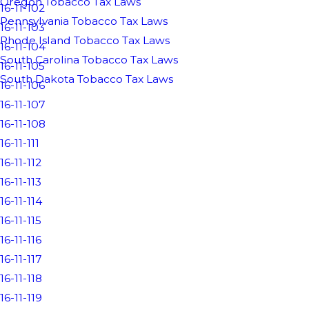
Oregon Tobacco Tax Laws
16-11-102
Pennsylvania Tobacco Tax Laws
16-11-103
Rhode Island Tobacco Tax Laws
16-11-104
South Carolina Tobacco Tax Laws
16-11-105
South Dakota Tobacco Tax Laws
16-11-106
16-11-107
16-11-108
16-11-111
16-11-112
16-11-113
16-11-114
16-11-115
16-11-116
16-11-117
16-11-118
16-11-119