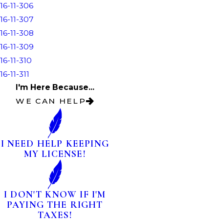
16-11-306
16-11-307
16-11-308
16-11-309
16-11-310
16-11-311
I'm Here Because...
WE CAN HELP
I NEED HELP KEEPING
MY LICENSE!
I DON'T KNOW IF I'M
PAYING THE RIGHT
TAXES!