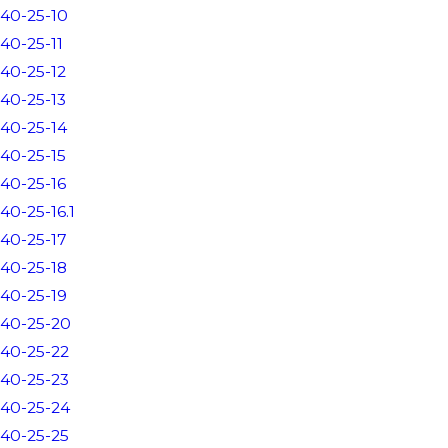
40-25-10
40-25-11
40-25-12
40-25-13
40-25-14
40-25-15
40-25-16
40-25-16.1
40-25-17
40-25-18
40-25-19
40-25-20
40-25-22
40-25-23
40-25-24
40-25-25