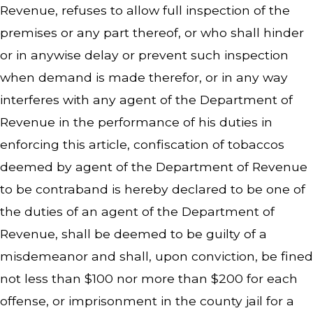
Revenue, refuses to allow full inspection of the
premises or any part thereof, or who shall hinder
or in anywise delay or prevent such inspection
when demand is made therefor, or in any way
interferes with any agent of the Department of
Revenue in the performance of his duties in
enforcing this article, confiscation of tobaccos
deemed by agent of the Department of Revenue
to be contraband is hereby declared to be one of
the duties of an agent of the Department of
Revenue, shall be deemed to be guilty of a
misdemeanor and shall, upon conviction, be fined
not less than $100 nor more than $200 for each
offense, or imprisonment in the county jail for a