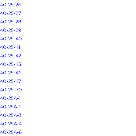
40-25-26
40-25-27
40-25-28
40-25-29
40-25-40
40-25-41
40-25-42
40-25-45
40-25-46
40-25-47
40-25-70
40-25A-1
40-25A-2
40-25A-3
40-25A-4
40-25A-6