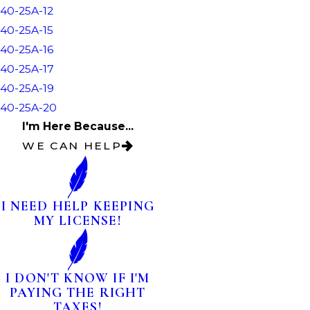
40-25A-12
40-25A-15
40-25A-16
40-25A-17
40-25A-19
40-25A-20
I'm Here Because...
WE CAN HELP
I NEED HELP KEEPING
MY LICENSE!
I DON'T KNOW IF I'M
PAYING THE RIGHT
TAXES!