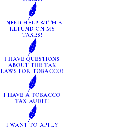
I NEED HELP WITH A
REFUND ON MY
TAXES!
I HAVE QUESTIONS
ABOUT THE TAX
LAWS FOR TOBACCO!
I HAVE A TOBACCO
TAX AUDIT!
I WANT TO APPLY