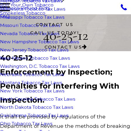
Michigan Tobacco Tax Laws
Roll Your Own Tobacco
Tobacco Refund Blog
Minnesota Tobacco Tax Laws
Smokeless Tobacco
FAQ
Mississippi Tobacco Tax Laws
CONTACT US
Missouri Tobacco Tax Laws
40-25-12
CALL US TODAY!
Nevada Tobacco Tax Laws
New Hampshire Tobacco Tax Laws
CONTACT US
New Jersey Tobacco Tax Laws
40-25-12
New Mexico Tobacco Tax Laws
Washington, D.C. Tobacco Tax Laws
Enforcement by Inspection;
Nebraska Tobacco Tax Laws
Montana Tobacco Tax Laws
Penalties for Interfering With
New York Tobacco Tax Laws
Inspection.
North Carolina Tobacco Tax Laws
North Dakota Tobacco Tax Laws
Oaklahoma Tobacco Tax Laws
It shall be provided by regulations of the
Ohio Tobacco Tax Laws
Department of Revenue the methods of breaking