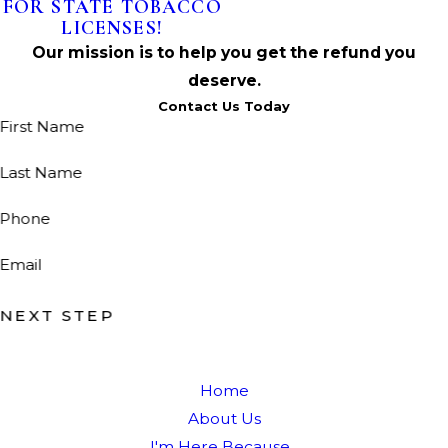
FOR STATE TOBACCO
LICENSES!
Our mission is to help you get the refund you
deserve.
Contact Us Today
First Name
Last Name
Phone
Email
NEXT STEP
Home
About Us
I'm Here Because...