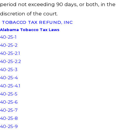
period not exceeding 90 days, or both, in the
discretion of the court.
TOBACCO TAX REFUND, INC
Alabama Tobacco Tax Laws
40-25-1
40-25-2
40-25-2.1
40-25-2.2
40-25-3
40-25-4
40-25-4.1
40-25-5
40-25-6
40-25-7
40-25-8
40-25-9