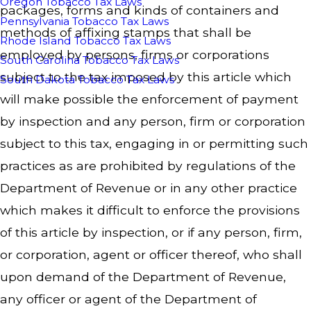
Oregon Tobacco Tax Laws
packages, forms and kinds of containers and
Pennsylvania Tobacco Tax Laws
methods of affixing stamps that shall be
Rhode Island Tobacco Tax Laws
employed by persons, firms or corporations
South Carolina Tobacco Tax Laws
subject to the tax imposed by this article which
South Dakota Tobacco Tax Laws
will make possible the enforcement of payment
by inspection and any person, firm or corporation
subject to this tax, engaging in or permitting such
practices as are prohibited by regulations of the
Department of Revenue or in any other practice
which makes it difficult to enforce the provisions
of this article by inspection, or if any person, firm,
or corporation, agent or officer thereof, who shall
upon demand of the Department of Revenue,
any officer or agent of the Department of