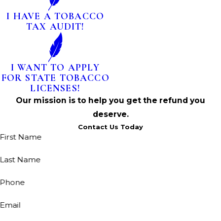
I HAVE A TOBACCO
TAX AUDIT!
I WANT TO APPLY
FOR STATE TOBACCO
LICENSES!
Our mission is to help you get the refund you
deserve.
Contact Us Today
First Name
Last Name
Phone
Email