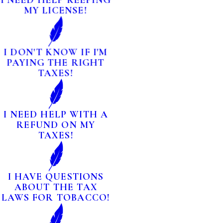
I NEED HELP KEEPING
MY LICENSE!
I DON'T KNOW IF I'M
PAYING THE RIGHT
TAXES!
I NEED HELP WITH A
REFUND ON MY
TAXES!
I HAVE QUESTIONS
ABOUT THE TAX
LAWS FOR TOBACCO!