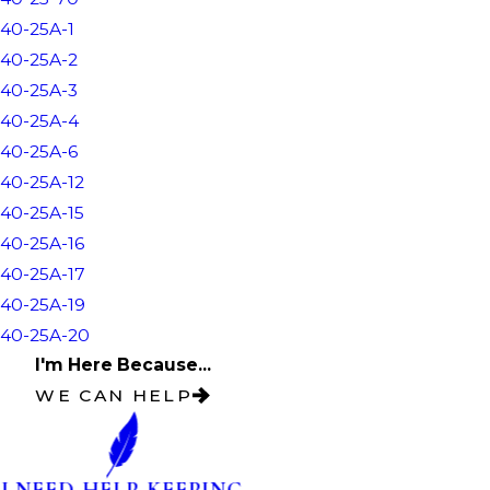
40-25A-1
40-25A-2
40-25A-3
40-25A-4
40-25A-6
40-25A-12
40-25A-15
40-25A-16
40-25A-17
40-25A-19
40-25A-20
I'm Here Because...
WE CAN HELP