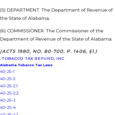
(5) DEPARTMENT. The Department of Revenue of
the State of Alabama.
(6) COMMISSIONER. The Commissioner of the
Department of Revenue of the State of Alabama.
(ACTS 1980, NO. 80-700, P. 1406, §1.)
TOBACCO TAX REFUND, INC
Alabama Tobacco Tax Laws
40-25-1
40-25-2
40-25-2.1
40-25-2.2
40-25-3
40-25-4
40-25-4.1