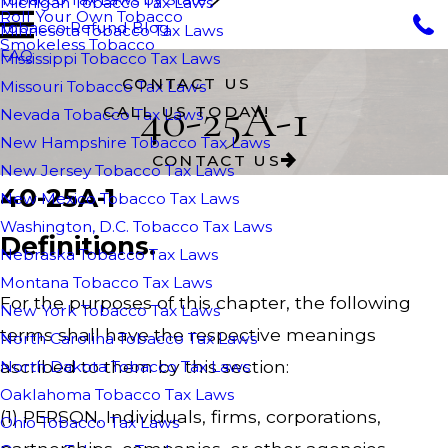
Michigan Tobacco Tax Laws
Roll Your Own Tobacco
Tobacco Refund Blog
Minnesota Tobacco Tax Laws
Smokeless Tobacco
FAQ
Mississippi Tobacco Tax Laws
CONTACT US
Missouri Tobacco Tax Laws
40-25A-1
CALL US TODAY!
Nevada Tobacco Tax Laws
New Hampshire Tobacco Tax Laws
CONTACT US
New Jersey Tobacco Tax Laws
40-25A-1
New Mexico Tobacco Tax Laws
Washington, D.C. Tobacco Tax Laws
Definitions.
Nebraska Tobacco Tax Laws
Montana Tobacco Tax Laws
For the purposes of this chapter, the following
New York Tobacco Tax Laws
terms shall have the respective meanings
North Carolina Tobacco Tax Laws
ascribed to them by this section:
North Dakota Tobacco Tax Laws
Oaklahoma Tobacco Tax Laws
(1) PERSON. Individuals, firms, corporations,
Ohio Tobacco Tax Laws