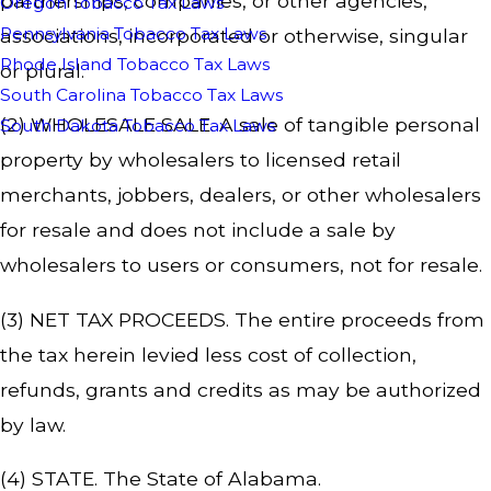
partnerships, companies, or other agencies,
Oregon Tobacco Tax Laws
Pennsylvania Tobacco Tax Laws
associations, incorporated or otherwise, singular
Rhode Island Tobacco Tax Laws
or plural.
South Carolina Tobacco Tax Laws
(2) WHOLESALE SALE. A sale of tangible personal
South Dakota Tobacco Tax Laws
property by wholesalers to licensed retail
merchants, jobbers, dealers, or other wholesalers
for resale and does not include a sale by
wholesalers to users or consumers, not for resale.
(3) NET TAX PROCEEDS. The entire proceeds from
the tax herein levied less cost of collection,
refunds, grants and credits as may be authorized
by law.
(4) STATE. The State of Alabama.