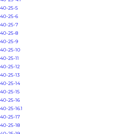
40-25-5
40-25-6
40-25-7
40-25-8
40-25-9
40-25-10
40-25-11
40-25-12
40-25-13
40-25-14
40-25-15
40-25-16
40-25-16.1
40-25-17
40-25-18
40-25-19