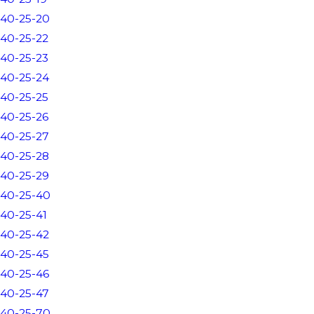
40-25-20
40-25-22
40-25-23
40-25-24
40-25-25
40-25-26
40-25-27
40-25-28
40-25-29
40-25-40
40-25-41
40-25-42
40-25-45
40-25-46
40-25-47
40-25-70