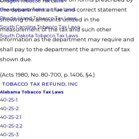
Oregon Tobacco Tax Laws
the department a true and correct statement
Pennsylvania Tobacco Tax Laws
Rhode Island Tobacco Tax Laws
showing the amounts utilized in the
South Carolina Tobacco Tax Laws
measurement of the tax and such other
South Dakota Tobacco Tax Laws
information as the department may require and
shall pay to the department the amount of tax
shown due.
(Acts 1980, No. 80-700, p. 1406, §4.)
TOBACCO TAX REFUND, INC
Alabama Tobacco Tax Laws
40-25-1
40-25-2
40-25-2.1
40-25-2.2
40-25-3