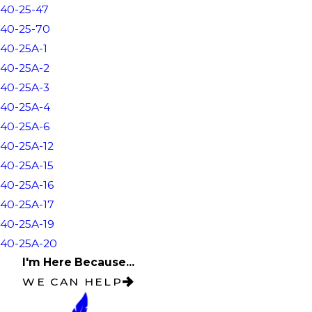
40-25-47
40-25-70
40-25A-1
40-25A-2
40-25A-3
40-25A-4
40-25A-6
40-25A-12
40-25A-15
40-25A-16
40-25A-17
40-25A-19
40-25A-20
I'm Here Because...
WE CAN HELP