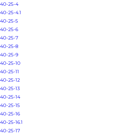
40-25-4
40-25-4.1
40-25-5
40-25-6
40-25-7
40-25-8
40-25-9
40-25-10
40-25-11
40-25-12
40-25-13
40-25-14
40-25-15
40-25-16
40-25-16.1
40-25-17