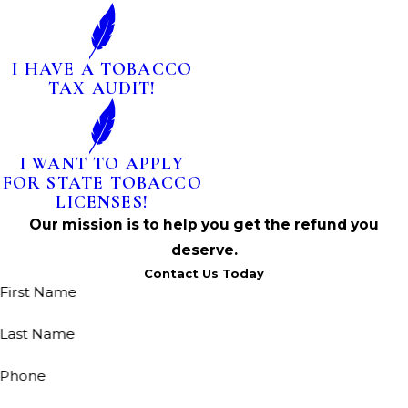
I HAVE A TOBACCO
TAX AUDIT!
I WANT TO APPLY
FOR STATE TOBACCO
LICENSES!
Our mission is to help you get the refund you
deserve.
Contact Us Today
First Name
Last Name
Phone