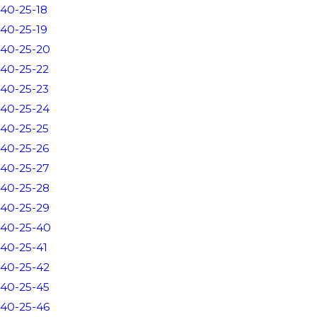
40-25-18
40-25-19
40-25-20
40-25-22
40-25-23
40-25-24
40-25-25
40-25-26
40-25-27
40-25-28
40-25-29
40-25-40
40-25-41
40-25-42
40-25-45
40-25-46