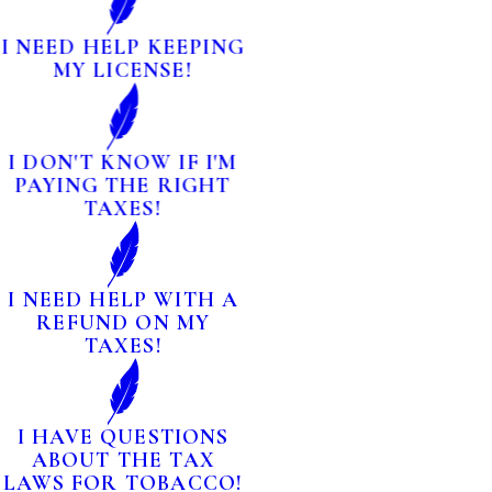
I NEED HELP KEEPING
MY LICENSE!
I DON'T KNOW IF I'M
PAYING THE RIGHT
TAXES!
I NEED HELP WITH A
REFUND ON MY
TAXES!
I HAVE QUESTIONS
ABOUT THE TAX
LAWS FOR TOBACCO!