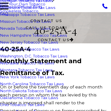
Michigan Tobacco Tax Laws
Roll Your Own Tobacco
Tobacco Refund Blog
Minnesota Tobacco Tax Laws
Smokeless Tobacco
FAQ
Mississippi Tobacco Tax Laws
CONTACT US
Missouri Tobacco Tax Laws
40-25A-4
CALL US TODAY!
Nevada Tobacco Tax Laws
New Hampshire Tobacco Tax Laws
CONTACT US
New Jersey Tobacco Tax Laws
40-25A-4
New Mexico Tobacco Tax Laws
Washington, D.C. Tobacco Tax Laws
Monthly Statement and
Nebraska Tobacco Tax Laws
Montana Tobacco Tax Laws
Remittance of Tax.
New York Tobacco Tax Laws
North Carolina Tobacco Tax Laws
On or before the twentieth day of each month
North Dakota Tobacco Tax Laws
each person on whom the tax levied by this
Oaklahoma Tobacco Tax Laws
chapter is imposed shall render to the
Ohio Tobacco Tax Laws
Department of Revenue on forms prescribed by