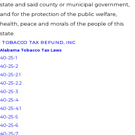
state and said county or municipal government,
and for the protection of the public welfare,
health, peace and morals of the people of this
state.
TOBACCO TAX REFUND, INC
Alabama Tobacco Tax Laws
40-25-1
40-25-2
40-25-2.1
40-25-2.2
40-25-3
40-25-4
40-25-4.1
40-25-5
40-25-6
40-25-7