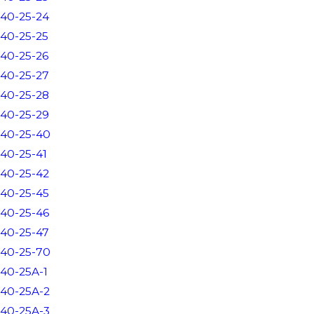
40-25-24
40-25-25
40-25-26
40-25-27
40-25-28
40-25-29
40-25-40
40-25-41
40-25-42
40-25-45
40-25-46
40-25-47
40-25-70
40-25A-1
40-25A-2
40-25A-3