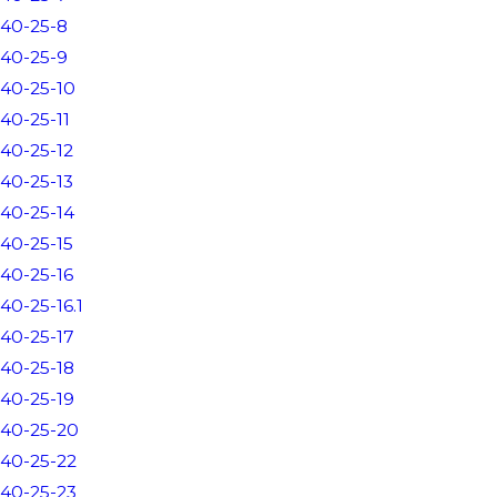
40-25-8
40-25-9
40-25-10
40-25-11
40-25-12
40-25-13
40-25-14
40-25-15
40-25-16
40-25-16.1
40-25-17
40-25-18
40-25-19
40-25-20
40-25-22
40-25-23