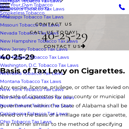
Michigan Tobacco Tax Laws
Roll Your Own Tobacco
Tobacco Refund Blog
Minnesota Tobacco Tax Laws
Smokeless Tobacco
FAQ
Mississippi Tobacco Tax Laws
CONTACT US
Missouri Tobacco Tax Laws
40-25-29
CALL US TODAY!
Nevada Tobacco Tax Laws
New Hampshire Tobacco Tax Laws
CONTACT US
New Jersey Tobacco Tax Laws
40-25-29
New Mexico Tobacco Tax Laws
Washington, D.C. Tobacco Tax Laws
Basis of Tax Levy on Cigarettes.
Nebraska Tobacco Tax Laws
Montana Tobacco Tax Laws
Any excise, license, privilege, or other tax levied on
New York Tobacco Tax Laws
the sale of cigarettes by any county or municipal
North Carolina Tobacco Tax Laws
government within the State of Alabama shall be
North Dakota Tobacco Tax Laws
Oaklahoma Tobacco Tax Laws
levied on the basis of a millage rate per cigarette,
Ohio Tobacco Tax Laws
in a manner similar to the method of specifying