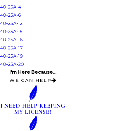
40-25A-4
40-25A-6
40-25A-12
40-25A-15
40-25A-16
40-25A-17
40-25A-19
40-25A-20
I'm Here Because...
WE CAN HELP
I NEED HELP KEEPING
MY LICENSE!