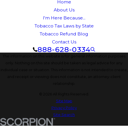
Home
About Us
I'm Here Because...
Tobacco Tax Laws by State
Tobacco Refund Blog
Contact Us
888-628-0334
The information on this website is for general information purposes
only. Nothing on this site should be taken as legal advice for any
individual case or situation. This information is not intended to create,
and receipt or viewing does not constitute, an attorney-client
relationship.
© 2026 All Rights Reserved.
Site Map
Privacy Policy
Site Search