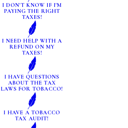
I DON'T KNOW IF I'M
PAYING THE RIGHT
TAXES!
I NEED HELP WITH A
REFUND ON MY
TAXES!
I HAVE QUESTIONS
ABOUT THE TAX
LAWS FOR TOBACCO!
I HAVE A TOBACCO
TAX AUDIT!