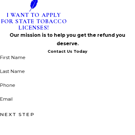
I WANT TO APPLY
FOR STATE TOBACCO
LICENSES!
Our mission is to help you get the refund you
deserve.
Contact Us Today
First Name
Last Name
Phone
Email
NEXT STEP