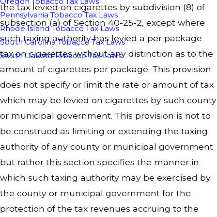
Oregon Tobacco Tax Laws
the tax levied on cigarettes by subdivision (8) of
Pennsylvania Tobacco Tax Laws
subsection (a) of Section 40-25-2, except where
Rhode Island Tobacco Tax Laws
such taxing authority has levied a per package
South Carolina Tobacco Tax Laws
tax on cigarettes without any distinction as to the
South Dakota Tobacco Tax Laws
amount of cigarettes per package. This provision
does not specify or limit the rate or amount of tax
which may be levied on cigarettes by such county
or municipal government. This provision is not to
be construed as limiting or extending the taxing
authority of any county or municipal government
but rather this section specifies the manner in
which such taxing authority may be exercised by
the county or municipal government for the
protection of the tax revenues accruing to the