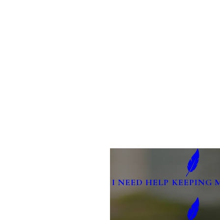
I NEED HELP KEEPING 