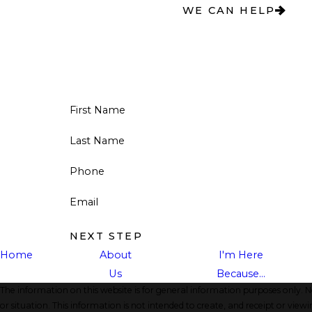
WE CAN HELP
First Name
Last Name
Phone
Email
NEXT STEP
Home
About
I'm Here
Us
Because...
The information on this website is for general information purposes only. No
or situation. This information is not intended to create, and receipt or viewi