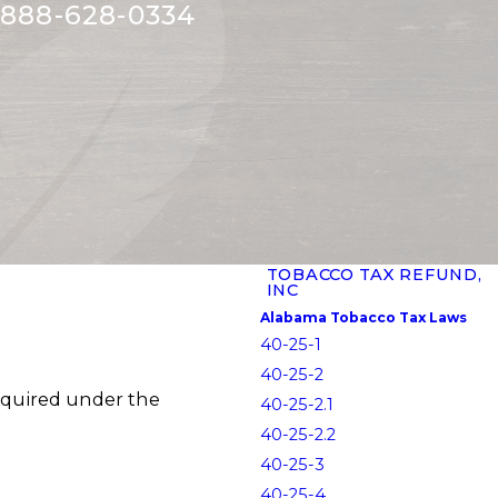
888-628-0334
TOBACCO TAX REFUND,
INC
Alabama Tobacco Tax Laws
40-25-1
40-25-2
equired under the
40-25-2.1
40-25-2.2
40-25-3
40-25-4