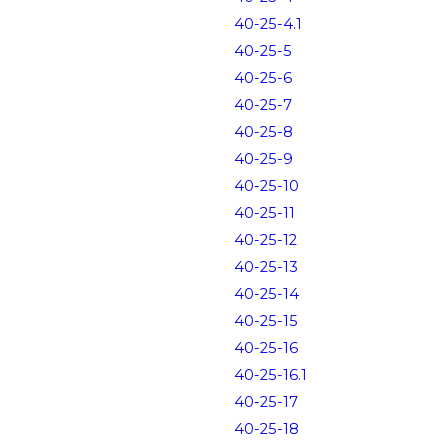
40-25-4.1
40-25-5
40-25-6
40-25-7
40-25-8
40-25-9
40-25-10
40-25-11
40-25-12
40-25-13
40-25-14
40-25-15
40-25-16
40-25-16.1
40-25-17
40-25-18