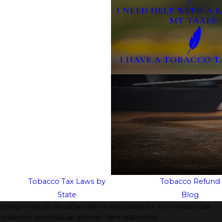
I NEED HELP WITH A
MY TAXES!
I HAVE A TOBACCO T
Tobacco Tax Laws by
Tobacco Refund
State
Blog
thing on this site should be taken as legal advice for any individual case
ng does not constitute, an attorney-client relationship.