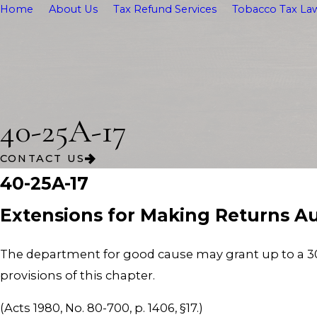
Home
About Us
Tax Refund Services
Tobacco Tax Law
40-25A-17
CONTACT US
40-25A-17
Extensions for Making Returns Au
The department for good cause may grant up to a 30
provisions of this chapter.
(Acts 1980, No. 80-700, p. 1406, §17.)