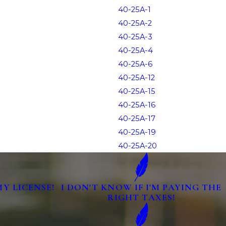
40-25A-1
40-25A-2
40-25A-3
40-25A-4
40-25A-6
40-25A-12
40-25A-15
40-25A-16
40-25A-17
40-25A-19
40-25A-20
MY LICENSE!
I DON'T KNOW IF I'M PAYING THE
RIGHT TAXES!