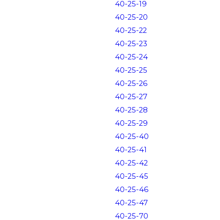
40-25-19
40-25-20
40-25-22
40-25-23
40-25-24
40-25-25
40-25-26
40-25-27
40-25-28
40-25-29
40-25-40
40-25-41
40-25-42
40-25-45
40-25-46
40-25-47
40-25-70