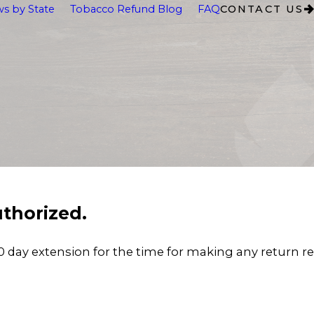
s by State
Tobacco Refund Blog
FAQ
CONTACT US
thorized.
 day extension for the time for making any return r