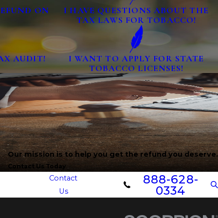
 REFUND ON
I HAVE QUESTIONS ABOUT THE
TAX LAWS FOR TOBACCO!
AX AUDIT!
I WANT TO APPLY FOR STATE
TOBACCO LICENSES!
Our mission is to help you get the refund you deserve.
Contact Us Today
888-628-
Contact
0334
Us