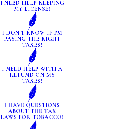
I NEED HELP KEEPING
MY LICENSE!
I DON'T KNOW IF I'M
PAYING THE RIGHT
TAXES!
I NEED HELP WITH A
REFUND ON MY
TAXES!
I HAVE QUESTIONS
ABOUT THE TAX
LAWS FOR TOBACCO!