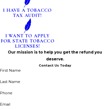
I HAVE A TOBACCO
TAX AUDIT!
I WANT TO APPLY
FOR STATE TOBACCO
LICENSES!
Our mission is to help you get the refund you
deserve.
Contact Us Today
First Name
Last Name
Phone
Email