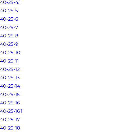
40-25-4.1
40-25-5
40-25-6
40-25-7
40-25-8
40-25-9
40-25-10
40-25-11
40-25-12
40-25-13
40-25-14
40-25-15
40-25-16
40-25-16.1
40-25-17
40-25-18