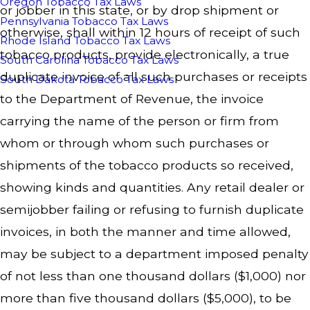
Oregon Tobacco Tax Laws
or jobber in this state, or by drop shipment or
Pennsylvania Tobacco Tax Laws
otherwise, shall within 12 hours of receipt of such
Rhode Island Tobacco Tax Laws
tobacco products, provide electronically, a true
South Carolina Tobacco Tax Laws
duplicate invoice of all such purchases or receipts
South Dakota Tobacco Tax Laws
to the Department of Revenue, the invoice
carrying the name of the person or firm from
whom or through whom such purchases or
shipments of the tobacco products so received,
showing kinds and quantities. Any retail dealer or
semijobber failing or refusing to furnish duplicate
invoices, in both the manner and time allowed,
may be subject to a department imposed penalty
of not less than one thousand dollars ($1,000) nor
more than five thousand dollars ($5,000), to be