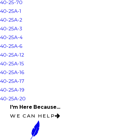
40-25-70
40-25A-1
40-25A-2
40-25A-3
40-25A-4
40-25A-6
40-25A-12
40-25A-15
40-25A-16
40-25A-17
40-25A-19
40-25A-20
I'm Here Because...
WE CAN HELP