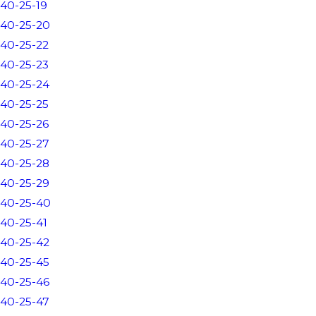
40-25-19
40-25-20
40-25-22
40-25-23
40-25-24
40-25-25
40-25-26
40-25-27
40-25-28
40-25-29
40-25-40
40-25-41
40-25-42
40-25-45
40-25-46
40-25-47