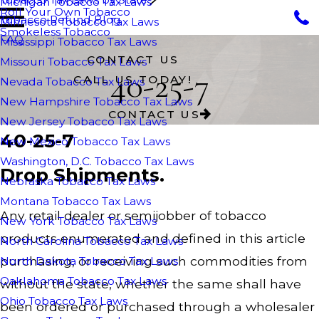
Michigan Tobacco Tax Laws
Roll Your Own Tobacco
Tobacco Refund Blog
Minnesota Tobacco Tax Laws
Smokeless Tobacco
FAQ
Mississippi Tobacco Tax Laws
CONTACT US
Missouri Tobacco Tax Laws
40-25-7
CALL US TODAY!
Nevada Tobacco Tax Laws
New Hampshire Tobacco Tax Laws
CONTACT US
New Jersey Tobacco Tax Laws
40-25-7
New Mexico Tobacco Tax Laws
Washington, D.C. Tobacco Tax Laws
Drop Shipments.
Nebraska Tobacco Tax Laws
Montana Tobacco Tax Laws
Any retail dealer or semijobber of tobacco
New York Tobacco Tax Laws
products enumerated and defined in this article
North Carolina Tobacco Tax Laws
purchasing, or receiving such commodities from
North Dakota Tobacco Tax Laws
Oaklahoma Tobacco Tax Laws
without the state, whether the same shall have
Ohio Tobacco Tax Laws
been ordered or purchased through a wholesaler