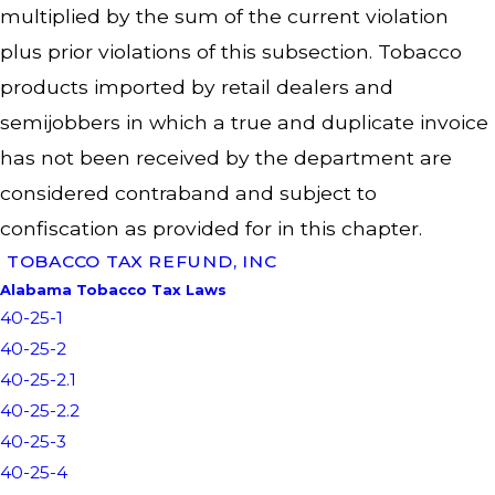
multiplied by the sum of the current violation
plus prior violations of this subsection. Tobacco
products imported by retail dealers and
semijobbers in which a true and duplicate invoice
has not been received by the department are
considered contraband and subject to
confiscation as provided for in this chapter.
TOBACCO TAX REFUND, INC
Alabama Tobacco Tax Laws
40-25-1
40-25-2
40-25-2.1
40-25-2.2
40-25-3
40-25-4