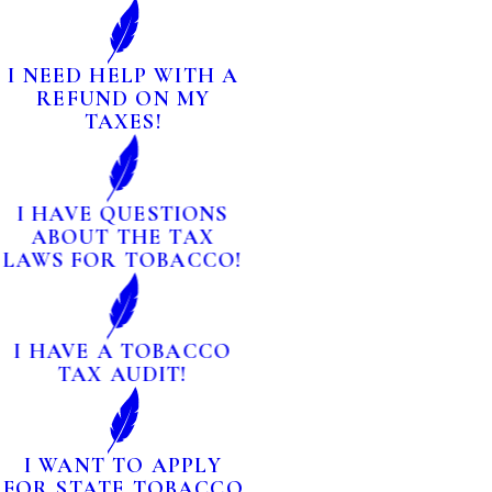
I NEED HELP WITH A
REFUND ON MY
TAXES!
I HAVE QUESTIONS
ABOUT THE TAX
LAWS FOR TOBACCO!
I HAVE A TOBACCO
TAX AUDIT!
I WANT TO APPLY
FOR STATE TOBACCO