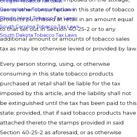
Oregon Tobacco Tax Laws
use or other consumption in this state of tobacco
Pennsylvania Tobacco Tax Laws
Rhode Island Tobacco Tax Laws
products purchased at retail in an amount equal
South Carolina Tobacco Tax Laws
to that set out in Section 40-25-2 or to any
South Dakota Tobacco Tax Laws
additional amount or amounts of tobacco sales
tax as may be otherwise levied or provided by law.
Every person storing, using, or otherwise
consuming in this state tobacco products
purchased at retail shall be liable for the tax
imposed by this article, and the liability shall not
be extinguished until the tax has been paid to this
state; provided, that if said tobacco products have
attached thereto the stamps provided in said
Section 40-25-2 as aforesaid, or as otherwise