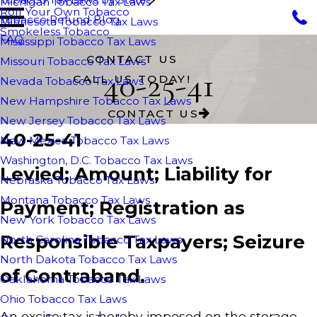
Michigan Tobacco Tax Laws
Roll Your Own Tobacco
Tobacco Refund Blog
Minnesota Tobacco Tax Laws
Smokeless Tobacco
FAQ
Mississippi Tobacco Tax Laws
CONTACT US
Missouri Tobacco Tax Laws
40-25-41
CALL US TODAY!
Nevada Tobacco Tax Laws
New Hampshire Tobacco Tax Laws
CONTACT US
New Jersey Tobacco Tax Laws
40-25-41
New Mexico Tobacco Tax Laws
Washington, D.C. Tobacco Tax Laws
Levied; Amount; Liability for
Nebraska Tobacco Tax Laws
Montana Tobacco Tax Laws
Payment; Registration as
New York Tobacco Tax Laws
Responsible Taxpayers; Seizure
North Carolina Tobacco Tax Laws
North Dakota Tobacco Tax Laws
of Contraband.
Oaklahoma Tobacco Tax Laws
Ohio Tobacco Tax Laws
An excise tax is hereby imposed on the storage,