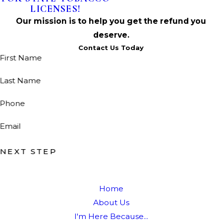
LICENSES!
Our mission is to help you get the refund you
deserve.
Contact Us Today
First Name
Last Name
Phone
Email
NEXT STEP
Home
About Us
I'm Here Because...