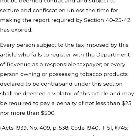
not be deemed contraband and subject to
seizure and confiscation unless the time for
making the report required by Section 40-25-42
has expired.
Every person subject to the tax imposed by this
article who fails to register with the Department
of Revenue as a responsible taxpayer; or every
person owning or possessing tobacco products
declared to be contraband under this section
shall be deemed a violator of this article and may
be required to pay a penalty of not less than $25
nor more than $500.
(Acts 1939, No. 409, p. 538; Code 1940, T. 51, §745;