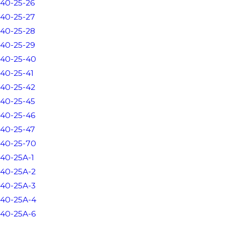
40-25-26
40-25-27
40-25-28
40-25-29
40-25-40
40-25-41
40-25-42
40-25-45
40-25-46
40-25-47
40-25-70
40-25A-1
40-25A-2
40-25A-3
40-25A-4
40-25A-6