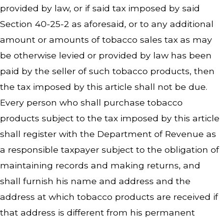
provided by law, or if said tax imposed by said
Section 40-25-2 as aforesaid, or to any additional
amount or amounts of tobacco sales tax as may
be otherwise levied or provided by law has been
paid by the seller of such tobacco products, then
the tax imposed by this article shall not be due.
Every person who shall purchase tobacco
products subject to the tax imposed by this article
shall register with the Department of Revenue as
a responsible taxpayer subject to the obligation of
maintaining records and making returns, and
shall furnish his name and address and the
address at which tobacco products are received if
that address is different from his permanent