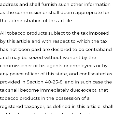
address and shall furnish such other information
as the commissioner shall deem appropriate for
the administration of this article.
All tobacco products subject to the tax imposed
by this article and with respect to which the tax
has not been paid are declared to be contraband
and may be seized without warrant by the
commissioner or his agents or employees or by
any peace officer of this state, and confiscated as
provided in Section 40-25-8, and in such case the
tax shall become immediately due; except, that
tobacco products in the possession of a
registered taxpayer, as defined in this article, shall