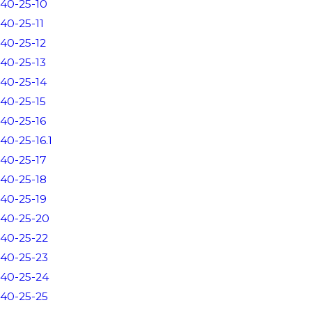
40-25-10
40-25-11
40-25-12
40-25-13
40-25-14
40-25-15
40-25-16
40-25-16.1
40-25-17
40-25-18
40-25-19
40-25-20
40-25-22
40-25-23
40-25-24
40-25-25