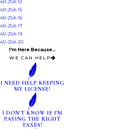
40-25A-12
40-25A-15
40-25A-16
40-25A-17
40-25A-19
40-25A-20
I'm Here Because...
WE CAN HELP
I NEED HELP KEEPING
MY LICENSE!
I DON'T KNOW IF I'M
PAYING THE RIGHT
TAXES!