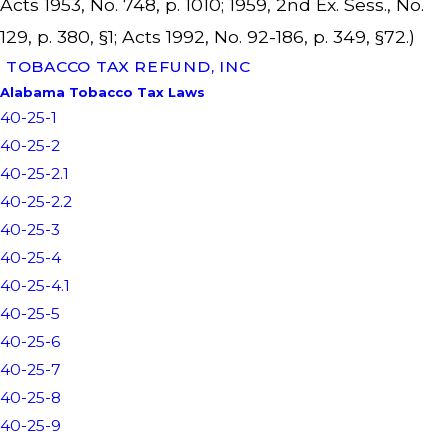
Acts 1953, No. 748, p. 1010; 1959, 2nd Ex. Sess., No.
129, p. 380, §1; Acts 1992, No. 92-186, p. 349, §72.)
TOBACCO TAX REFUND, INC
Alabama Tobacco Tax Laws
40-25-1
40-25-2
40-25-2.1
40-25-2.2
40-25-3
40-25-4
40-25-4.1
40-25-5
40-25-6
40-25-7
40-25-8
40-25-9