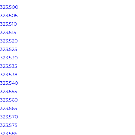
323.500
323.505
323.510
323.515
323.520
323.525
323.530
323.535
323.538
323.540
323.555
323.560
323.565
323.570
323.575
323.585