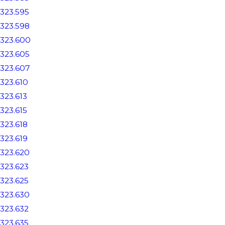
323.595
323.598
323.600
323.605
323.607
323.610
323.613
323.615
323.618
323.619
323.620
323.623
323.625
323.630
323.632
323.635