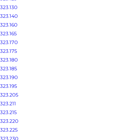
323.130
323.140
323.160
323.165
323.170
323.175
323.180
323.185
323.190
323.195
323.205
323.211
323.215
323.220
323.225
323.230