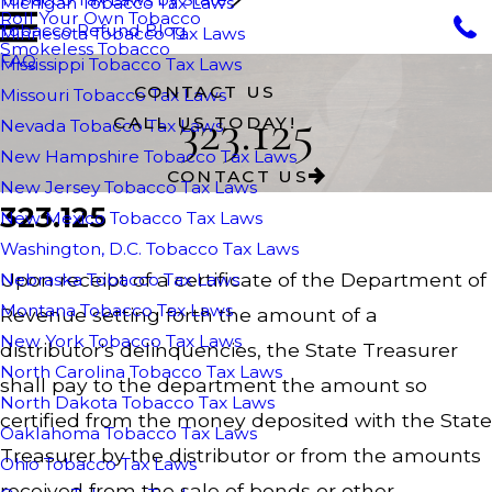
Michigan Tobacco Tax Laws
Roll Your Own Tobacco
Tobacco Refund Blog
Minnesota Tobacco Tax Laws
Smokeless Tobacco
FAQ
Mississippi Tobacco Tax Laws
CONTACT US
Missouri Tobacco Tax Laws
323.125
CALL US TODAY!
Nevada Tobacco Tax Laws
New Hampshire Tobacco Tax Laws
CONTACT US
New Jersey Tobacco Tax Laws
323.125
New Mexico Tobacco Tax Laws
Washington, D.C. Tobacco Tax Laws
Upon receipt of a certificate of the Department of
Nebraska Tobacco Tax Laws
Montana Tobacco Tax Laws
Revenue setting forth the amount of a
New York Tobacco Tax Laws
distributor's delinquencies, the State Treasurer
North Carolina Tobacco Tax Laws
shall pay to the department the amount so
North Dakota Tobacco Tax Laws
certified from the money deposited with the State
Oaklahoma Tobacco Tax Laws
Treasurer by the distributor or from the amounts
Ohio Tobacco Tax Laws
received from the sale of bonds or other