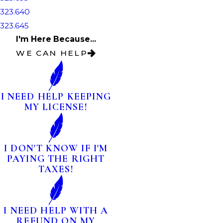
323.640
323.645
I'm Here Because...
WE CAN HELP
I NEED HELP KEEPING
MY LICENSE!
I DON'T KNOW IF I'M
PAYING THE RIGHT
TAXES!
I NEED HELP WITH A
REFUND ON MY