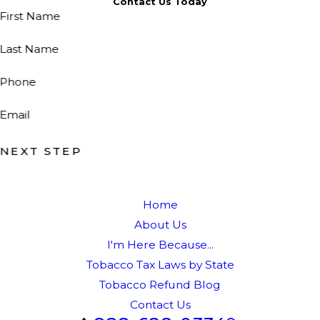
Contact Us Today
First Name
Last Name
Phone
Email
NEXT STEP
Home
About Us
I'm Here Because...
Tobacco Tax Laws by State
Tobacco Refund Blog
Contact Us