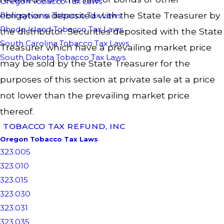
Oregon Tobacco Tax Laws
obligations deposited with the State Treasurer by
Pennsylvania Tobacco Tax Laws
Rhode Island Tobacco Tax Laws
the distributor. Securities deposited with the State
South Carolina Tobacco Tax Laws
Treasurer which have a prevailing market price
South Dakota Tobacco Tax Laws
may be sold by the State Treasurer for the
purposes of this section at private sale at a price
not lower than the prevailing market price
thereof.
TOBACCO TAX REFUND, INC
Oregon Tobacco Tax Laws
323.005
323.010
323.015
323.030
323.031
323.035