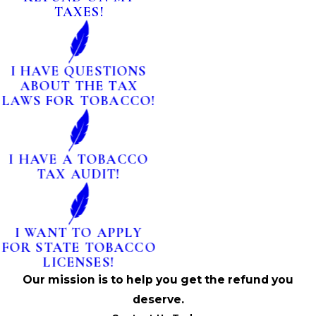
TAXES!
I HAVE QUESTIONS
ABOUT THE TAX
LAWS FOR TOBACCO!
I HAVE A TOBACCO
TAX AUDIT!
I WANT TO APPLY
FOR STATE TOBACCO
LICENSES!
Our mission is to help you get the refund you
deserve.