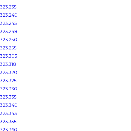
323.235
323.240
323.245
323.248
323.250
323.255
323.305
323.318
323.320
323.325
323.330
323.335
323.340
323.343
323.355
323.360