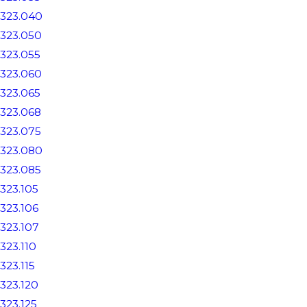
323.040
323.050
323.055
323.060
323.065
323.068
323.075
323.080
323.085
323.105
323.106
323.107
323.110
323.115
323.120
323.125