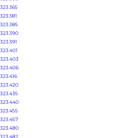
323.365
323.381
323.385
323.390
323.391
323.401
323.403
323.406
323.416
323.420
323.435
323.440
323.455
323.457
323.480
323.482