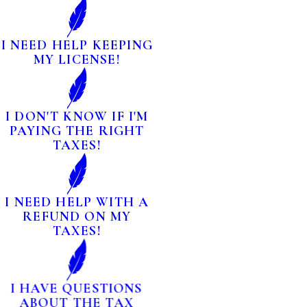
I NEED HELP KEEPING
MY LICENSE!
I DON'T KNOW IF I'M
PAYING THE RIGHT
TAXES!
I NEED HELP WITH A
REFUND ON MY
TAXES!
I HAVE QUESTIONS
ABOUT THE TAX