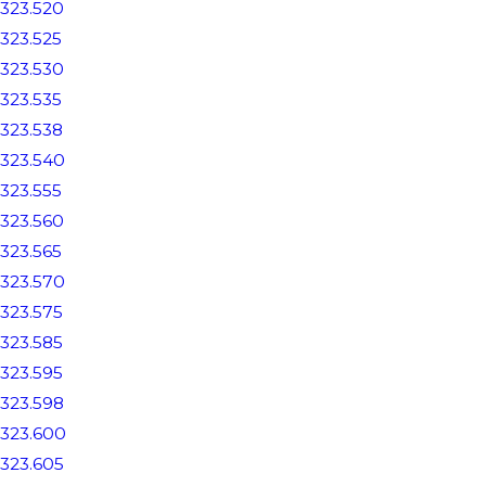
323.520
323.525
323.530
323.535
323.538
323.540
323.555
323.560
323.565
323.570
323.575
323.585
323.595
323.598
323.600
323.605