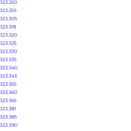
323.250
323.255
323.305
323.318
323.320
323.325
323.330
323.335
323.340
323.343
323.355
323.360
323.365
323.381
323.385
323.390