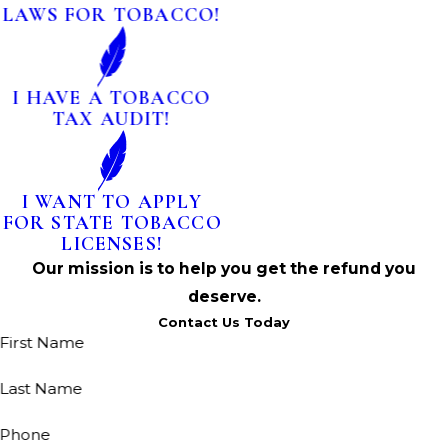
LAWS FOR TOBACCO!
I HAVE A TOBACCO
TAX AUDIT!
I WANT TO APPLY
FOR STATE TOBACCO
LICENSES!
Our mission is to help you get the refund you
deserve.
Contact Us Today
First Name
Last Name
Phone