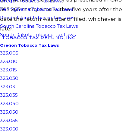
Oregon Tobacco Tax Laws
305.265 at any time within five years after the
Pennsylvania Tobacco Tax Laws
Rhode Island Tobacco Tax Laws
date the return was due or filed, whichever is
South Carolina Tobacco Tax Laws
later.
South Dakota Tobacco Tax Laws
TOBACCO TAX REFUND, INC
Oregon Tobacco Tax Laws
323.005
323.010
323.015
323.030
323.031
323.035
323.040
323.050
323.055
323.060