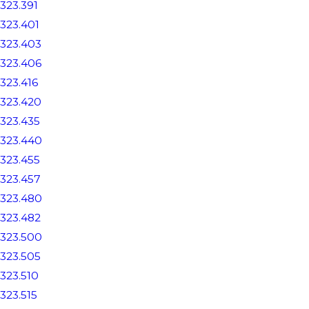
323.391
323.401
323.403
323.406
323.416
323.420
323.435
323.440
323.455
323.457
323.480
323.482
323.500
323.505
323.510
323.515