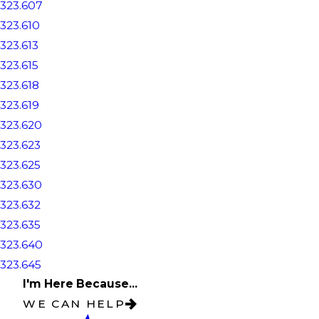
323.607
323.610
323.613
323.615
323.618
323.619
323.620
323.623
323.625
323.630
323.632
323.635
323.640
323.645
I'm Here Because...
WE CAN HELP