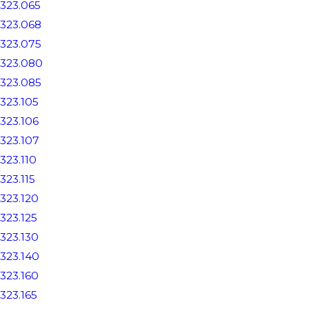
323.065
323.068
323.075
323.080
323.085
323.105
323.106
323.107
323.110
323.115
323.120
323.125
323.130
323.140
323.160
323.165