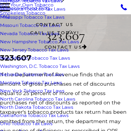
Michigan Tobacco Tax Laws
Roll Your Own Tobacco
Tobacco Refund Blog
Minnesota Tobacco Tax Laws
Smokeless Tobacco
FAQ
Mississippi Tobacco Tax Laws
CONTACT US
Missouri Tobacco Tax Laws
323.607
CALL US TODAY!
Nevada Tobacco Tax Laws
New Hampshire Tobacco Tax Laws
CONTACT US
New Jersey Tobacco Tax Laws
323.607
New Mexico Tobacco Tax Laws
Washington, D.C. Tobacco Tax Laws
If the Department of Revenue finds that an
Nebraska Tobacco Tax Laws
Montana Tobacco Tax Laws
amount of gross purchases net of discounts
New York Tobacco Tax Laws
equal to 25 percent or more of the gross
North Carolina Tobacco Tax Laws
purchases net of discounts as reported on the
North Dakota Tobacco Tax Laws
taxpayer's tobacco products tax return has been
Oaklahoma Tobacco Tax Laws
omitted from the return, the department may
Ohio Tobacco Tax Laws
give notice of deficiency as prescribed in ORS