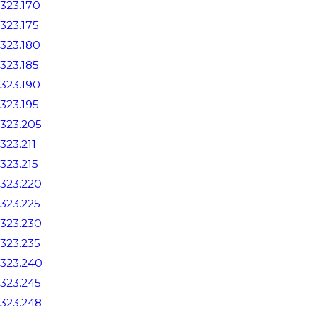
323.170
323.175
323.180
323.185
323.190
323.195
323.205
323.211
323.215
323.220
323.225
323.230
323.235
323.240
323.245
323.248