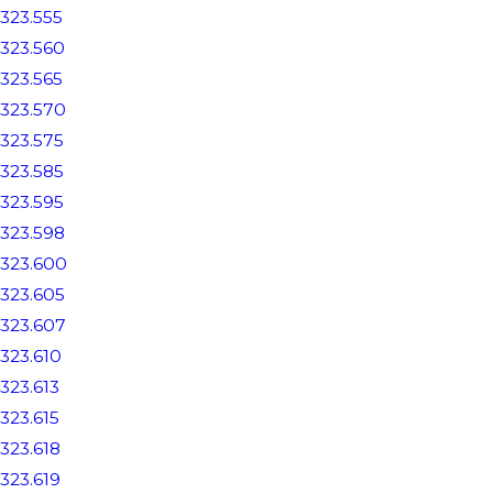
323.555
323.560
323.565
323.570
323.575
323.585
323.595
323.598
323.600
323.605
323.607
323.610
323.613
323.615
323.618
323.619