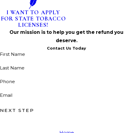
I WANT TO APPLY
FOR STATE TOBACCO
LICENSES!
Our mission is to help you get the refund you
deserve.
Contact Us Today
First Name
Last Name
Phone
Email
NEXT STEP
Home