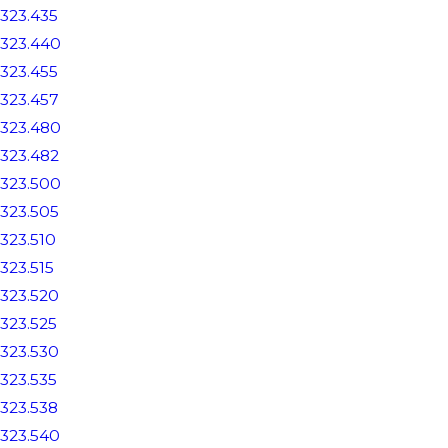
323.435
323.440
323.455
323.457
323.480
323.482
323.500
323.505
323.510
323.515
323.520
323.525
323.530
323.535
323.538
323.540