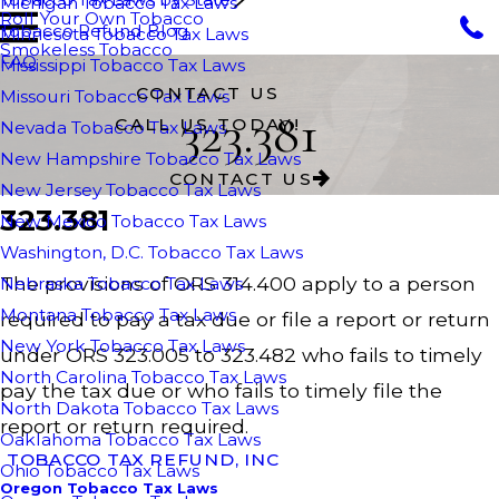
Michigan Tobacco Tax Laws
Roll Your Own Tobacco
Tobacco Refund Blog
Minnesota Tobacco Tax Laws
Smokeless Tobacco
FAQ
Mississippi Tobacco Tax Laws
CONTACT US
Missouri Tobacco Tax Laws
323.381
CALL US TODAY!
Nevada Tobacco Tax Laws
New Hampshire Tobacco Tax Laws
CONTACT US
New Jersey Tobacco Tax Laws
323.381
New Mexico Tobacco Tax Laws
Washington, D.C. Tobacco Tax Laws
The provisions of ORS 314.400 apply to a person
Nebraska Tobacco Tax Laws
Montana Tobacco Tax Laws
required to pay a tax due or file a report or return
New York Tobacco Tax Laws
under ORS 323.005 to 323.482 who fails to timely
North Carolina Tobacco Tax Laws
pay the tax due or who fails to timely file the
North Dakota Tobacco Tax Laws
report or return required.
Oaklahoma Tobacco Tax Laws
TOBACCO TAX REFUND, INC
Ohio Tobacco Tax Laws
Oregon Tobacco Tax Laws