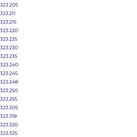
323.205
323.211
323.215
323.220
323.225
323.230
323.235
323.240
323.245
323.248
323.250
323.255
323.305
323.318
323.320
323.325