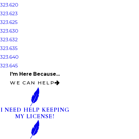
323.620
323.623
323.625
323.630
323.632
323.635
323.640
323.645
I'm Here Because...
WE CAN HELP
I NEED HELP KEEPING
MY LICENSE!