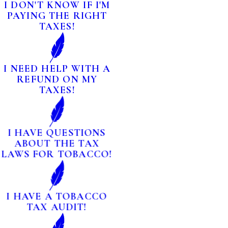
I DON'T KNOW IF I'M
PAYING THE RIGHT
TAXES!
I NEED HELP WITH A
REFUND ON MY
TAXES!
I HAVE QUESTIONS
ABOUT THE TAX
LAWS FOR TOBACCO!
I HAVE A TOBACCO
TAX AUDIT!