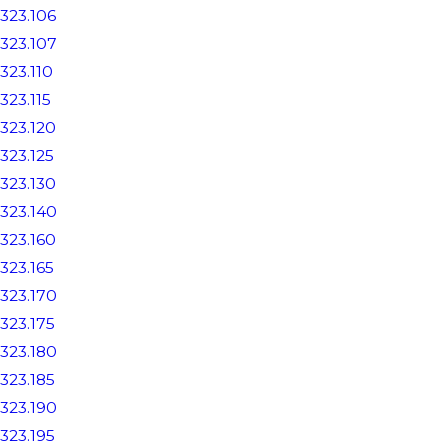
323.106
323.107
323.110
323.115
323.120
323.125
323.130
323.140
323.160
323.165
323.170
323.175
323.180
323.185
323.190
323.195