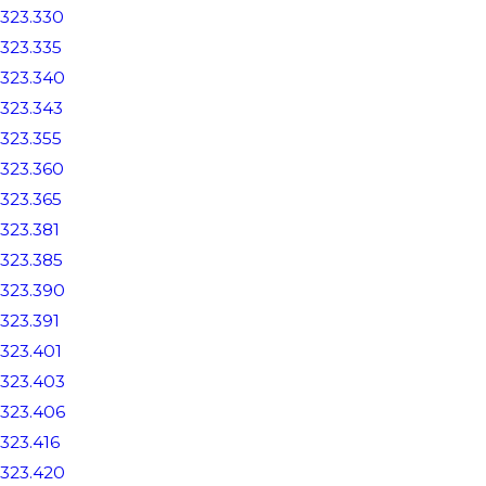
323.330
323.335
323.340
323.343
323.355
323.360
323.365
323.381
323.385
323.390
323.391
323.401
323.403
323.406
323.416
323.420