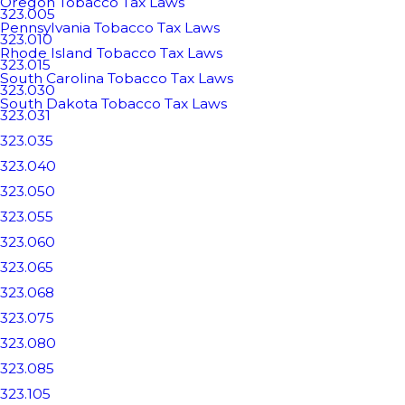
Oregon Tobacco Tax Laws
323.005
Pennsylvania Tobacco Tax Laws
323.010
Rhode Island Tobacco Tax Laws
323.015
South Carolina Tobacco Tax Laws
323.030
South Dakota Tobacco Tax Laws
323.031
323.035
323.040
323.050
323.055
323.060
323.065
323.068
323.075
323.080
323.085
323.105