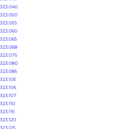
323.040
323.050
323.055
323.060
323.065
323.068
323.075
323.080
323.085
323.105
323.106
323.107
323.110
323.115
323.120
323.125