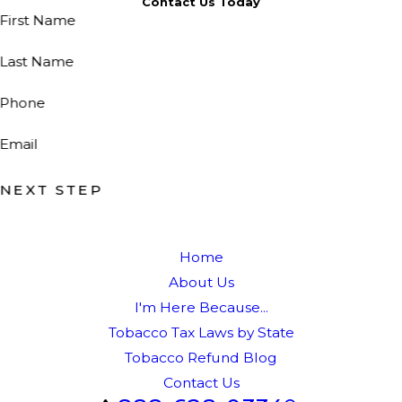
Contact Us Today
First Name
Last Name
Phone
Email
NEXT STEP
Home
About Us
I'm Here Because...
Tobacco Tax Laws by State
Tobacco Refund Blog
Contact Us