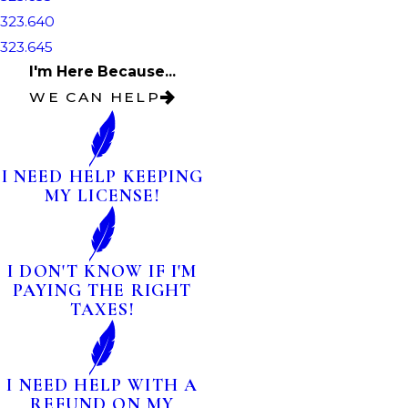
323.640
323.645
I'm Here Because...
WE CAN HELP
I NEED HELP KEEPING
MY LICENSE!
I DON'T KNOW IF I'M
PAYING THE RIGHT
TAXES!
I NEED HELP WITH A
REFUND ON MY