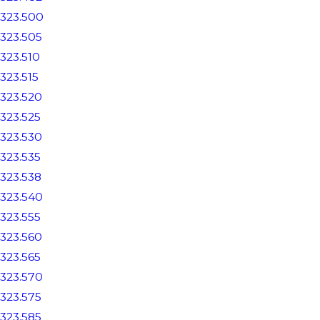
323.500
323.505
323.510
323.515
323.520
323.525
323.530
323.535
323.538
323.540
323.555
323.560
323.565
323.570
323.575
323.585