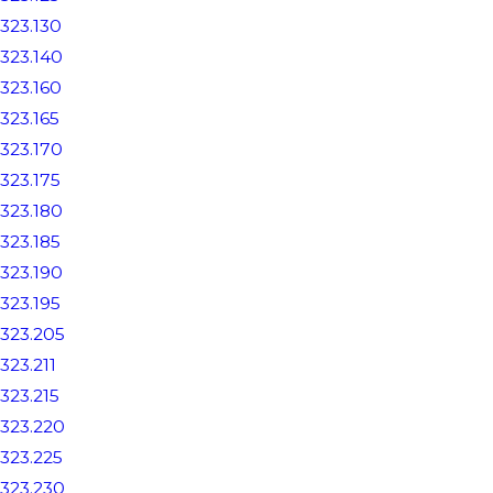
323.130
323.140
323.160
323.165
323.170
323.175
323.180
323.185
323.190
323.195
323.205
323.211
323.215
323.220
323.225
323.230