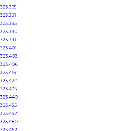
323.365
323.381
323.385
323.390
323.391
323.401
323.403
323.406
323.416
323.420
323.435
323.440
323.455
323.457
323.480
323.482