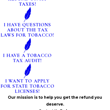
TAXES!
I HAVE QUESTIONS
ABOUT THE TAX
LAWS FOR TOBACCO!
I HAVE A TOBACCO
TAX AUDIT!
I WANT TO APPLY
FOR STATE TOBACCO
LICENSES!
Our mission is to help you get the refund you
deserve.