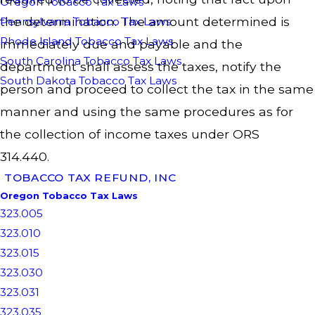
Oregon Tobacco Tax Laws
the determination. The amount determined is
Pennsylvania Tobacco Tax Laws
Rhode Island Tobacco Tax Laws
immediately due and payable and the
South Carolina Tobacco Tax Laws
department shall assess the taxes, notify the
South Dakota Tobacco Tax Laws
person and proceed to collect the tax in the same
manner and using the same procedures as for
the collection of income taxes under ORS
314.440.
TOBACCO TAX REFUND, INC
Oregon Tobacco Tax Laws
323.005
323.010
323.015
323.030
323.031
323.035