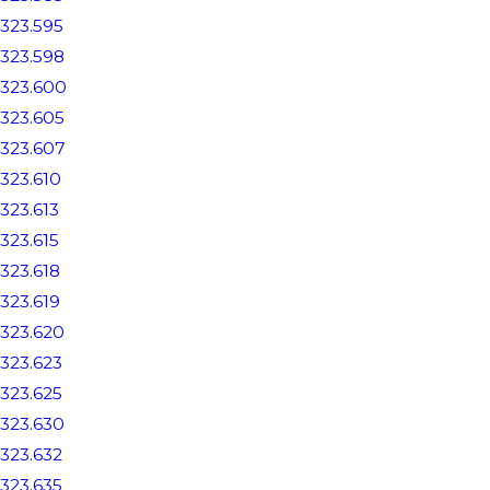
323.595
323.598
323.600
323.605
323.607
323.610
323.613
323.615
323.618
323.619
323.620
323.623
323.625
323.630
323.632
323.635