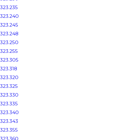
323.235
323.240
323.245
323.248
323.250
323.255
323.305
323.318
323.320
323.325
323.330
323.335
323.340
323.343
323.355
323.360