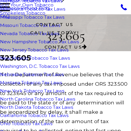
Michigan Tobacco Tax Laws
Roll Your Own Tobacco
Tobacco Refund Blog
Minnesota Tobacco Tax Laws
Smokeless Tobacco
FAQ
Mississippi Tobacco Tax Laws
CONTACT US
Missouri Tobacco Tax Laws
323.605
CALL US TODAY!
Nevada Tobacco Tax Laws
New Hampshire Tobacco Tax Laws
CONTACT US
New Jersey Tobacco Tax Laws
323.605
New Mexico Tobacco Tax Laws
Washington, D.C. Tobacco Tax Laws
If the Department of Revenue believes that the
Nebraska Tobacco Tax Laws
Montana Tobacco Tax Laws
collection of any tax imposed under ORS 323.500
New York Tobacco Tax Laws
to 323.645 or any amount of the tax required to
North Carolina Tobacco Tax Laws
be paid to the state or of any determination will
North Dakota Tobacco Tax Laws
be jeopardized by delay, it shall make a
Oaklahoma Tobacco Tax Laws
determination of the tax or amount of tax
Ohio Tobacco Tax Laws
required to be collected, noting that fact upon