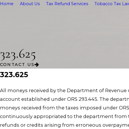
Home
About Us
Tax Refund Services
Tobacco Tax Law
323.625
CONTACT US
323.625
All moneys received by the Department of Revenue un
account established under ORS 293.445. The departm
moneys received from the taxes imposed under ORS 
continuously appropriated to the department from 
refunds or credits arising from erroneous overpayme