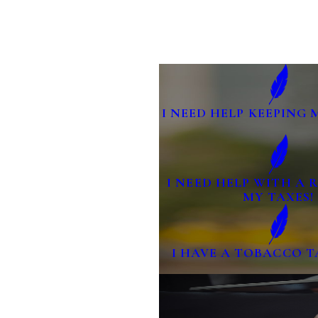
I NEED HELP KEEPING 
I NEED HELP WITH A
MY TAXES!
I HAVE A TOBACCO T