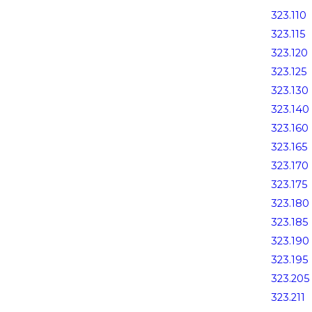
323.110
323.115
323.120
323.125
323.130
323.140
323.160
323.165
323.170
323.175
323.180
323.185
323.190
323.195
323.205
323.211