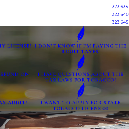
323.635
323.640
323.645
MY LICENSE!
I DON'T KNOW IF I'M PAYING THE
RIGHT TAXES!
 REFUND ON
I HAVE QUESTIONS ABOUT THE
TAX LAWS FOR TOBACCO!
AX AUDIT!
I WANT TO APPLY FOR STATE
TOBACCO LICENSES!