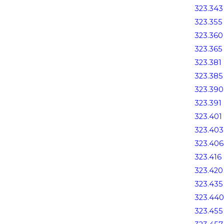
323.343
323.355
323.360
323.365
323.381
323.385
323.390
323.391
323.401
323.403
323.406
323.416
323.420
323.435
323.440
323.455