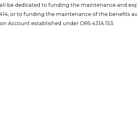
hall be dedicated to funding the maintenance and exp
4, or to funding the maintenance of the benefits av
ion Account established under ORS 431A.153.