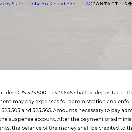
s by State
Tobacco Refund Blog
FAQ
CONTACT US
der ORS 323.500 to 323.645 shall be deposited in th
ent may pay expenses for administration and enforc
323.505 and 323.565. Amounts necessary to pay adm
the suspense account. After the payment of admini
nts, the balance of the money shall be credited to t