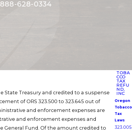
888-628-0334
TOBA
CCO
TAX
REFU
ND,
e State Treasury and credited to a suspense
INC
ement of ORS 323.500 to 323.645 out of
Oregon
Tobacco
inistrative and enforcement expenses are
Tax
strative and enforcement expenses and
Laws
323.005
he General Fund. Of the amount credited to