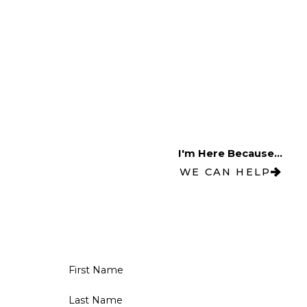
I'm Here Because...
WE CAN HELP
First Name
Last Name