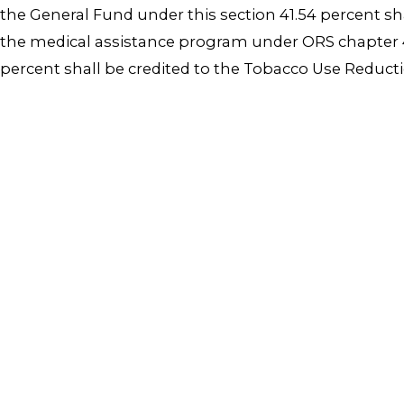
the General Fund under this section 41.54 percent s
the medical assistance program under ORS chapter 41
percent shall be credited to the Tobacco Use Reduct