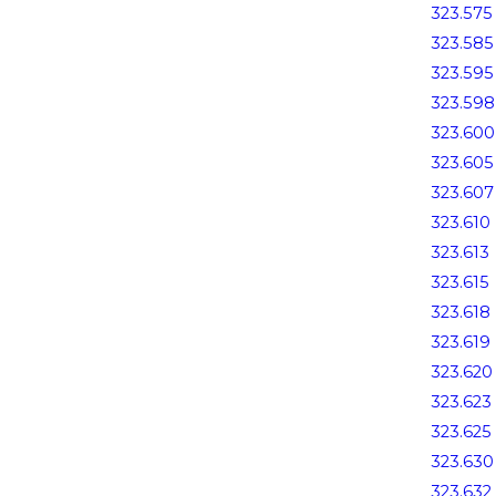
323.575
323.585
323.595
323.598
323.600
323.605
323.607
323.610
323.613
323.615
323.618
323.619
323.620
323.623
323.625
323.630
323.632