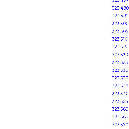
323.457
323.480
323.482
323.500
323.505
323.510
323.515
323.520
323.525
323.530
323.535
323.538
323.540
323.555
323.560
323.565
323.570