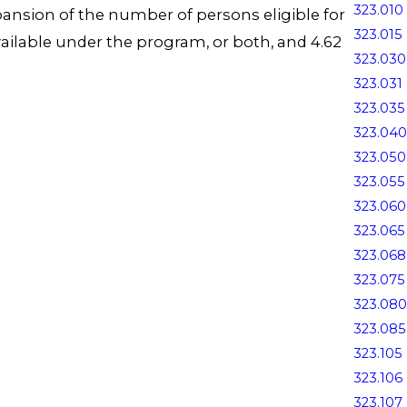
323.010
ansion of the number of persons eligible for
323.015
ailable under the program, or both, and 4.62
323.030
323.031
323.035
323.040
323.050
323.055
323.060
323.065
323.068
323.075
323.080
323.085
323.105
323.106
323.107