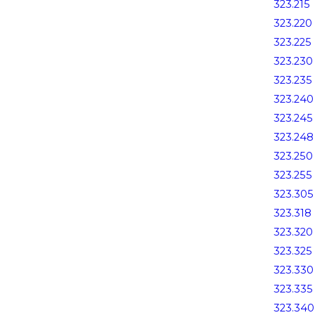
323.215
323.220
323.225
323.230
323.235
323.240
323.245
323.248
323.250
323.255
323.305
323.318
323.320
323.325
323.330
323.335
323.340