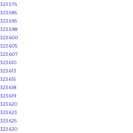
323.575
323.585
323.595
323.598
323.600
323.605
323.607
323.610
323.613
323.615
323.618
323.619
323.620
323.623
323.625
323.630