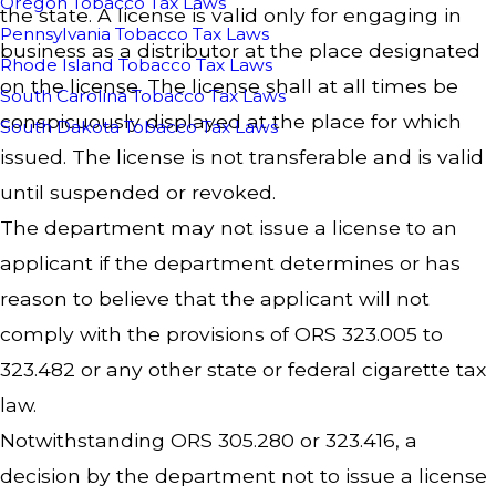
Oregon Tobacco Tax Laws
the state. A license is valid only for engaging in
Pennsylvania Tobacco Tax Laws
business as a distributor at the place designated
Rhode Island Tobacco Tax Laws
on the license. The license shall at all times be
South Carolina Tobacco Tax Laws
conspicuously displayed at the place for which
South Dakota Tobacco Tax Laws
issued. The license is not transferable and is valid
until suspended or revoked.
The department may not issue a license to an
applicant if the department determines or has
reason to believe that the applicant will not
comply with the provisions of ORS 323.005 to
323.482 or any other state or federal cigarette tax
law.
Notwithstanding ORS 305.280 or 323.416, a
decision by the department not to issue a license