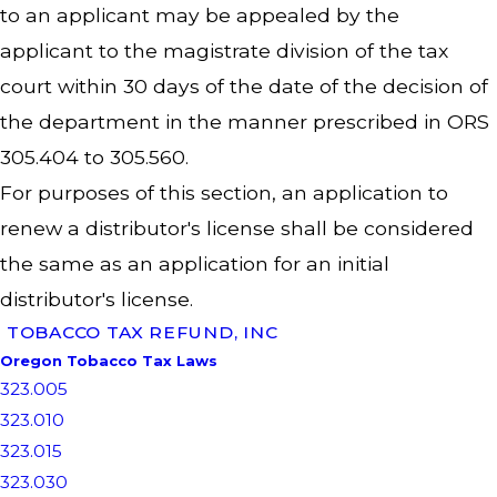
to an applicant may be appealed by the
applicant to the magistrate division of the tax
court within 30 days of the date of the decision of
the department in the manner prescribed in ORS
305.404 to 305.560.
For purposes of this section, an application to
renew a distributor's license shall be considered
the same as an application for an initial
distributor's license.
TOBACCO TAX REFUND, INC
Oregon Tobacco Tax Laws
323.005
323.010
323.015
323.030