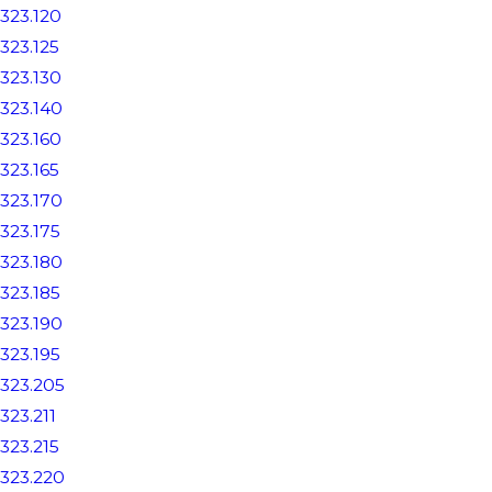
323.120
323.125
323.130
323.140
323.160
323.165
323.170
323.175
323.180
323.185
323.190
323.195
323.205
323.211
323.215
323.220