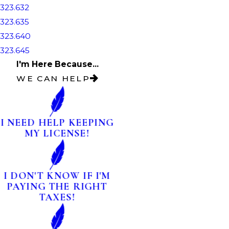
323.632
323.635
323.640
323.645
I'm Here Because...
WE CAN HELP
I NEED HELP KEEPING
MY LICENSE!
I DON'T KNOW IF I'M
PAYING THE RIGHT
TAXES!