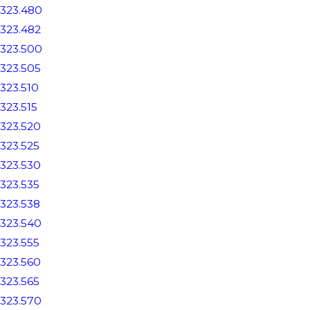
323.480
323.482
323.500
323.505
323.510
323.515
323.520
323.525
323.530
323.535
323.538
323.540
323.555
323.560
323.565
323.570