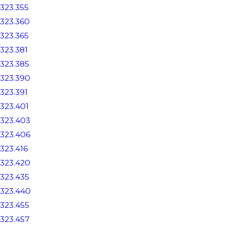
323.355
323.360
323.365
323.381
323.385
323.390
323.391
323.401
323.403
323.406
323.416
323.420
323.435
323.440
323.455
323.457