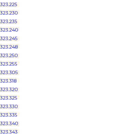
323.225
323.230
323.235
323.240
323.245
323.248
323.250
323.255
323.305
323.318
323.320
323.325
323.330
323.335
323.340
323.343