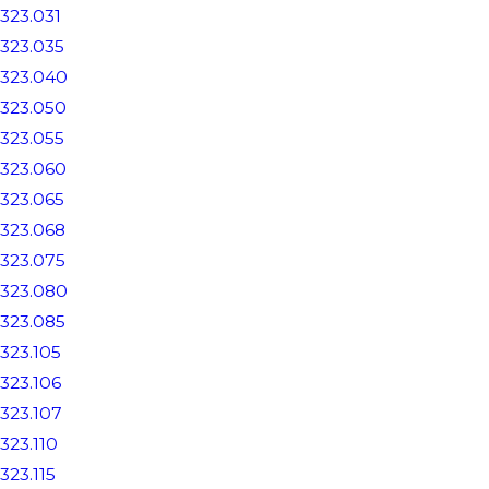
323.031
323.035
323.040
323.050
323.055
323.060
323.065
323.068
323.075
323.080
323.085
323.105
323.106
323.107
323.110
323.115