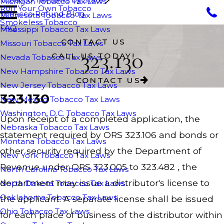
Michigan Tobacco Tax Laws
Roll Your Own Tobacco
Tobacco Refund Blog
Minnesota Tobacco Tax Laws
Smokeless Tobacco
FAQ
Mississippi Tobacco Tax Laws
CONTACT US
Missouri Tobacco Tax Laws
323.130
CALL US TODAY!
Nevada Tobacco Tax Laws
New Hampshire Tobacco Tax Laws
CONTACT US
New Jersey Tobacco Tax Laws
323.130
New Mexico Tobacco Tax Laws
Washington, D.C. Tobacco Tax Laws
Upon receipt of a completed application, the
Nebraska Tobacco Tax Laws
statement required by ORS 323.106 and bonds or
Montana Tobacco Tax Laws
other security required by the Department of
New York Tobacco Tax Laws
Revenue under ORS 323.005 to 323.482 , the
North Carolina Tobacco Tax Laws
department may issue a distributor's license to
North Dakota Tobacco Tax Laws
Oaklahoma Tobacco Tax Laws
the applicant. A separate license shall be issued
Ohio Tobacco Tax Laws
for each place of business of the distributor within