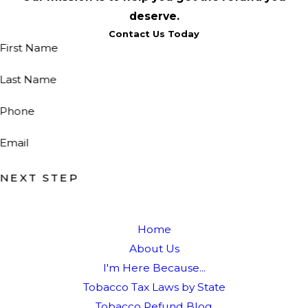
deserve.
Contact Us Today
First Name
Last Name
Phone
Email
NEXT STEP
Home
About Us
I'm Here Because...
Tobacco Tax Laws by State
Tobacco Refund Blog