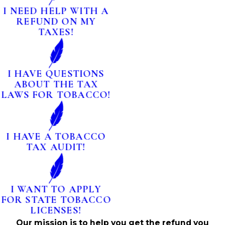
I NEED HELP WITH A
REFUND ON MY
TAXES!
I HAVE QUESTIONS
ABOUT THE TAX
LAWS FOR TOBACCO!
I HAVE A TOBACCO
TAX AUDIT!
I WANT TO APPLY
FOR STATE TOBACCO
LICENSES!
Our mission is to help you get the refund you