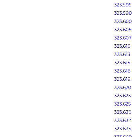
323.595
323.598
323.600
323.605
323.607
323.610
323.613
323.615
323.618
323.619
323.620
323.623
323.625
323.630
323.632
323.635