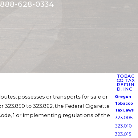
888-628-0334
TOBAC
CO TAX
REFUN
D, INC
ibutes, possesses or transports for sale or
Oregon
Tobacco
r 323.850 to 323.862, the Federal Cigarette
Tax Laws
ue Code, 1 or implementing regulations of the
323.005
323.010
323.015