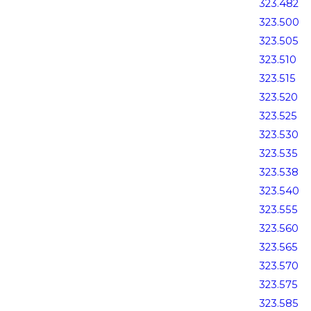
323.482
323.500
323.505
323.510
323.515
323.520
323.525
323.530
323.535
323.538
323.540
323.555
323.560
323.565
323.570
323.575
323.585