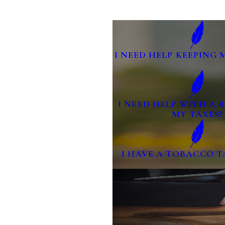
I NEED HELP KEEPING 
I NEED HELP WITH A
MY TAXES!
I HAVE A TOBACCO T