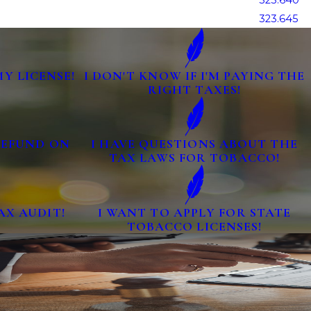
323.640
323.645
MY LICENSE!
I DON'T KNOW IF I'M PAYING THE
RIGHT TAXES!
 REFUND ON
I HAVE QUESTIONS ABOUT THE
TAX LAWS FOR TOBACCO!
AX AUDIT!
I WANT TO APPLY FOR STATE
TOBACCO LICENSES!