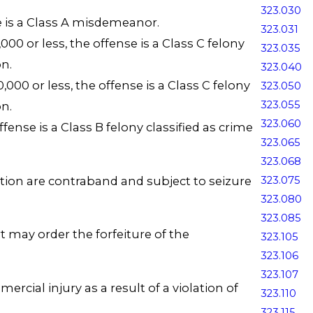
323.030
se is a Class A misdemeanor.
323.031
00 or less, the offense is a Class C felony
323.035
n.
323.040
000 or less, the offense is a Class C felony
323.050
323.055
n.
323.060
fense is a Class B felony classified as crime
323.065
323.068
ection are contraband and subject to seizure
323.075
323.080
323.085
t may order the forfeiture of the
323.105
323.106
323.107
cial injury as a result of a violation of
323.110
323.115