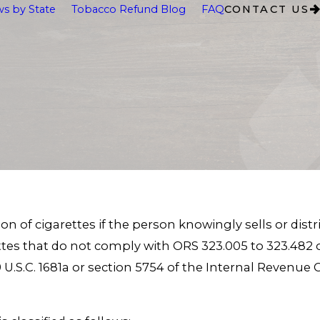
s by State
Tobacco Refund Blog
FAQ
CONTACT US
n of cigarettes if the person knowingly sells or distr
ettes that do not comply with ORS 323.005 to 323.482 o
, 19 U.S.C. 1681a or section 5754 of the Internal Reven