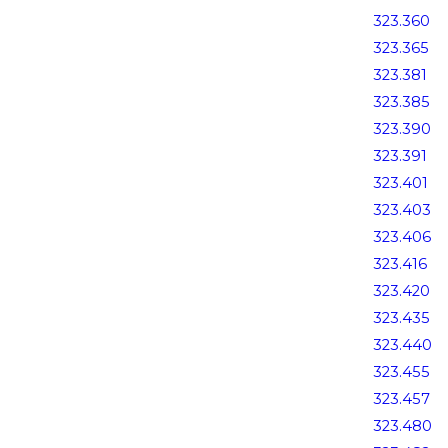
323.360
323.365
323.381
323.385
323.390
323.391
323.401
323.403
323.406
323.416
323.420
323.435
323.440
323.455
323.457
323.480