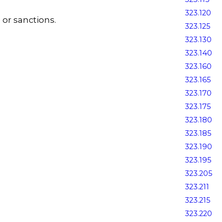
323.120
s or sanctions.
323.125
323.130
323.140
323.160
323.165
323.170
323.175
323.180
323.185
323.190
323.195
323.205
323.211
323.215
323.220