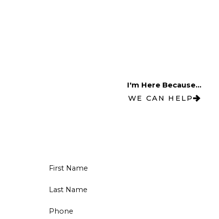
I'm Here Because...
WE CAN HELP
First Name
Last Name
Phone