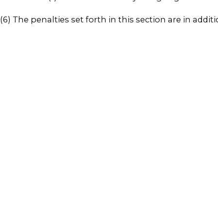
(6) The penalties set forth in this section are in addi