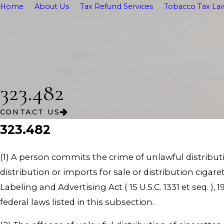
Home
About Us
Tax Refund Services
Tobacco Tax Law
323.482
CONTACT US
323.482
(1) A person commits the crime of unlawful distributio
distribution or imports for sale or distribution cigar
Labeling and Advertising Act ( 15 U.S.C. 1331 et seq. )
federal laws listed in this subsection.