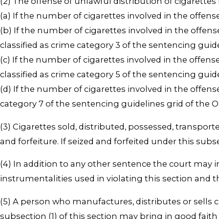
(2) The offense of unlawful distribution of cigarettes i
(a) If the number of cigarettes involved in the offens
(b) If the number of cigarettes involved in the offens
classified as crime category 3 of the sentencing gui
(c) If the number of cigarettes involved in the offens
classified as crime category 5 of the sentencing gui
(d) If the number of cigarettes involved in the offens
category 7 of the sentencing guidelines grid of the
(3) Cigarettes sold, distributed, possessed, transport
and forfeiture. If seized and forfeited under this subs
(4) In addition to any other sentence the court may 
instrumentalities used in violating this section and t
(5) A person who manufactures, distributes or sells c
subsection (1) of this section may bring in good faith 