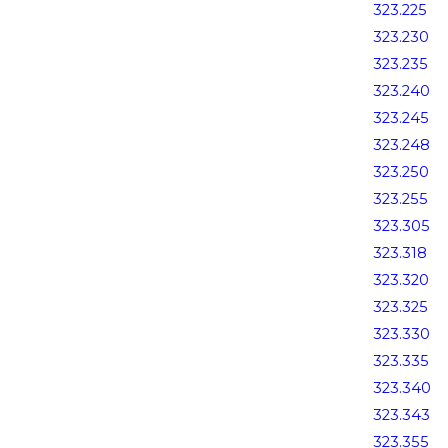
323.225
323.230
323.235
323.240
323.245
323.248
323.250
323.255
323.305
323.318
323.320
323.325
323.330
323.335
323.340
323.343
323.355