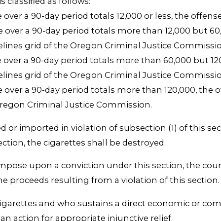
s classified as follows:
e over a 90-day period totals 12,000 or less, the offen
e over a 90-day period totals more than 12,000 but 60,0
delines grid of the Oregon Criminal Justice Commissio
e over a 90-day period totals more than 60,000 but 120,
delines grid of the Oregon Criminal Justice Commissio
e over a 90-day period totals more than 120,000, the of
 Oregon Criminal Justice Commission.
ed or imported in violation of subsection (1) of this s
ection, the cigarettes shall be destroyed.
impose upon a conviction under this section, the cour
he proceeds resulting from a violation of this section.
igarettes and who sustains a direct economic or commer
an action for appropriate injunctive relief.