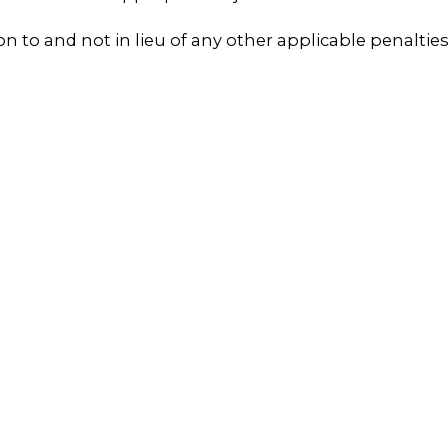
tion to and not in lieu of any other applicable penaltie